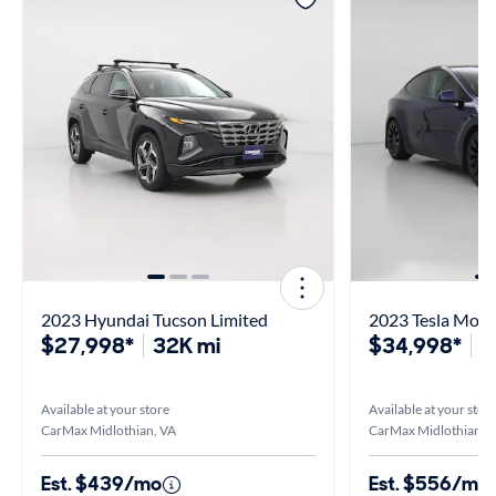
2023 Hyundai Tucson Limited
2023 Tesla Mode
$27,998*
32K mi
$34,998*
3
Available at your store
Available at your stor
CarMax Midlothian, VA
CarMax Midlothian, 
Est. $439/mo
Est. $556/mo