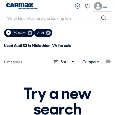
75 miles
Audi
Used Audi S3 in Midlothian, VA for sale
Compare
Sort
0 matches
Try a new
search