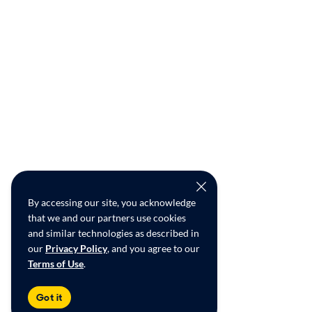
By accessing our site, you acknowledge
that we and our partners use cookies
and similar technologies as described in
our
Privacy Policy
, and you agree to our
Terms of Use
.
Got it