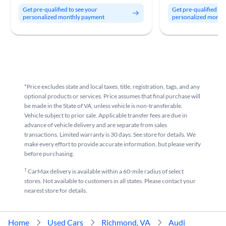
Get pre-qualified to see your
Get pre-qualified to
personalized monthly payment
personalized month
*Price excludes state and local taxes, title, registration, tags, and any
optional products or services. Price assumes that final purchase will
be made in the State of VA, unless vehicle is non-transferable.
Vehicle subject to prior sale. Applicable transfer fees are due in
advance of vehicle delivery and are separate from sales
transactions. Limited warranty is 30 days. See store for details. We
make every effort to provide accurate information, but please verify
before purchasing.
†
CarMax delivery is available within a 60-mile radius of select
stores. Not available to customers in all states. Please contact your
nearest store for details.
Home
Used Cars
Richmond, VA
Audi