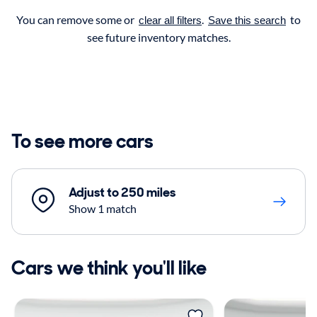
You can remove some or
.
to
clear all filters
Save this search
see future inventory matches.
To see more cars
Adjust to 250 miles
Show 1 match
Cars we think you'll like