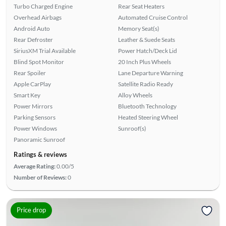
Turbo Charged Engine
Rear Seat Heaters
Overhead Airbags
Automated Cruise Control
Android Auto
Memory Seat(s)
Rear Defroster
Leather & Suede Seats
SiriusXM Trial Available
Power Hatch/Deck Lid
Blind Spot Monitor
20 Inch Plus Wheels
Rear Spoiler
Lane Departure Warning
Apple CarPlay
Satellite Radio Ready
Smart Key
Alloy Wheels
Power Mirrors
Bluetooth Technology
Parking Sensors
Heated Steering Wheel
Power Windows
Sunroof(s)
Panoramic Sunroof
Ratings & reviews
Average Rating:
0.00/5
Number of Reviews:
0
Price drop