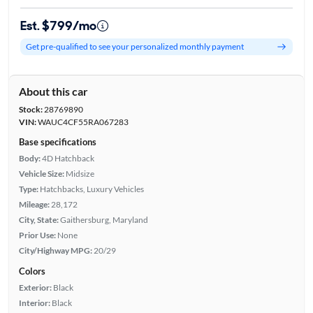
Est. $799/mo
Get pre-qualified to see your personalized monthly payment
About this car
Stock:
28769890
VIN:
WAUC4CF55RA067283
Base specifications
Body:
4D Hatchback
Vehicle Size:
Midsize
Type:
Hatchbacks, Luxury Vehicles
Mileage:
28,172
City, State:
Gaithersburg, Maryland
Prior Use:
None
City/Highway MPG:
20/29
Colors
Exterior:
Black
Interior:
Black