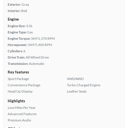
Exterior:
Gray
Interior:
Red
Engine
Engine Size:
3.0L
Engine Type:
Gas
Engine Torque:
369/1,370 RPM
Horsepower:
349/5,400 RPM
Cylinders:
6
Drive Train:
All Wheel Drive
Transmission:
Automatic
Key features
Sport Package
4WD/AWD
Convenience Package
Turbo Charged Engine
Head Up Display
Leather Seats
Highlights
Low Miles Per Year
Advanced Features
Premium Audio