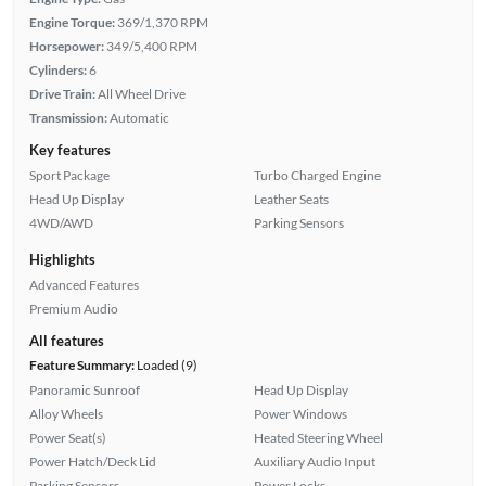
Engine Torque:
369/1,370 RPM
Horsepower:
349/5,400 RPM
Cylinders:
6
Drive Train:
All Wheel Drive
Transmission:
Automatic
Key features
Sport Package
Turbo Charged Engine
Head Up Display
Leather Seats
4WD/AWD
Parking Sensors
Highlights
Advanced Features
Premium Audio
All features
Feature Summary:
Loaded (9)
Panoramic Sunroof
Head Up Display
Alloy Wheels
Power Windows
Power Seat(s)
Heated Steering Wheel
Power Hatch/Deck Lid
Auxiliary Audio Input
Parking Sensors
Power Locks