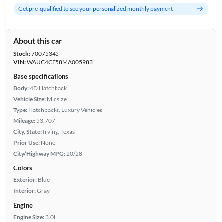
Get pre-qualified to see your personalized monthly payment
About this car
Stock:
70075345
VIN:
WAUC4CF58MA005983
Base specifications
Body:
4D Hatchback
Vehicle Size:
Midsize
Type:
Hatchbacks, Luxury Vehicles
Mileage:
53,707
City, State:
Irving, Texas
Prior Use:
None
City/Highway MPG:
20/28
Colors
Exterior:
Blue
Interior:
Gray
Engine
Engine Size:
3.0L