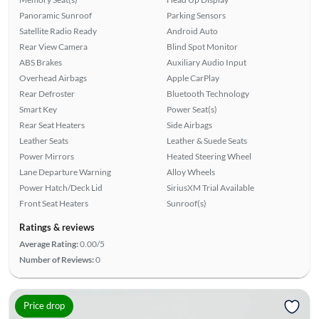
Panoramic Sunroof
Parking Sensors
Satellite Radio Ready
Android Auto
Rear View Camera
Blind Spot Monitor
ABS Brakes
Auxiliary Audio Input
Overhead Airbags
Apple CarPlay
Rear Defroster
Bluetooth Technology
Smart Key
Power Seat(s)
Rear Seat Heaters
Side Airbags
Leather Seats
Leather & Suede Seats
Power Mirrors
Heated Steering Wheel
Lane Departure Warning
Alloy Wheels
Power Hatch/Deck Lid
SiriusXM Trial Available
Front Seat Heaters
Sunroof(s)
Ratings & reviews
Average Rating:
0.00/5
Number of Reviews:
0
Price drop