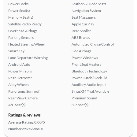
Power Locks
Leather & Suede Seats
Power Seat(s)
Navigation System
Memory Seat(s)
Seat Massagers
Satellite Radio Ready
Apple CarPlay
Overhead Airbags
Rear Spoiler
Parking Sensors
ABS Brakes
Heated Steering Wheel
Automated Cruise Control
Smart Key
Side Airbags
Lane Departure Warning
Power Windows
Android Auto
Front Seat Heaters
Power Mirrors
Bluetooth Technology
Rear Defroster
Power Hatch/Deck Lid
Alloy Wheels
Auxiliary Audio Input
Panoramic Sunroof
SiriusXM Trial Available
Rear View Camera
Premium Sound
A/C Seat(s)
Sunroof(s)
Ratings & reviews
Average Rating:
0.00/5
Number of Reviews:
0