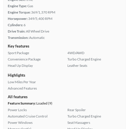
Engine Type:
Gas
Engine Torque:
369/1,370 RPM
Horsepower:
349/5,400 RPM
Cylinders:
6
Drive Train:
All Wheel Drive
Transmission:
Automatic
Key features
Sport Package
4WD/AWD
Convenience Package
Turbo Charged Engine
Head Up Display
Leather Seats
Highlights
Low Miles Per Year
Advanced Features
All features
Feature Summary:
Loaded (9)
Power Locks
Rear Spoiler
Automated Cruise Control
Turbo Charged Engine
Power Windows
Seat Massagers
Memory Seat(s)
Head Up Display