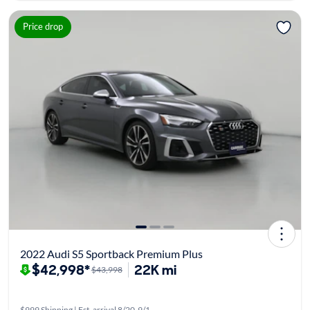
Price drop
2022 Audi S5 Sportback Premium Plus
$42,998*
22K mi
$43,998
$999 Shipping | Est. arrival 8/20-9/1