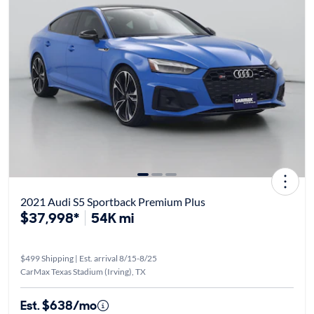
2021 Audi S5 Sportback Premium Plus
$37,998*
54K mi
$499 Shipping | Est. arrival 8/15-8/25
CarMax Texas Stadium (Irving), TX
Est. $638/mo