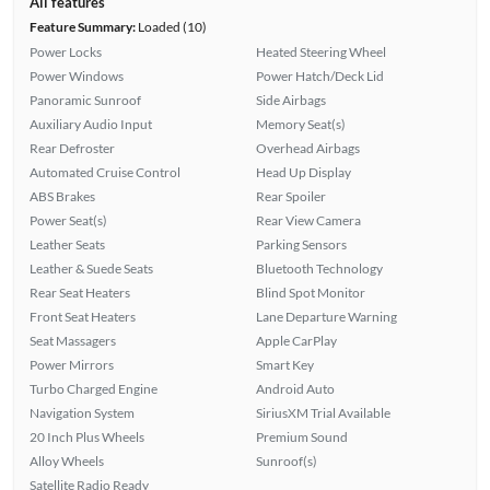
All features
Feature Summary:
Loaded (10)
Power Locks
Heated Steering Wheel
Power Windows
Power Hatch/Deck Lid
Panoramic Sunroof
Side Airbags
Auxiliary Audio Input
Memory Seat(s)
Rear Defroster
Overhead Airbags
Automated Cruise Control
Head Up Display
ABS Brakes
Rear Spoiler
Power Seat(s)
Rear View Camera
Leather Seats
Parking Sensors
Leather & Suede Seats
Bluetooth Technology
Rear Seat Heaters
Blind Spot Monitor
Front Seat Heaters
Lane Departure Warning
Seat Massagers
Apple CarPlay
Power Mirrors
Smart Key
Turbo Charged Engine
Android Auto
Navigation System
SiriusXM Trial Available
20 Inch Plus Wheels
Premium Sound
Alloy Wheels
Sunroof(s)
Satellite Radio Ready