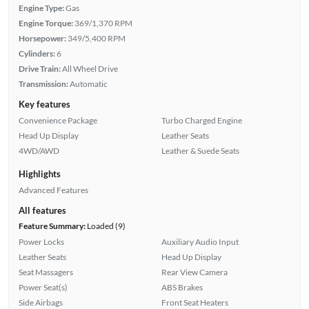
Engine Type:
Gas
Engine Torque:
369/1,370 RPM
Horsepower:
349/5,400 RPM
Cylinders:
6
Drive Train:
All Wheel Drive
Transmission:
Automatic
Key features
Convenience Package
Turbo Charged Engine
Head Up Display
Leather Seats
4WD/AWD
Leather & Suede Seats
Highlights
Advanced Features
All features
Feature Summary:
Loaded (9)
Power Locks
Auxiliary Audio Input
Leather Seats
Head Up Display
Seat Massagers
Rear View Camera
Power Seat(s)
ABS Brakes
Side Airbags
Front Seat Heaters