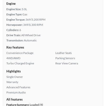
Engine
Engine Size:
3.0L
Engine Type:
Gas
Engine Torque:
369/3,200 RPM
Horsepower:
349/6,300 RPM
Cylinders:
6
Drive Train:
All Wheel Drive
Transmission:
Automatic
Key features
Convenience Package
Leather Seats
4WD/AWD
Parking Sensors
Turbo Charged Engine
Rear View Camera
Highlights
Single Owner
Warranty
Advanced Features
Premium Audio
All features
Feature Summary:
Loaded (9)