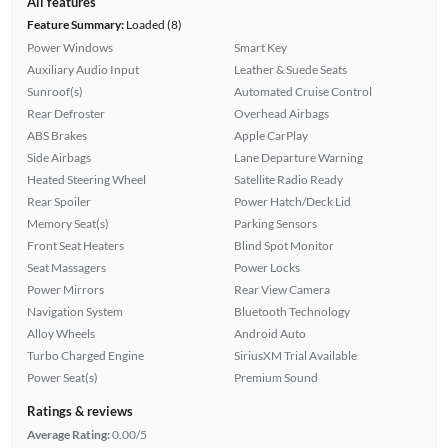
All features
Feature Summary:
Loaded (8)
Power Windows
Smart Key
Auxiliary Audio Input
Leather & Suede Seats
Sunroof(s)
Automated Cruise Control
Rear Defroster
Overhead Airbags
ABS Brakes
Apple CarPlay
Side Airbags
Lane Departure Warning
Heated Steering Wheel
Satellite Radio Ready
Rear Spoiler
Power Hatch/Deck Lid
Memory Seat(s)
Parking Sensors
Front Seat Heaters
Blind Spot Monitor
Seat Massagers
Power Locks
Power Mirrors
Rear View Camera
Navigation System
Bluetooth Technology
Alloy Wheels
Android Auto
Turbo Charged Engine
SiriusXM Trial Available
Power Seat(s)
Premium Sound
Ratings & reviews
Average Rating:
0.00/5