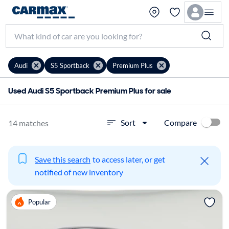
Audi
S5 Sportback
Premium Plus
Used Audi S5 Sportback Premium Plus for sale
Compare
Sort
14 matches
Save this search
to access later, or get
notified of new inventory
Popular