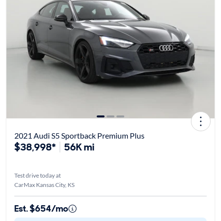
2021 Audi S5 Sportback Premium Plus
$38,998*
56K mi
Test drive today at
CarMax Kansas City, KS
Est. $654/mo