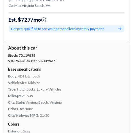
CarMax Virginia Beach, VA
Est. $727/mo
Get pre-qualified to see your personalized monthly payment
About this car
Stock:
70119838
VIN:
WAUC4CF5XNA039537
Base specifications
Body:
4D Hatchback
Vehicle Size:
Midsize
Type:
Hatchbacks, Luxury Vehicles
Mileage:
21,635
City, State:
Virginia Beach, Virginia
Prior Use:
None
City/Highway MPG:
21/30
Colors
Exterior:
Gray