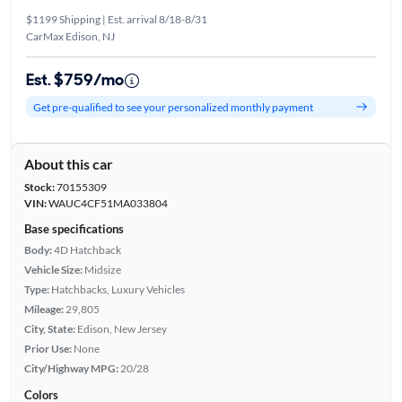
$1199 Shipping | Est. arrival 8/18-8/31
CarMax Edison, NJ
Est. $759/mo
Get pre-qualified to see your personalized monthly payment
About this car
Stock:
70155309
VIN:
WAUC4CF51MA033804
Base specifications
Body:
4D Hatchback
Vehicle Size:
Midsize
Type:
Hatchbacks, Luxury Vehicles
Mileage:
29,805
City, State:
Edison, New Jersey
Prior Use:
None
City/Highway MPG:
20/28
Colors