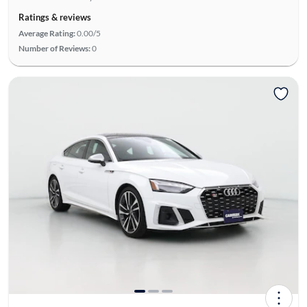
Ratings & reviews
Average Rating:
0.00/5
Number of Reviews:
0