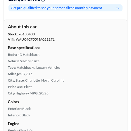
Get pre-qualified to see your personalized monthly payment
About this car
Stock:
70130488
VIN:
WAUC4CF55MA021171
Base specifications
Body:
4D Hatchback
Vehicle Size:
Midsize
Type:
Hatchbacks, Luxury Vehicles
Mileage:
37,615
City, State:
Charlotte, North Carolina
Prior Use:
Fleet
City/Highway MPG:
20/28
Colors
Exterior:
Black
Interior:
Black
Engine
Engine Size:
3.0L