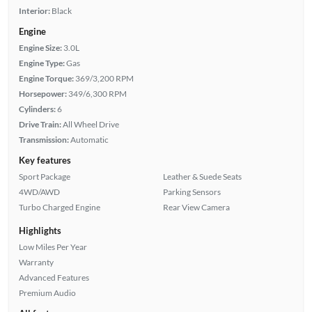
Interior:
Black
Engine
Engine Size:
3.0L
Engine Type:
Gas
Engine Torque:
369/3,200 RPM
Horsepower:
349/6,300 RPM
Cylinders:
6
Drive Train:
All Wheel Drive
Transmission:
Automatic
Key features
Sport Package
Leather & Suede Seats
4WD/AWD
Parking Sensors
Turbo Charged Engine
Rear View Camera
Highlights
Low Miles Per Year
Warranty
Advanced Features
Premium Audio