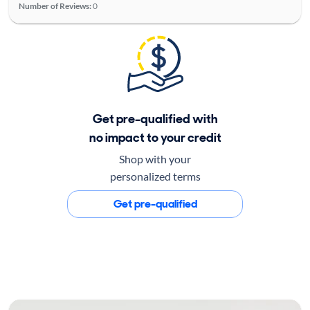
Number of Reviews:
0
Get pre-qualified with
no impact to your credit
Shop with your
personalized terms
Get pre-qualified