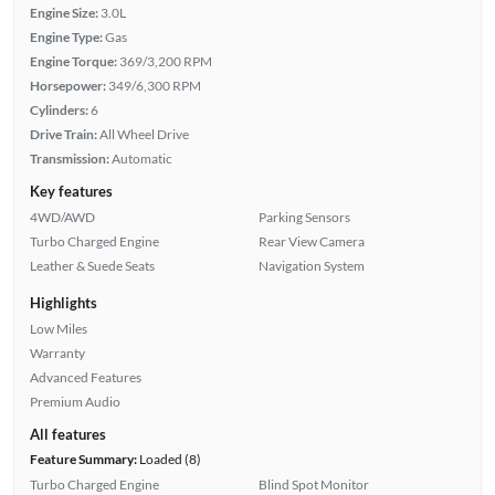
Engine Size:
3.0L
Engine Type:
Gas
Engine Torque:
369/3,200 RPM
Horsepower:
349/6,300 RPM
Cylinders:
6
Drive Train:
All Wheel Drive
Transmission:
Automatic
Key features
4WD/AWD
Parking Sensors
Turbo Charged Engine
Rear View Camera
Leather & Suede Seats
Navigation System
Highlights
Low Miles
Warranty
Advanced Features
Premium Audio
All features
Feature Summary:
Loaded (8)
Turbo Charged Engine
Blind Spot Monitor