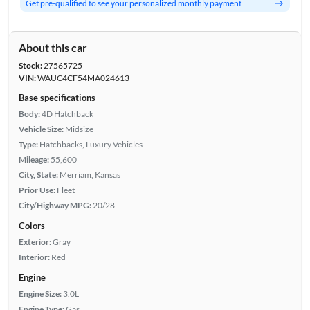
Get pre-qualified to see your personalized monthly payment
About this car
Stock:
27565725
VIN:
WAUC4CF54MA024613
Base specifications
Body:
4D Hatchback
Vehicle Size:
Midsize
Type:
Hatchbacks, Luxury Vehicles
Mileage:
55,600
City, State:
Merriam, Kansas
Prior Use:
Fleet
City/Highway MPG:
20/28
Colors
Exterior:
Gray
Interior:
Red
Engine
Engine Size:
3.0L
Engine Type:
Gas