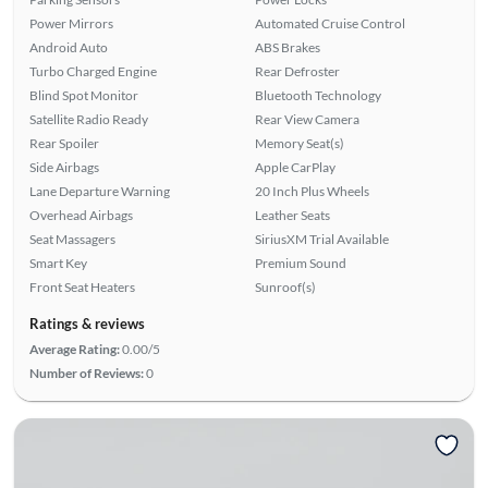
Power Mirrors
Automated Cruise Control
Android Auto
ABS Brakes
Turbo Charged Engine
Rear Defroster
Blind Spot Monitor
Bluetooth Technology
Satellite Radio Ready
Rear View Camera
Rear Spoiler
Memory Seat(s)
Side Airbags
Apple CarPlay
Lane Departure Warning
20 Inch Plus Wheels
Overhead Airbags
Leather Seats
Seat Massagers
SiriusXM Trial Available
Smart Key
Premium Sound
Front Seat Heaters
Sunroof(s)
Ratings & reviews
Average Rating:
0.00/5
Number of Reviews:
0