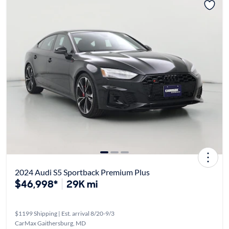
2024 Audi S5 Sportback Premium Plus
$46,998*
29K mi
$1199 Shipping | Est. arrival 8/20-9/3
CarMax Gaithersburg, MD