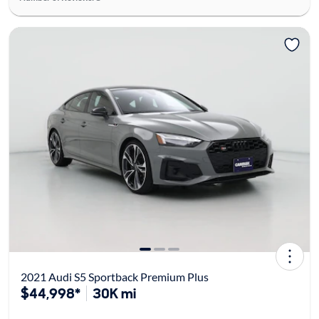
2021 Audi S5 Sportback Premium Plus
$44,998*
30K mi