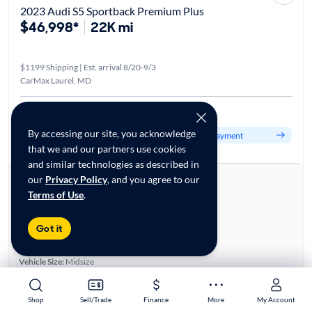
2023 Audi S5 Sportback Premium Plus
$46,998*
22K mi
$1199 Shipping | Est. arrival 8/20-9/3
CarMax Laurel, MD
Est. $799/mo
By accessing our site, you acknowledge
Get pre-qualified to see your personalized monthly payment
that we and our partners use cookies
and similar technologies as described in
About this car
our
Privacy Policy
, and you agree to our
Terms of Use
.
Stock:
28796141
VIN:
WAUC4CF5XPA011367
Got it
Base specifications
Body:
4D Hatchback
Vehicle Size:
Midsize
Type:
Hatchbacks, Luxury Vehicles
Mileage:
21,294
Shop
Shop
Sell/Trade
Sell/Trade
Finance
Finance
More
More
My Account
My Account
City, State:
Laurel, Maryland