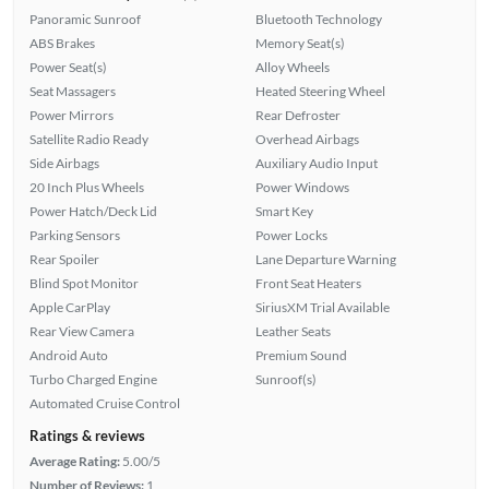
Panoramic Sunroof
Bluetooth Technology
ABS Brakes
Memory Seat(s)
Power Seat(s)
Alloy Wheels
Seat Massagers
Heated Steering Wheel
Power Mirrors
Rear Defroster
Satellite Radio Ready
Overhead Airbags
Side Airbags
Auxiliary Audio Input
20 Inch Plus Wheels
Power Windows
Power Hatch/Deck Lid
Smart Key
Parking Sensors
Power Locks
Rear Spoiler
Lane Departure Warning
Blind Spot Monitor
Front Seat Heaters
Apple CarPlay
SiriusXM Trial Available
Rear View Camera
Leather Seats
Android Auto
Premium Sound
Turbo Charged Engine
Sunroof(s)
Automated Cruise Control
Ratings & reviews
Average Rating:
5.00/5
Number of Reviews:
1