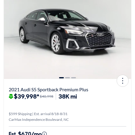
2021 Audi S5 Sportback Premium Plus
$39,998*
38K mi
$40,998
$599 Shipping | Est. arrival 8/18-8/31
CarMax Independence Boulevard, NC
Est. $670/mo