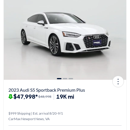
2023 Audi S5 Sportback Premium Plus
$47,998*
19K mi
$48,998
$999 Shipping | Est. arrival 8/20-9/1
CarMax Newport News, VA