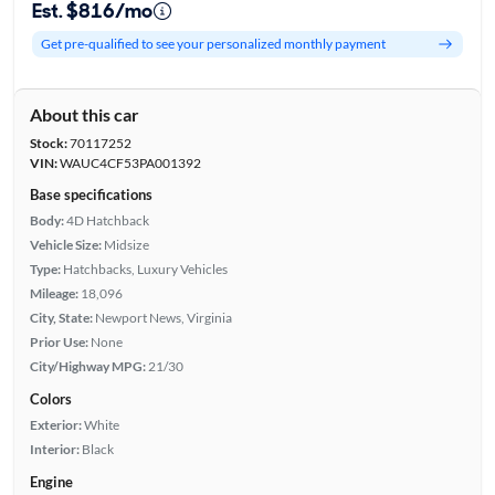
Est. $816/mo
Get pre-qualified to see your personalized monthly payment
About this car
Stock:
70117252
VIN:
WAUC4CF53PA001392
Base specifications
Body:
4D Hatchback
Vehicle Size:
Midsize
Type:
Hatchbacks, Luxury Vehicles
Mileage:
18,096
City, State:
Newport News, Virginia
Prior Use:
None
City/Highway MPG:
21/30
Colors
Exterior:
White
Interior:
Black
Engine