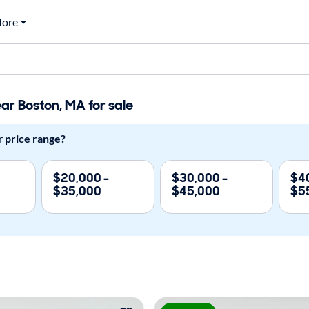
ore
ar Boston, MA for sale
r
price range?
$20,000 -
$30,000 -
$40
$35,000
$45,000
$5