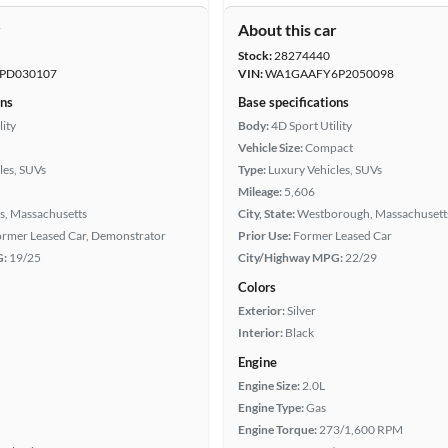
r
About this car
Stock:
28274440
PD030107
VIN:
WA1GAAFY6P2050098
ons
Base specifications
lity
Body:
4D Sport Utility
Vehicle Size:
Compact
les, SUVs
Type:
Luxury Vehicles, SUVs
Mileage:
5,606
s, Massachusetts
City, State:
Westborough, Massachusett
Former Leased Car, Demonstrator
Prior Use:
Former Leased Car
G:
19/25
City/Highway MPG:
22/29
Colors
Exterior:
Silver
Interior:
Black
Engine
Engine Size:
2.0L
Engine Type:
Gas
Engine Torque:
273/1,600 RPM