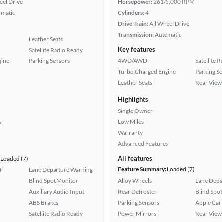
eel Drive
Horsepower:
261/5,000 RPM
omatic
Cylinders:
4
Drive Train:
All Wheel Drive
Transmission:
Automatic
Leather Seats
Key features
Satellite Radio Ready
gine
Parking Sensors
4WD/AWD
Satellite 
Turbo Charged Engine
Parking S
Leather Seats
Rear View
Highlights
Single Owner
s
Low Miles
Warranty
Advanced Features
All features
Loaded (7)
Feature Summary:
Loaded (7)
f
Lane Departure Warning
Blind Spot Monitor
Alloy Wheels
Lane Depa
Auxiliary Audio Input
Rear Defroster
Blind Spo
ABS Brakes
Parking Sensors
Apple Car
Satellite Radio Ready
Power Mirrors
Rear View