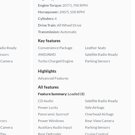
Engine Torque:
207/1,700 RPM
Horsepower:
200/5,100 RPM
Cylinders:
4
Drive Train:
All Wheel Drive
Transmission:
Automatic
Key features
Radio Ready
Convenience Package
Leather Seats
ensors
4WD/AWD
Satellite Radio Ready
 Camera
Turbo Charged Engine
Parking Sensors
Highlights
Advanced Features
All features
Feature Summary:
Loaded (8)
CD Audio
Satellite Radio Ready
Power Locks
Side Airbags
Panoramic Sunroof
Overhead Airbags
rors
Power Windows
Rear View Camera
 Camera
Auxiliary Audio Input
Parking Sensors
Play
Rear Defroster
Cruise Control