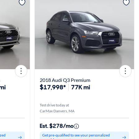
View more
m
2018 Audi Q3 Premium
mi
$17,998*
77K mi
Test drive today at
CarMax Danvers, MA
Est. $278/mo
ized
Get pre-qualified to see your personalized