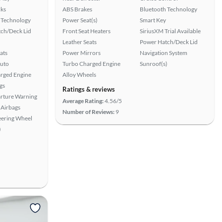
ks
ABS Brakes
Bluetooth Technology
 Technology
Power Seat(s)
Smart Key
ch/Deck Lid
Front Seat Heaters
SiriusXM Trial Available
Leather Seats
Power Hatch/Deck Lid
ats
Power Mirrors
Navigation System
uto
Turbo Charged Engine
Sunroof(s)
rged Engine
Alloy Wheels
gs
Ratings & reviews
rture Warning
Average Rating:
4.56/5
Airbags
Number of Reviews:
9
eering Wheel
)
View more