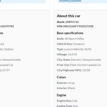
t
monthly payment
r
About this car
Stock:
28894720
JA099784
VIN:
WA1EAAFY9S2027608
ons
Base specifications
Body:
4D Sport Utility
act
Vehicle Size:
Compact
les, Sedans
Type:
Luxury Vehicles, SUVs
Mileage:
13,070
s, Massachusetts
City, State:
Danvers, Massachusetts
Leased Car
Prior Use:
Fleet, Former Leased Car
G:
27/37
City/Highway MPG:
23/28
Colors
Exterior:
Gray
Interior:
Black
Engine
Engine Size:
2.0L
Engine Type:
Gas