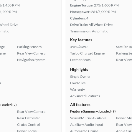
6/1,450 RPM
Engine Torque:
273/1,600 RPM
4,200 RPM
Horsepower:
261/5,000 RPM
Cylinders:
4
Wheel Drive
Drive Train:
All Wheel Drive
omatic
Transmission:
Automatic
Key features
age
Parking Sensors
4WD/AWD
Satellite 
gine
Rear View Camera
Turbo Charged Engine
Parking S
Navigation System
Leather Seats
Rear View
Highlights
Single Owner
s
Low Miles
Warranty
Advanced Features
All features
Loaded (7)
Feature Summary:
Loaded (9)
Rear View Camera
Rear Defroster
SiriusXM Trial Available
Power Mir
Cruise Control
Auxiliary Audio Input
Rear View
Power Locks
Automated Cruise
Apple Car