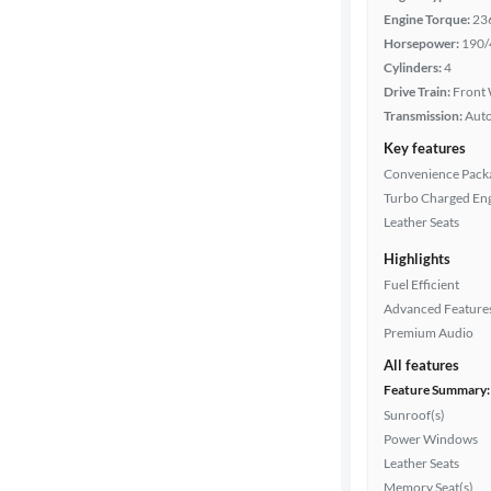
Engine Torque:
23
Horsepower:
190/
Cylinders:
4
Cylinders
Drive Train:
Front 
Transmission:
Aut
MPG
Key features
highway
Convenience Pack
Turbo Charged En
Leather Seats
Advanced
Highlights
Search
Fuel Efficient
Advanced Feature
Premium Audio
All features
Feature Summary:
Sunroof(s)
Power Windows
Leather Seats
Memory Seat(s)