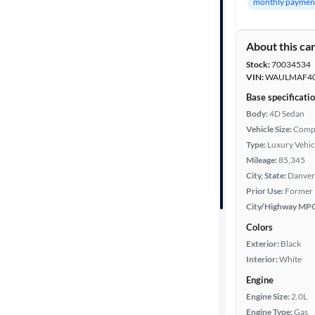
monthly paymen
Features
About this ca
Car size
Stock:
70034534
VIN:
WAULMAF40
Doors
Base specificati
Body:
4D Sedan
Exterior
Vehicle Size:
Comp
color
Type:
Luxury Vehic
Mileage:
85,345
City, State:
Danver
Prior Use:
Former 
Interior
City/Highway MP
color
Colors
Exterior:
Black
Interior:
White
Drivetrain
Engine
Engine Size:
2.0L
Transmission
Engine Type:
Gas