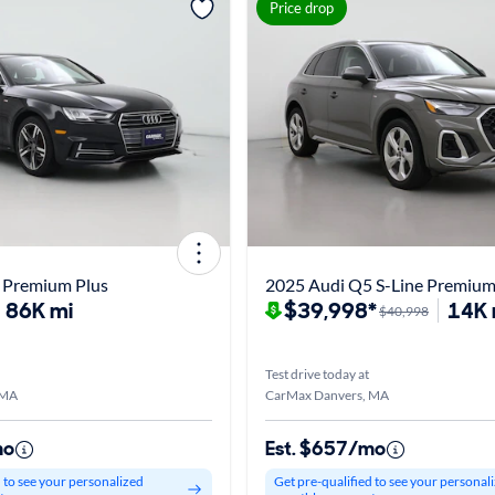
Price drop
 Premium Plus
2025 Audi Q5 S-Line Premiu
86K mi
$39,998*
14K 
$40,998
Test drive today at
 MA
CarMax Danvers, MA
mo
Est. $657/mo
d to see your personalized
Get pre-qualified to see your personal