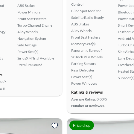
Control
put
ABS Brakes
Power Loc
Blind Spot Monitor
Power Mirrors
Bluetooth
Satellite Radio Ready
Front Seat Heaters
Power Hat
ABS Brakes
Turbo Charged Engine
Smart Key
Alloy Wheels
logy
Alloy Wheels
Leather Se
Front Seat Heaters
r
Navigation System
Android A
Memory Seat(s)
Side Airbags
Turbo Cha
Panoramic Sunroof
Power Seat(s)
Side Airba
20 Inch Plus Wheels
ady
SiriusXM Trial Available
Lane Depa
Parking Sensors
Premium Sound
Overhead 
Rear Defroster
Heated St
ws
Power Seat(s)
Sunroof(s
83/5
Power Windows
s:
6
Ratings & reviews
Average Rating:
0.00/5
Number of Reviews:
0
Price drop