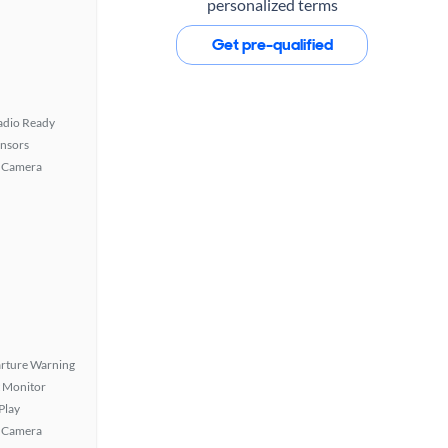
personalized terms
Get pre-qualified
Radio Ready
ensors
 Camera
rture Warning
t Monitor
Play
 Camera