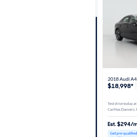
Distance or
Shipping
Price
Make &
Model
2018 Audi A4
Body type
$18,998*
Year
Test drive today at
CarMax Danvers,
Mileage
Est. $294/
Get pre-qualifie
Fuel type