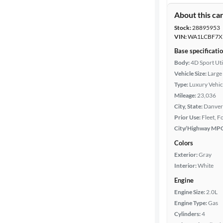
About this ca
Stock:
28895953
VIN:
WA1LCBF7X
Base specificati
Body:
4D Sport Uti
Vehicle Size:
Large
Type:
Luxury Vehic
Mileage:
23,036
City, State:
Danver
Prior Use:
Fleet, 
City/Highway MP
Colors
Exterior:
Gray
Interior:
White
Engine
Engine Size:
2.0L
Engine Type:
Gas
Cylinders:
4