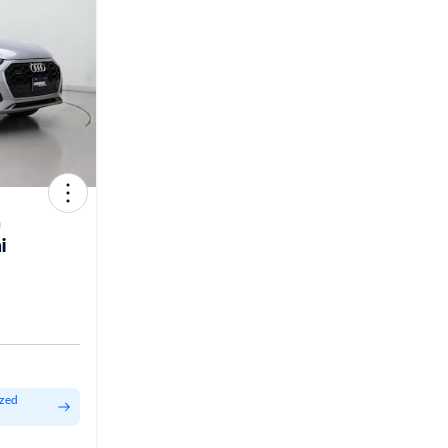
m
i
ized