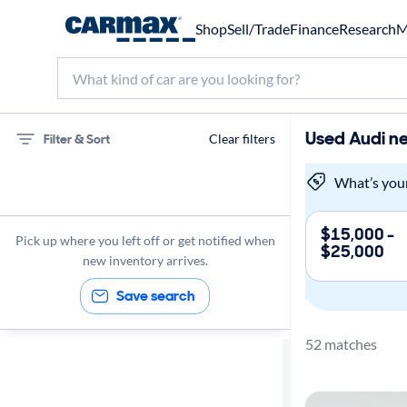
Shop
Sell/Trade
Finance
Research
M
Used Audi ne
Filter & Sort
Clear filters
75 miles
What’s you
Audi
$15,000 -
Pick up where you left off or get notified when
$25,000
new inventory arrives.
Save search
52 matches
Sort by
Best match