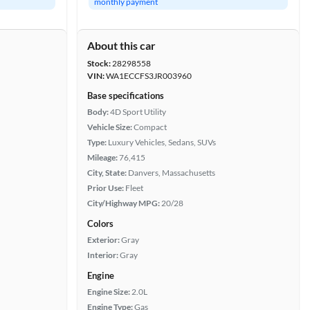
monthly payment
About this car
Stock:
28298558
VIN:
WA1ECCFS3JR003960
Base specifications
Body:
4D Sport Utility
Vehicle Size:
Compact
Type:
Luxury Vehicles, Sedans, SUVs
Mileage:
76,415
City, State:
Danvers, Massachusetts
Prior Use:
Fleet
City/Highway MPG:
20/28
Colors
Exterior:
Gray
Interior:
Gray
Engine
Engine Size:
2.0L
Engine Type:
Gas