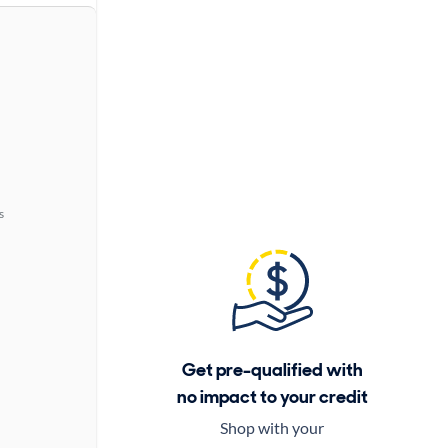
s
Get pre-qualified with
no impact to your credit
Shop with your