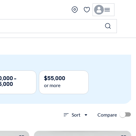
,000 -
$55,000
5,000
or more
Compare
Sort