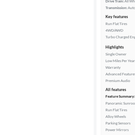
Drive Train:
All Wh
Transmission:
Aut
Key features
Run Flat Tires
4WD/AWD
Turbo Charged En
Highlights
Single Owner
Low Miles Per Year
Warranty
Advanced Feature
Premium Audio
All features
Feature Summary:
Panoramic Sunroo
Run Flat Tires
Alloy Wheels
Parking Sensors
Power Mirrors