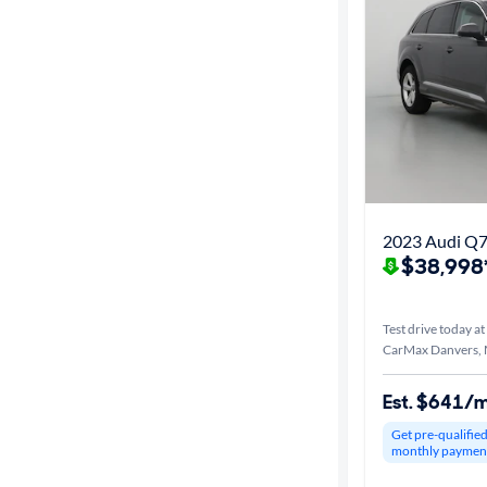
2023 Audi Q7
$38,998
Test drive today at
CarMax Danvers,
Est. $641/
Get pre-qualifie
monthly paymen