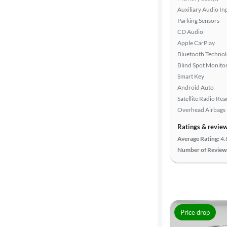
Auxiliary Audio In
Parking Sensors
CD Audio
Apple CarPlay
Bluetooth Techno
Blind Spot Monito
Smart Key
Android Auto
Satellite Radio Re
Overhead Airbags
Ratings & revie
Average Rating:
4.
Number of Review
Price drop