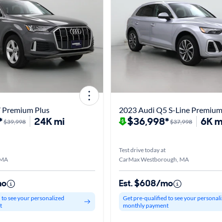
 Premium Plus
2023 Audi Q5 S-Line Premiu
*
24K mi
$36,998*
6K m
$39,998
$37,998
Test drive today at
 MA
CarMax Westborough, MA
mo
Est. $608/mo
d to see your personalized
Get pre-qualified to see your personal
t
monthly payment