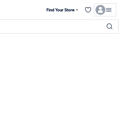
Find Your Store