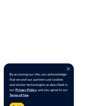
By accessing our site, you acknowledge
that we and our partners use cookies
and similar technologies as described in
our
Privacy Policy
, and you agree to our
Terms of Use
.