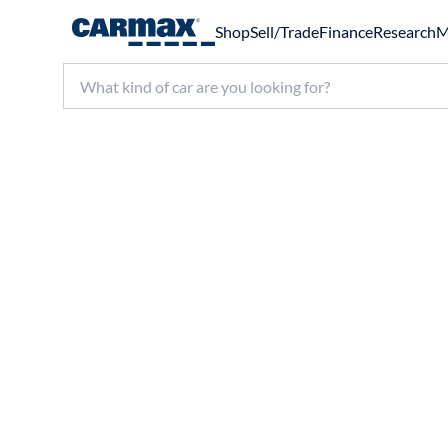
Shop
Sell/Trade
Finance
Research
M