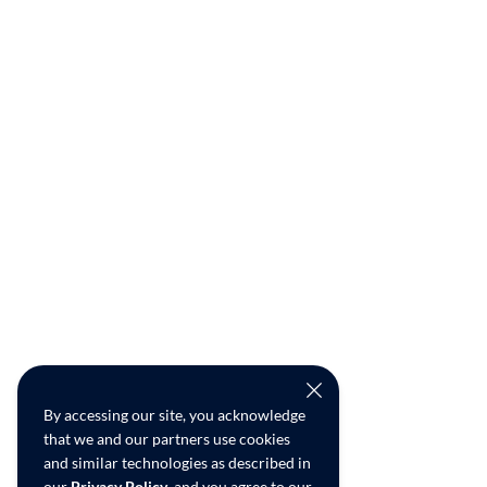
By accessing our site, you acknowledge
that we and our partners use cookies
and similar technologies as described in
our
Privacy Policy
, and you agree to our