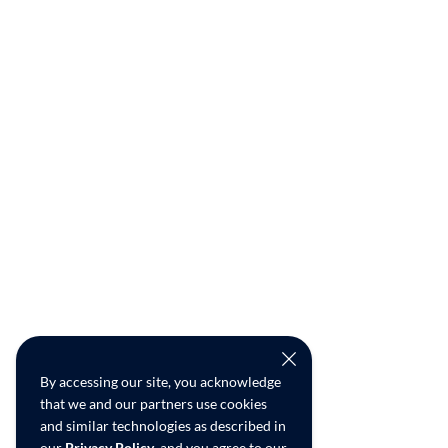
By accessing our site, you acknowledge
that we and our partners use cookies
and similar technologies as described in
our
Privacy Policy
, and you agree to our