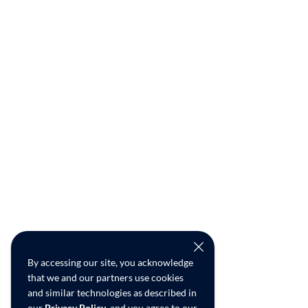
By accessing our site, you acknowledge
that we and our partners use cookies
and similar technologies as described in
our
Privacy Policy
, and you agree to our