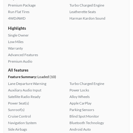
Premium Package
Turbo Charged Engine
Run Flat Tires
Leatherette Seats
4WD/AWD
Harman Kardon Sound
Highlights
Single Owner
Low Miles
Warranty
Advanced Features
Premium Audio
All features
Feature Summary:
Loaded (10)
Lane Departure Warning
Turbo Charged Engine
Auxiliary Audio Input
Power Locks
Satellite Radio Ready
Alloy Wheels
Power Seat(s)
Apple CarPlay
Sunroof(s)
Parking Sensors
Cruise Control
Blind Spot Monitor
Navigation System
Bluetooth Technology
Side Airbags
Android Auto