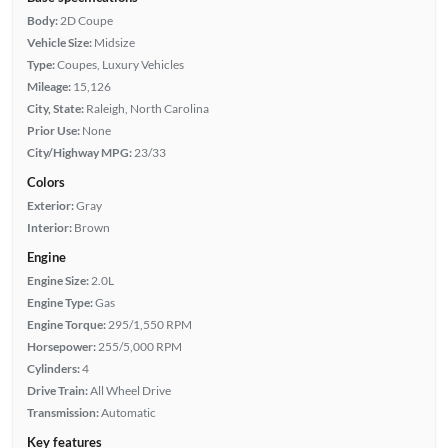
Body:
2D Coupe
Vehicle Size:
Midsize
Type:
Coupes, Luxury Vehicles
Mileage:
15,126
City, State:
Raleigh, North Carolina
Prior Use:
None
City/Highway MPG:
23/33
Colors
Exterior:
Gray
Interior:
Brown
Engine
Engine Size:
2.0L
Engine Type:
Gas
Engine Torque:
295/1,550 RPM
Horsepower:
255/5,000 RPM
Cylinders:
4
Drive Train:
All Wheel Drive
Transmission:
Automatic
Key features