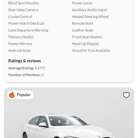
Blind Spot Monitor
Power Locks
Rear View Camera
Auxiliary Audio Input
Cruise Control
Heated Steering Wheel
Power Hatch/Deck Lid
Remote Start
Lane Departure Warning
Leather Seats
Memory Seat(s)
Front Seat Heaters
Power Mirrors
Head Up Display
Android Auto
SiriusXM Trial Available
Ratings & reviews
Average Rating:
3.67/5
Number of Reviews:
3
Popular