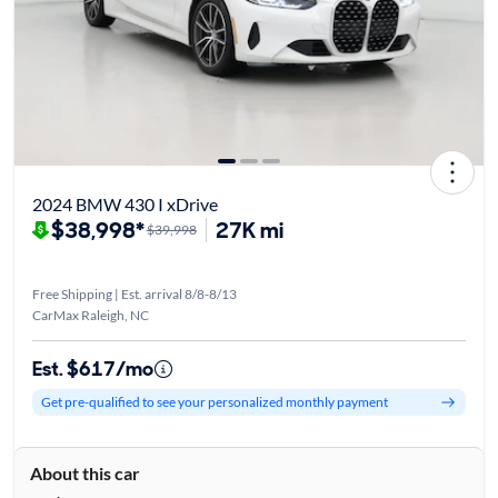
2024 BMW 430 I xDrive
$38,998*
27K mi
$39,998
Free Shipping | Est. arrival 8/8-8/13
CarMax Raleigh, NC
Est. $617/mo
Get pre-qualified to see your personalized monthly payment
About this car