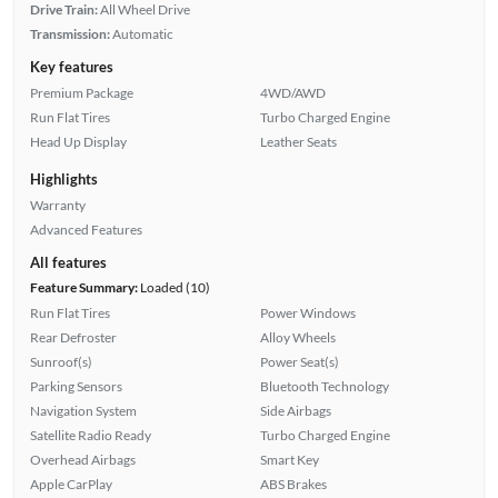
Drive Train:
All Wheel Drive
Transmission:
Automatic
Key features
Premium Package
4WD/AWD
Run Flat Tires
Turbo Charged Engine
Head Up Display
Leather Seats
Highlights
Warranty
Advanced Features
All features
Feature Summary:
Loaded (10)
Run Flat Tires
Power Windows
Rear Defroster
Alloy Wheels
Sunroof(s)
Power Seat(s)
Parking Sensors
Bluetooth Technology
Navigation System
Side Airbags
Satellite Radio Ready
Turbo Charged Engine
Overhead Airbags
Smart Key
Apple CarPlay
ABS Brakes