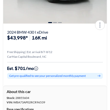
2024 BMW 430 I xDrive
$43,998*
16K mi
Free Shipping | Est. arrival 8/7-8/12
CarMax Capital Boulevard, NC
Est. $701/mo
Get pre-qualified to see your personalized monthly payment
About this car
Stock:
28855604
VIN:
WBA73AP02RCR96539
Base specifications