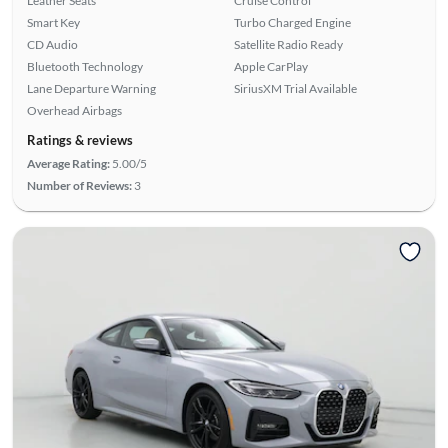
Leather Seats
Cruise Control
Smart Key
Turbo Charged Engine
CD Audio
Satellite Radio Ready
Bluetooth Technology
Apple CarPlay
Lane Departure Warning
SiriusXM Trial Available
Overhead Airbags
Ratings & reviews
Average Rating:
5.00/5
Number of Reviews:
3