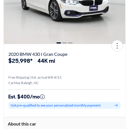
2020 BMW 430 I Gran Coupe
$25,998*
44K mi
Free Shipping | Est. arrival 8/8-8/13
CarMax Raleigh, NC
Est. $400/mo
Get pre-qualified to see your personalized monthly payment
About this car