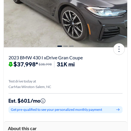
2023 BMW 430 I xDrive Gran Coupe
$37,998*
31K mi
$38,998
Test drive today at
CarMax Winston-Salem, NC
Est. $601/mo
Get pre-qualified to see your personalized monthly payment
About this car