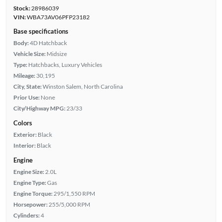
Stock:
28986039
VIN:
WBA73AV06PFP23182
Base specifications
Body:
4D Hatchback
Vehicle Size:
Midsize
Type:
Hatchbacks, Luxury Vehicles
Mileage:
30,195
City, State:
Winston Salem, North Carolina
Prior Use:
None
City/Highway MPG:
23/33
Colors
Exterior:
Black
Interior:
Black
Engine
Engine Size:
2.0L
Engine Type:
Gas
Engine Torque:
295/1,550 RPM
Horsepower:
255/5,000 RPM
Cylinders:
4