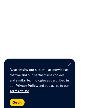
By accessing our site, you acknowledge
that we and our partners use cookies
and similar technologies as described in
our
Privacy Policy
, and you agree to our
Terms of Use
.
Got it