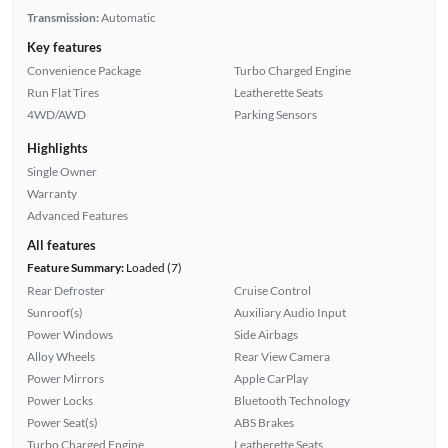
Transmission:
Automatic
Key features
Convenience Package
Turbo Charged Engine
Run Flat Tires
Leatherette Seats
4WD/AWD
Parking Sensors
Highlights
Single Owner
Warranty
Advanced Features
All features
Feature Summary:
Loaded (7)
Rear Defroster
Cruise Control
Sunroof(s)
Auxiliary Audio Input
Power Windows
Side Airbags
Alloy Wheels
Rear View Camera
Power Mirrors
Apple CarPlay
Power Locks
Bluetooth Technology
Power Seat(s)
ABS Brakes
Turbo Charged Engine
Leatherette Seats