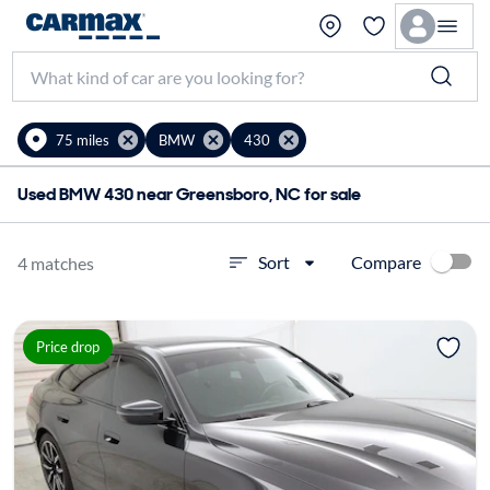
75 miles
BMW
430
Used BMW 430 near Greensboro, NC for sale
Compare
Sort
4 matches
Price drop