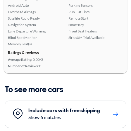
Android Auto
Parking Sensors
Overhead Airbags
Run Flat Tires
Satellite Radio Ready
Remote Start
Navigation System
Smart Key
Lane Departure Warning
Front Seat Heaters
Blind Spot Monitor
SiriusXM Trial Available
Memory Seat(s)
Ratings & reviews
Average Rating:
0.00/5
Number of Reviews:
0
To see more cars
Include cars with free shipping
Show 6 matches