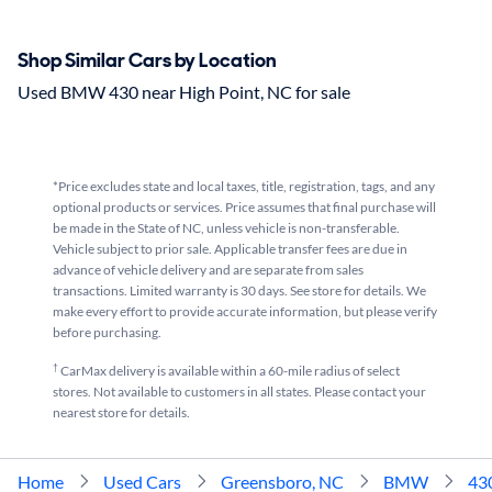
Shop Similar Cars by Location
Used BMW 430 near High Point, NC for sale
*Price excludes state and local taxes, title, registration, tags, and any
optional products or services. Price assumes that final purchase will
be made in the State of NC, unless vehicle is non-transferable.
Vehicle subject to prior sale. Applicable transfer fees are due in
advance of vehicle delivery and are separate from sales
transactions. Limited warranty is 30 days. See store for details. We
make every effort to provide accurate information, but please verify
before purchasing.
†
CarMax delivery is available within a 60-mile radius of select
stores. Not available to customers in all states. Please contact your
nearest store for details.
Home
Used Cars
Greensboro, NC
BMW
43