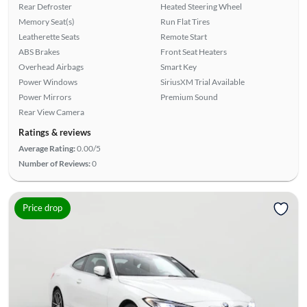
Rear Defroster
Heated Steering Wheel
Memory Seat(s)
Run Flat Tires
Leatherette Seats
Remote Start
ABS Brakes
Front Seat Heaters
Overhead Airbags
Smart Key
Power Windows
SiriusXM Trial Available
Power Mirrors
Premium Sound
Rear View Camera
Ratings & reviews
Average Rating:
0.00/5
Number of Reviews:
0
Price drop