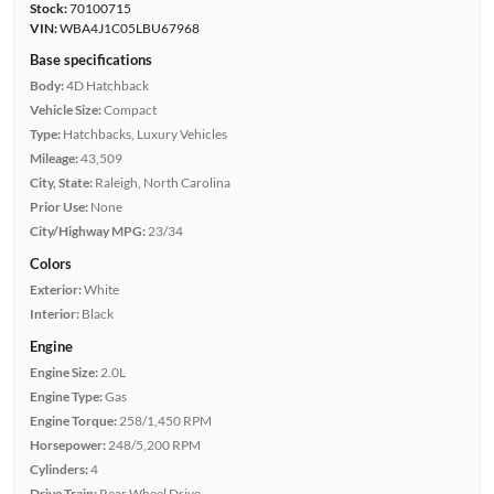
Stock:
70100715
VIN:
WBA4J1C05LBU67968
Base specifications
Body:
4D Hatchback
Vehicle Size:
Compact
Type:
Hatchbacks, Luxury Vehicles
Mileage:
43,509
City, State:
Raleigh, North Carolina
Prior Use:
None
City/Highway MPG:
23/34
Colors
Exterior:
White
Interior:
Black
Engine
Engine Size:
2.0L
Engine Type:
Gas
Engine Torque:
258/1,450 RPM
Horsepower:
248/5,200 RPM
Cylinders:
4
Drive Train:
Rear Wheel Drive