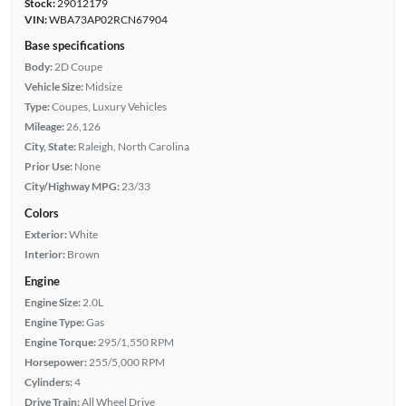
Stock:
29012179
VIN:
WBA73AP02RCN67904
Base specifications
Body:
2D Coupe
Vehicle Size:
Midsize
Type:
Coupes, Luxury Vehicles
Mileage:
26,126
City, State:
Raleigh, North Carolina
Prior Use:
None
City/Highway MPG:
23/33
Colors
Exterior:
White
Interior:
Brown
Engine
Engine Size:
2.0L
Engine Type:
Gas
Engine Torque:
295/1,550 RPM
Horsepower:
255/5,000 RPM
Cylinders:
4
Drive Train:
All Wheel Drive