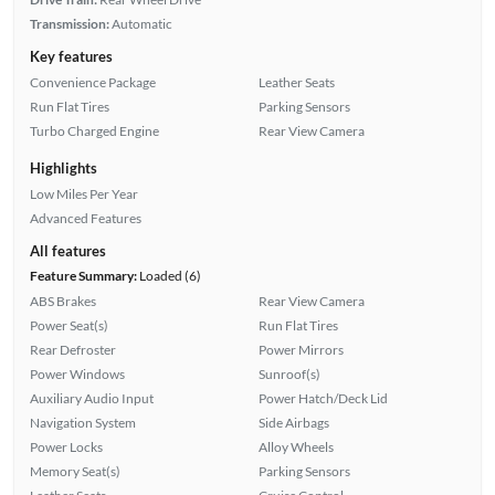
Transmission:
Automatic
Key features
Convenience Package
Leather Seats
Run Flat Tires
Parking Sensors
Turbo Charged Engine
Rear View Camera
Highlights
Low Miles Per Year
Advanced Features
All features
Feature Summary:
Loaded (6)
ABS Brakes
Rear View Camera
Power Seat(s)
Run Flat Tires
Rear Defroster
Power Mirrors
Power Windows
Sunroof(s)
Auxiliary Audio Input
Power Hatch/Deck Lid
Navigation System
Side Airbags
Power Locks
Alloy Wheels
Memory Seat(s)
Parking Sensors