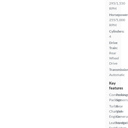
295/1,550
RPM
Horsepower
255/5,000
RPM
Cylinders:
4
Drive
Train:
Rear
Wheel
Drive
Transmissio
Automatic
Key
features
Convenienc
Parking
Package
Sensors
Turbo
Rear
Charged
View
Engine
Camera
Leatherette
Navigat
Seats
System