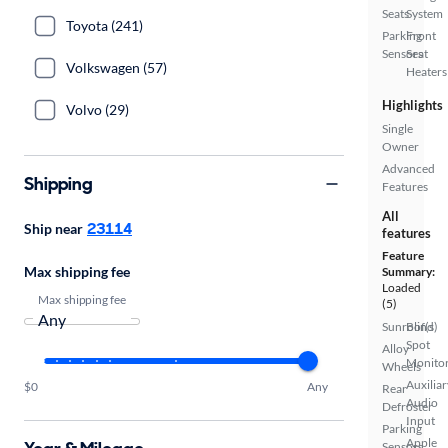
Seats
System
Toyota (241)
Parking
Front
Sensors
Seat
Volkswagen (57)
Heaters
Highlights
Volvo (29)
Single
Owner
Advanced
Shipping
Features
All
23114
Ship near
features
Feature
Max shipping fee
Summary:
Loaded
Max shipping fee
(5)
Sunroof(s)
Blind
Spot
Alloy
Monito
Wheels
Auxiliar
$0
Any
Rear
Audio
Defroster
Input
Parking
Apple
Sensors