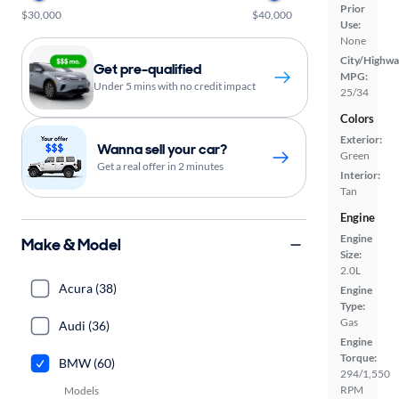
Prior
$30,000
$40,000
Use:
None
City/Highwa
Get pre-qualified
MPG:
Under 5 mins with no credit impact
25/34
Colors
Exterior:
Wanna sell your car?
Green
Get a real offer in 2 minutes
Interior:
Tan
Engine
Engine
Make & Model
Size:
2.0L
Acura (38)
Engine
Type:
Gas
Audi (36)
Engine
Torque:
BMW (60)
294/1,550
RPM
Models