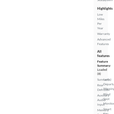
Highlights
Low
Miles
Per
Year
Warranty
Advanced
Features
All
features
Feature
Summary:
Loaded
(8)
Sunroof(s)
Lane
Depart
Rear
Warnin
Defroster
Blind
Auxiliary
Spot
Audio
Monito
Input
Smart
Memory
Key