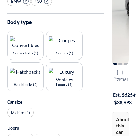
BMW
430
Body type
Convertibles (1)
Coupes (1)
2022 BMW
Compare
I
·
47K mi
Hatchbacks (2)
Luxury (4)
Test drive t
Est. $625
Car size
·
$38,998
Midsize (4)
About
this
Doors
car