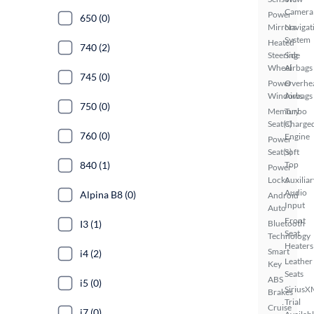
Camera
Power
650 (0)
Mirrors
Navigat
System
Heated
740 (2)
Steering
Side
Wheel
Airbags
745 (0)
Power
Overhe
Windows
Airbags
750 (0)
Memory
Turbo
Seat(s)
Charge
760 (0)
Engine
Power
Seat(s)
Soft
840 (1)
Top
Power
Locks
Auxiliar
Audio
Alpina B8 (0)
Android
Input
Auto
Front
I3 (1)
Bluetooth
Seat
Technology
Heaters
Smart
i4 (2)
Leather
Key
Seats
ABS
i5 (0)
SiriusX
Brakes
Trial
Cruise
i7 (0)