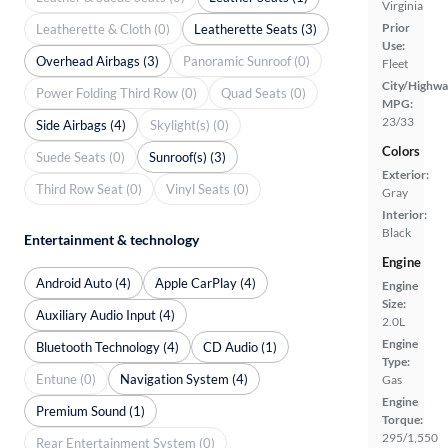
Virginia
Prior
Leatherette & Cloth (0)
Leatherette Seats (3)
Use:
Overhead Airbags (3)
Panoramic Sunroof (0)
Fleet
City/Highwa
Power Folding Third Row (0)
Quad Seats (0)
MPG:
23/33
Side Airbags (4)
Skylight(s) (0)
Colors
Suede Seats (0)
Sunroof(s) (3)
Exterior:
Third Row Seat (0)
Vinyl Seats (0)
Gray
Interior:
Black
Entertainment & technology
Engine
Android Auto (4)
Apple CarPlay (4)
Engine
Size:
Auxiliary Audio Input (4)
2.0L
Engine
Bluetooth Technology (4)
CD Audio (1)
Type:
Entune (0)
Navigation System (4)
Gas
Engine
Premium Sound (1)
Torque:
295/1,550
Rear Entertainment System (0)