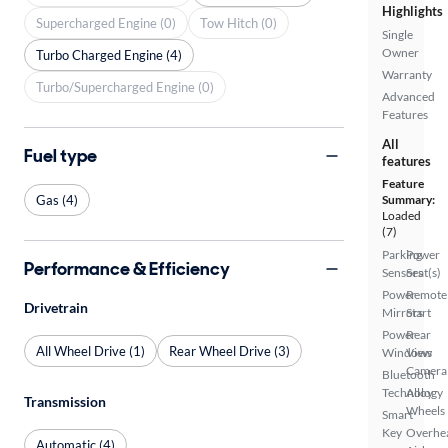
Highlights
Supercharged Engine (0)
Tow Hitch (0)
Single
Owner
Turbo Charged Engine (4)
Warranty
Turbo/Supercharged Engine (0)
Advanced
Features
All
Fuel type
features
Feature
Gas (4)
Summary:
Loaded
(7)
Parking
Power
Performance & Efficiency
Sensors
Seat(s)
Power
Remote
Drivetrain
Mirrors
Start
Power
Rear
All Wheel Drive (1)
Rear Wheel Drive (3)
Windows
View
Camera
Bluetooth
Technology
Alloy
Transmission
Wheels
Smart
Key
Overhe
Automatic (4)