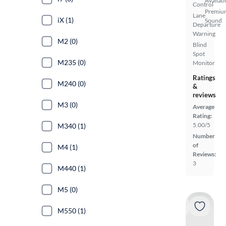
Availab
Control
Premiu
Lane
iX (1)
Sound
Departure
Warning
M2 (0)
Blind
Spot
M235 (0)
Monitor
Ratings
M240 (0)
&
reviews
M3 (0)
Average
Rating:
5.00/5
M340 (1)
Number
of
M4 (1)
Reviews:
3
M440 (1)
M5 (0)
M550 (1)