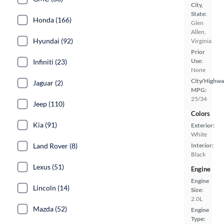
City,
State:
Honda (166)
Glen
Allen,
Hyundai (92)
Virginia
Prior
Use:
Infiniti (23)
None
City/Highwa
Jaguar (2)
MPG:
25/34
Jeep (110)
Colors
Kia (91)
Exterior:
White
Land Rover (8)
Interior:
Black
Lexus (51)
Engine
Engine
Lincoln (14)
Size:
2.0L
Mazda (52)
Engine
Type: