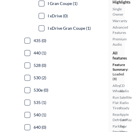
Highlights
I Gran Coupe (1)
Single
Owner
I xDrive (0)
Warranty
Advanced
I xDrive Gran Coupe (1)
Features
Premium
435 (0)
Audio
440 (1)
All
features
Feature
528 (0)
Summary:
Loaded
530 (2)
(8)
Alloy
CD
530e (0)
Wheels
Audio
Run
Satellite
535 (1)
Flat
Radio
Tires
Ready
540 (1)
Rear
Apple
Defroster
CarPlay
Parking
Rear
640 (0)
Sensors
View