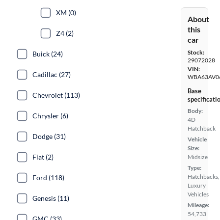
XM (0)
About
this
Z4 (2)
car
Stock:
Buick (24)
29072028
VIN:
Cadillac (27)
WBA63AV0
Base
Chevrolet (113)
specificati
Body:
Chrysler (6)
4D
Hatchback
Dodge (31)
Vehicle
Size:
Fiat (2)
Midsize
Type:
Hatchbacks,
Ford (118)
Luxury
Vehicles
Genesis (11)
Mileage:
54,733
GMC (33)