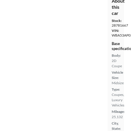
About
this
car
Stock:
28781667
VIN:
WBA53AP0
Base
specificati
Body:
2D
Coupe
Vehicle
Size:
Midsize
Type:
Coupes,
Luxury
Vehicles
Mileage:
25,132
City,
State: