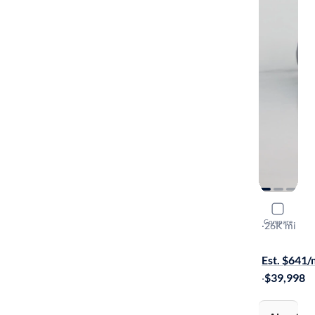
2023 BMW
Compare
I
·
26K mi
On hold for
Est. $641
·
$39,998