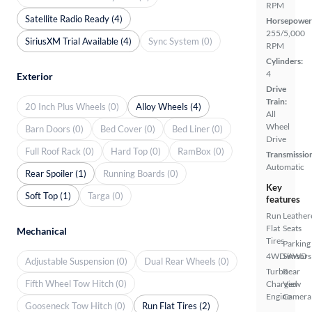
RPM
Satellite Radio Ready (4)
Horsepower
255/5,000
SiriusXM Trial Available (4)
Sync System (0)
RPM
Cylinders:
4
Exterior
Drive
Train:
20 Inch Plus Wheels (0)
Alloy Wheels (4)
All
Wheel
Barn Doors (0)
Bed Cover (0)
Bed Liner (0)
Drive
Full Roof Rack (0)
Hard Top (0)
RamBox (0)
Transmissio
Automatic
Rear Spoiler (1)
Running Boards (0)
Key
Soft Top (1)
Targa (0)
features
Run
Leather
Flat
Seats
Mechanical
Tires
Parking
4WD/AWD
Sensors
Adjustable Suspension (0)
Dual Rear Wheels (0)
Turbo
Rear
Fifth Wheel Tow Hitch (0)
Charged
View
Engine
Camera
Gooseneck Tow Hitch (0)
Run Flat Tires (2)