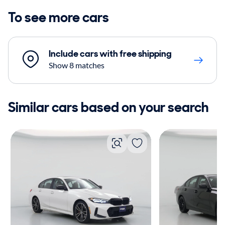
To see more cars
Include cars with free shipping
Show 8 matches
Similar cars based on your search