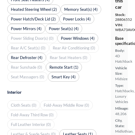
this
car
Heated Steering Wheel (2)
Memory Seat(s) (4)
Stock:
Power Hatch/Deck Lid (2)
Power Locks (4)
28806552
VIN:
Power Mirrors (4)
Power Seat(s) (4)
WBA73AV0
Power Sliding Door(s) (0)
Power Windows (4)
Base
specificati
Rear A/C Seat(s) (0)
Rear Air Conditioning (0)
Body:
4D
Rear Defroster (4)
Rear Seat Heaters (0)
Hatchback
Rear Sunshade (0)
Remote Start (1)
Vehicle
Size:
Seat Massagers (0)
Smart Key (4)
Midsize
Type:
Hatchbacks,
Interior
Luxury
Vehicles
Cloth Seats (0)
Fold-Away Middle Row (0)
Mileage:
48,206
Fold-Away Third Row (0)
City,
Full Leather Interior (0)
State:
Midlothian,
Leather & Suede Seats (0)
Leather Seats (1)