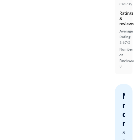
CarPlay
Ratings
&
reviews
Average
Rating:
3.67/5
Number
of
Reviews:
3
Nev
miss
a
mat
Save
your