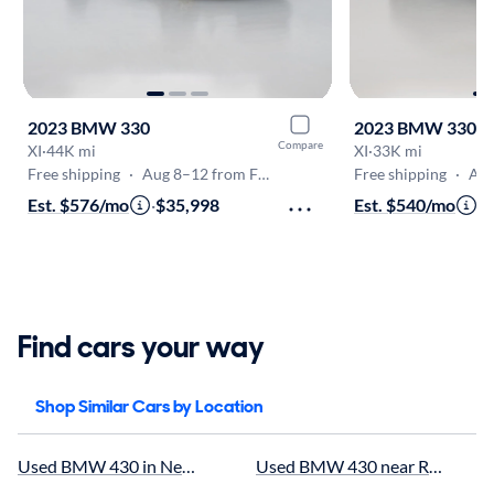
2023 BMW 330
2023 BMW 330
Compare
XI
·
44K mi
XI
·
33K mi
Free shipping
·
Aug 8–12 from Fredericksburg
Free shipping
·
Aug 8
Est. $576/mo
·
$35,998
Est. $540/mo
·
$
Find cars your way
Shop Similar Cars by Location
Used BMW 430 in Newport News, VA for sale
Used BMW 430 near Richmond, 