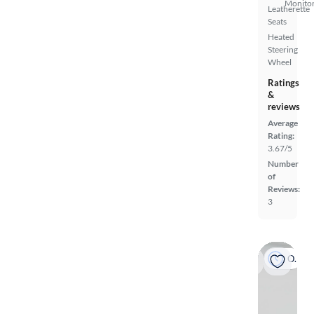
Monito
Leatherette
Seats
Heated
Steering
Wheel
Ratings
&
reviews
Average
Rating:
3.67/5
Number
of
Reviews:
3
On hold