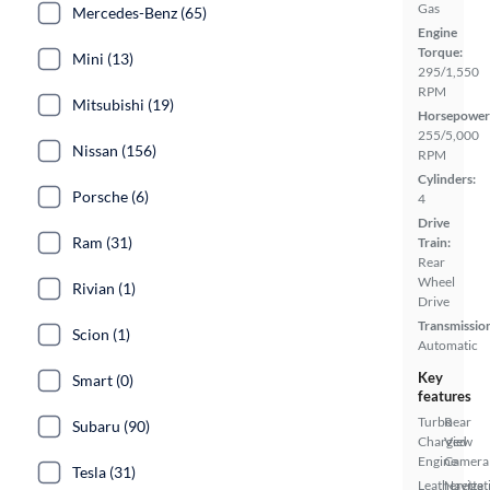
Gas
Mercedes-Benz (65)
Engine
Torque:
Mini (13)
295/1,550
RPM
Mitsubishi (19)
Horsepower
255/5,000
Nissan (156)
RPM
Cylinders:
Porsche (6)
4
Drive
Ram (31)
Train:
Rear
Wheel
Rivian (1)
Drive
Transmissio
Scion (1)
Automatic
Key
Smart (0)
features
Turbo
Rear
Subaru (90)
Charged
View
Engine
Camera
Tesla (31)
Leatherette
Navigat