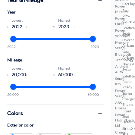
Year & Mileage
CarPlay
Power
Rear
Year
Mirrors
View
Power
Lowest
Highest
Camera
Locks
-
Leather
Power
Seats
Windows
Overhe
Memory
Airbags
2022
2023
Seat(s)
Side
Bluetooth
Airbags
Mileage
Technology
Navigat
Android
Lowest
Highest
System
Auto
-
Satellite
Smart
Radio
Key
Ready
Power
Turbo
20,000
60,000
Seat(s)
Charge
ABS
Engine
Brakes
Front
Colors
Power
Seat
Hatch/Deck
Heaters
Exterior color
Lid
SiriusX
Cruise
Trial