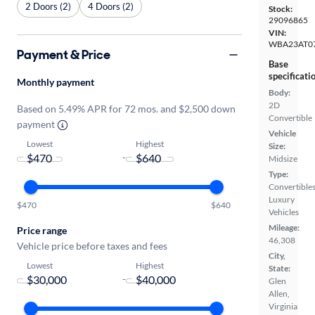
2 Doors (2)
4 Doors (2)
Stock:
29096865
VIN:
WBA23AT0
Payment & Price
Base
specificati
Monthly payment
Body:
2D
Based on 5.49% APR for 72 mos. and $2,500 down
Convertible
payment
Vehicle
Lowest
Highest
Size:
-
Midsize
Type:
Convertibles
Luxury
$470
$640
Vehicles
Mileage:
Price range
46,308
Vehicle price before taxes and fees
City,
Lowest
Highest
State:
-
Glen
Allen,
Virginia