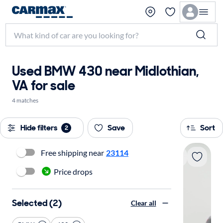
Used BMW 430 near Midlothian,
VA for sale
4 matches
Hide filters
Save
Sort
2
Free shipping near
23114
Price drops
Selected (2)
Clear all