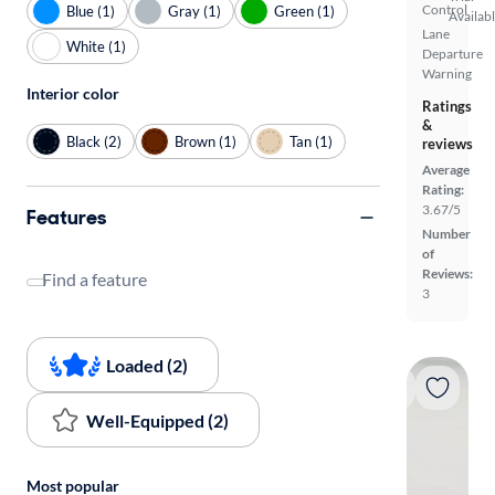
Control
Blue (1)
Gray (1)
Green (1)
Availab
Lane
White (1)
Departure
Warning
Interior color
Ratings
&
Black (2)
Brown (1)
Tan (1)
reviews
Average
Rating:
3.67/5
Features
Number
of
Reviews:
Find a feature
3
Loaded (2)
Well-Equipped (2)
Most popular