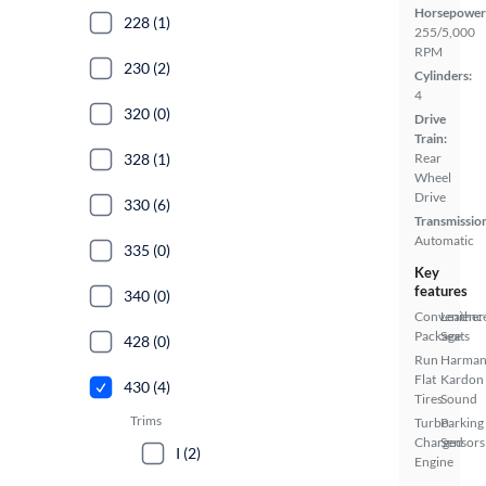
Horsepower
228 (1)
255/5,000
RPM
230 (2)
Cylinders:
4
320 (0)
Drive
Train:
328 (1)
Rear
Wheel
Drive
330 (6)
Transmissio
Automatic
335 (0)
Key
features
340 (0)
Convenienc
Leather
Package
Seats
428 (0)
Run
Harma
Flat
Kardon
430 (4)
Tires
Sound
Trims
Turbo
Parking
Charged
Sensors
I (2)
Engine