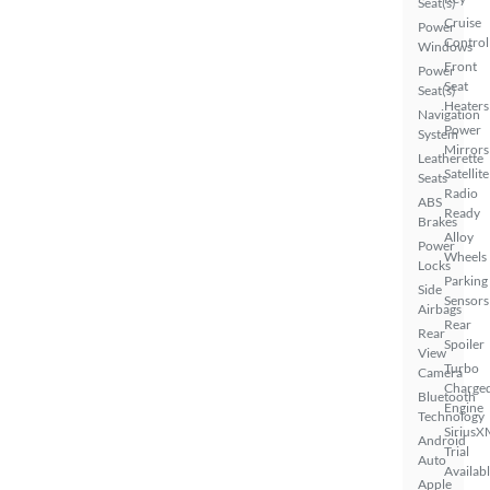
Seat(s)
Cruise
Power
Control
Windows
Front
Power
Seat
Seat(s)
Heaters
Navigation
Power
System
Mirrors
Leatherette
Satellite
Seats
Radio
ABS
Ready
Brakes
Alloy
Power
Wheels
Locks
Parking
Side
Sensors
Airbags
Rear
Rear
Spoiler
View
Turbo
Camera
Charge
Bluetooth
Engine
Technology
SiriusX
Android
Trial
Auto
Availab
Apple