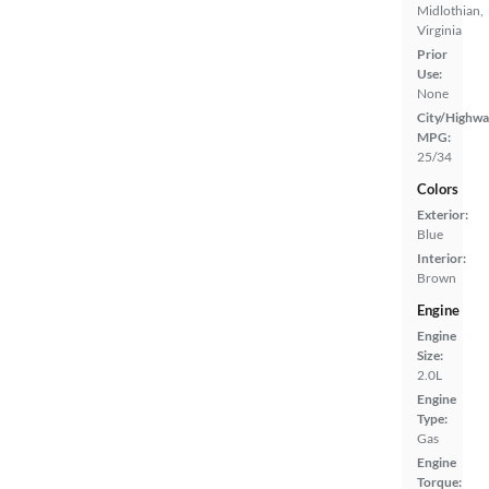
Midlothian,
Virginia
Prior
Use:
None
City/Highwa
MPG:
25/34
Colors
Exterior:
Blue
Interior:
Brown
Engine
Engine
Size:
2.0L
Engine
Type:
Gas
Engine
Torque: