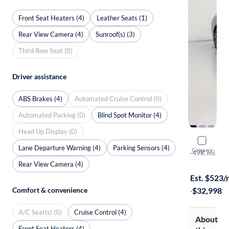
Front Seat Heaters (4)
Leather Seats (1)
Rear View Camera (4)
Sunroof(s) (3)
Third Row Seat (0)
Driver assistance
ABS Brakes (4)
Automated Cruise Control (0)
Automated Parking (0)
Blind Spot Monitor (4)
Head Up Display (0)
2023 BMW
Lane Departure Warning (4)
Parking Sensors (4)
Compare
I xDrive Gr
·
49K mi
Available to
Rear View Camera (4)
Est. $523
Comfort & convenience
·
$32,998
A/C Seat(s) (0)
Cruise Control (4)
About
Front Seat Heaters (4)