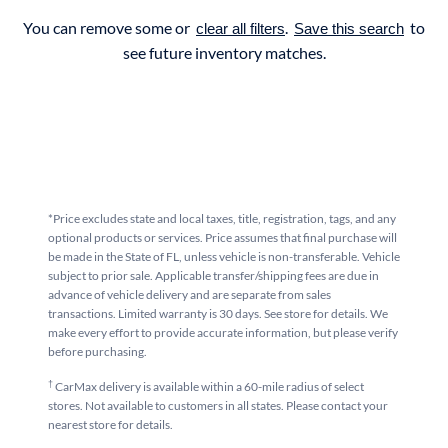
You can remove some or
.
to
clear all filters
Save this search
see future inventory matches.
*Price excludes state and local taxes, title, registration, tags, and any
optional products or services. Price assumes that final purchase will
be made in the State of FL, unless vehicle is non-transferable. Vehicle
subject to prior sale. Applicable transfer/shipping fees are due in
advance of vehicle delivery and are separate from sales
transactions. Limited warranty is 30 days. See store for details. We
make every effort to provide accurate information, but please verify
before purchasing.
†
CarMax delivery is available within a 60-mile radius of select
stores. Not available to customers in all states. Please contact your
nearest store for details.