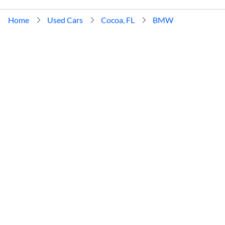
Home
Used Cars
Cocoa, FL
BMW