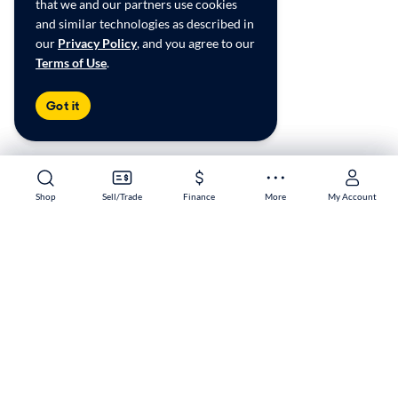
that we and our partners use cookies
and similar technologies as described in
our
Privacy Policy
, and you agree to our
Terms of Use
.
Got it
Shop
Shop
Sell/Trade
Sell/Trade
Finance
Finance
More
More
My Account
My Account
Melbourne