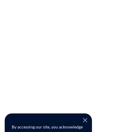
By accessing our site, you acknowledge