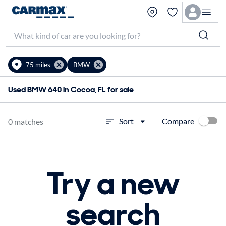
75 miles
BMW
Used BMW 640 in Cocoa, FL for sale
Compare
Sort
0 matches
Try a new
search