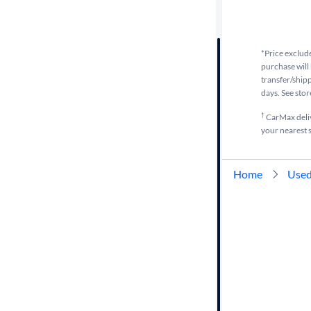
Distance or
Shipping
*Price exclude
purchase will 
transfer/shipp
Price
days. See stor
†
CarMax delive
Make
your nearest s
Body type
Home
Used
Year
Mileage
Fuel type
Features