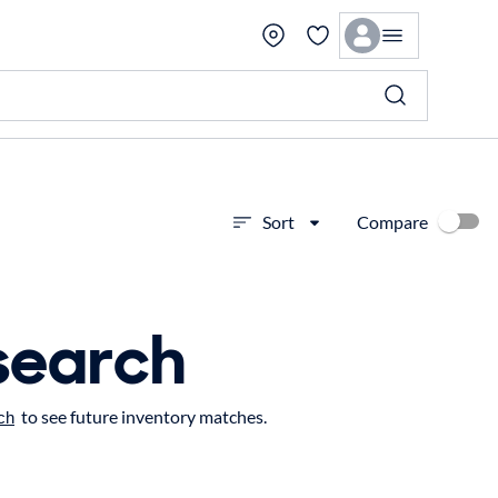
Compare
Sort
search
to see future inventory matches.
ch