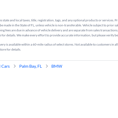
s state and local taxes, title, registration, tags, and any optional products or services. P
be made in the State of FL, unless vehicle is non-transferable. Vehicle subject to prior sa
ing fees are due in advance of vehicle delivery and are separate from sales transactions
e for details. We make every effort to provide accurate information, but please verify b
ry is available within a 60-mile radius of select stores. Not available to customers in all
tore for details.
 Cars
Palm Bay, FL
BMW