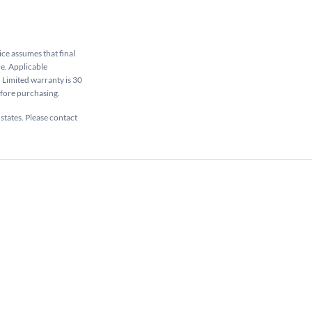
rice assumes that final
le. Applicable
. Limited warranty is 30
efore purchasing.
 states. Please contact