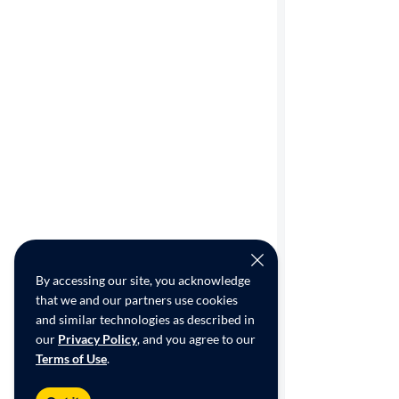
Cylinders
MPG
highway
Advanced
Search
By accessing our site, you acknowledge
that we and our partners use cookies
and similar technologies as described in
our
Privacy Policy
, and you agree to our
Terms of Use
.