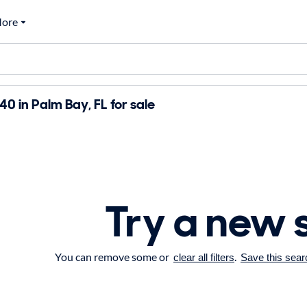
ore
 in Palm Bay, FL for sale
Try a new 
You can remove some or
.
clear all filters
Save this sear