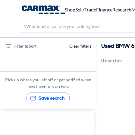
Shop
Sell/Trade
Finance
Research
M
Used BMW 640
Filter & Sort
Clear filters
0 matches
75 miles
BMW
Pick up where you left off or get notified when
new inventory arrives.
Save search
Sort by
Best match