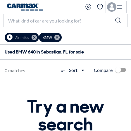
75 miles
BMW
Used BMW 640 in Sebastian, FL for sale
Compare
Sort
0 matches
Try a new
search