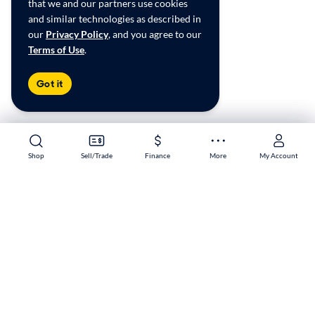
that we and our partners use cookies
and similar technologies as described in
our
Privacy Policy
, and you agree to our
Terms of Use
.
Got it
Shop
Shop
Sell/Trade
Sell/Trade
Finance
Finance
More
More
My Account
My Account
Melbourne