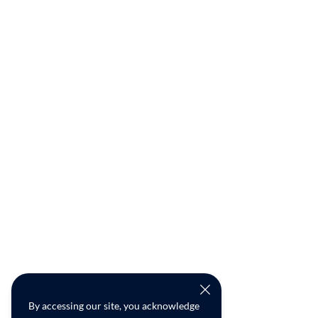
By accessing our site, you acknowledge