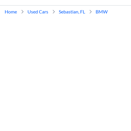
Home
Used Cars
Sebastian, FL
BMW