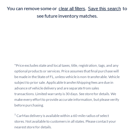
You can remove some or
.
to
clear all filters
Save this search
see future inventory matches.
*Price excludes state and local taxes, title, registration, tags, and any
optional products or services. Price assumes that final purchase will
be made in the State of FL, unless vehicle is non-transferable. Vehicle
subject to prior sale. Applicable transfer/shipping fees are due in
advance of vehicle delivery and are separate from sales
transactions. Limited warranty is 30 days. See store for details. We
make every effort to provide accurate information, but please verify
before purchasing.
†
CarMax delivery is available within a 60-mile radius of select
stores. Not available to customers in all states. Please contact your
nearest store for details.