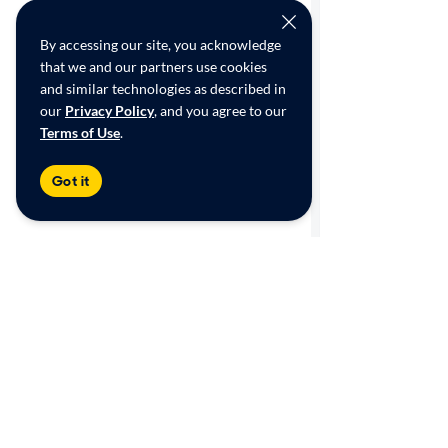
By accessing our site, you acknowledge
that we and our partners use cookies
and similar technologies as described in
our
Privacy Policy
, and you agree to our
Terms of Use
.
Got it