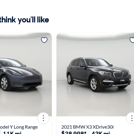
ink you'll like
odel Y Long Range
2021 BMW X3 XDrive30i
11K mi
$28,998*
42K mi