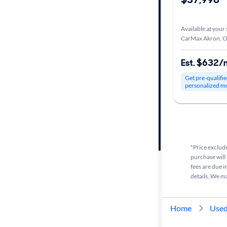
Car size
Available at your 
CarMax Akron, 
Doors
Est. $632/
Exterior
Get pre-qualifie
color
personalized m
Interior
color
*Price exclude
purchase will 
Drivetrain
fees are due i
details. We m
Transmission
Home
Used