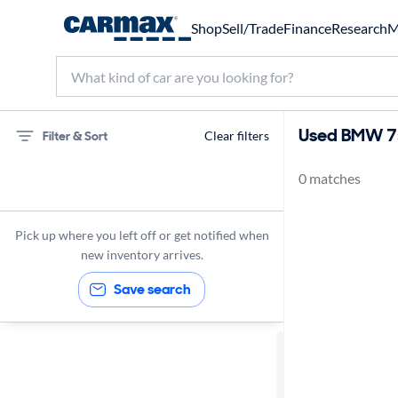
Shop
Sell/Trade
Finance
Research
M
Used BMW 75
Filter & Sort
Clear filters
0 matches
75 miles
BMW
Pick up where you left off or get notified when
new inventory arrives.
Save search
Sort by
Best match