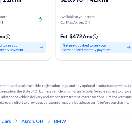
store
Available at your store
OH
CarMax Akron, OH
mo
Est. $472/mo
d to see your
Get pre-qualified to see your
onthly payment
personalized monthly payment
s state and local taxes, title, registration, tags, and any optional products or services. P
be made in the State of OH, unless vehicle is non-transferable. Vehicle subject to prior s
n advance of vehicle delivery and are separate from sales transactions. Limited warranty 
ake every effort to provide accurate information, but please verify before purchasing.
 Cars
Akron, OH
BMW