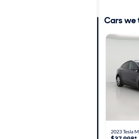
Distance or
Shipping
Cars we th
Price
Make
Body type
Year
Mileage
Fuel type
2023 Tesla M
Features
$37,998*