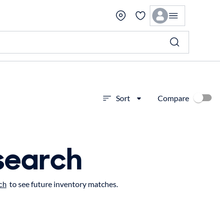
Compare
Sort
search
to see future inventory matches.
ch