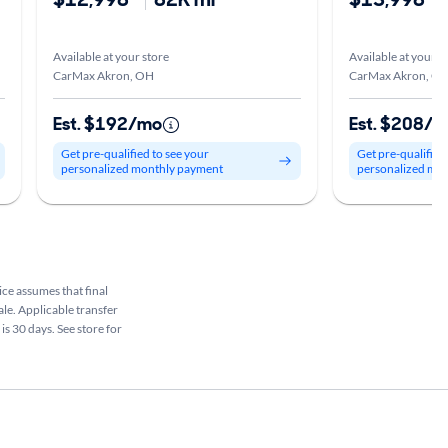
Available at your store
Available at your s
CarMax Akron, OH
CarMax Akron, O
Est. $192/mo
Est. $208/
Get pre-qualified to see your
Get pre-qualified
personalized monthly payment
personalized mo
rice assumes that final
ale. Applicable transfer
is 30 days. See store for