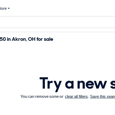
ore
0 in Akron, OH for sale
Try a new 
You can remove some or
.
clear all filters
Save this sear