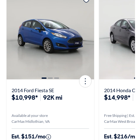
2014 Ford Fiesta SE
2014 Honda Civi
$10,998*
92K mi
$14,998*
1
Available at your store
Free Shipping | Est. ar
CarMax Midlothian, VA
CarMax West Broad, 
Est. $151/mo
Est. $216/mo