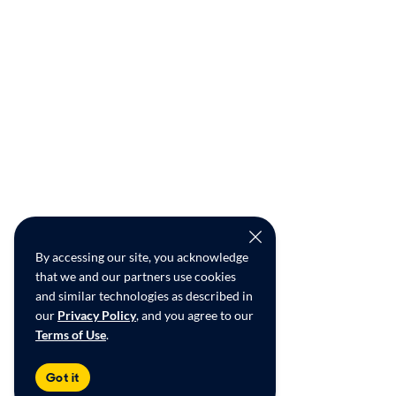
By accessing our site, you acknowledge
that we and our partners use cookies
and similar technologies as described in
our
Privacy Policy
, and you agree to our
Terms of Use
.
Got it