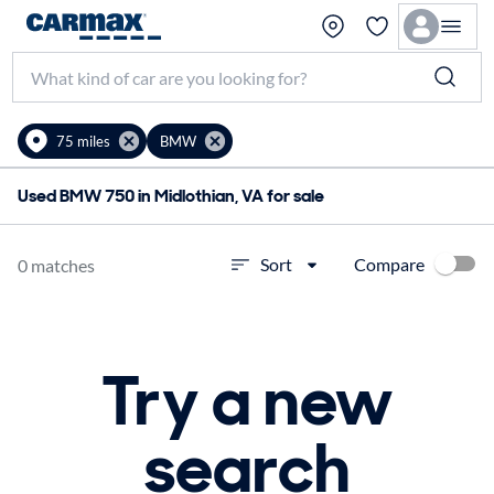
75 miles
BMW
Used BMW 750 in Midlothian, VA for sale
Compare
Sort
0 matches
Try a new
search