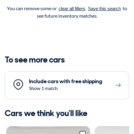
You can remove some or
.
to
clear all filters
Save this search
see future inventory matches.
To see more cars
Include cars with free shipping
Show 1 match
Cars we think you'll like