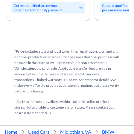
Get pre-qualified to see your
Get pre-qualified to
personalized monthly payment
personalized month
*Price excludes state and local taxes, title, registration, tags, and any
optional products or services. Price assumes that final purchase will
be made in the State of VA, unless vehicle is non-transferable.
Vehicle subject to prior sale. Applicable transfer fees are due in
advance of vehicle delivery and are separate from sales
transactions. Limited warranty is 30 days. See store for details. We
make every effort to provide accurate information, but please verify
before purchasing.
†
CarMax delivery is available within a 60-mile radius of select
stores. Not available to customers in all states. Please contact your
nearest store for details.
Home
Used Cars
Midlothian, VA
BMW