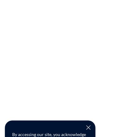
By accessing our site, you acknowledge