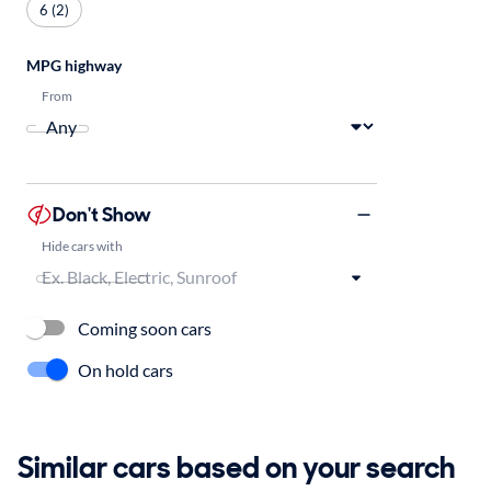
6 (2)
MPG highway
From
Don't Show
Hide cars with
Coming soon cars
On hold cars
Similar cars based on your search