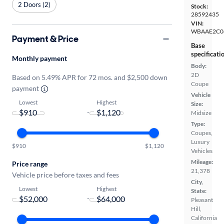
2 Doors (2)
Stock:
28592435
VIN:
WBAAE2C0
Payment & Price
Base
specificati
Monthly payment
Body:
2D
Based on 5.49% APR for 72 mos. and $2,500 down
Coupe
payment
Vehicle
Lowest
Highest
Size:
-
Midsize
Type:
Coupes,
Luxury
$910
$1,120
Vehicles
Mileage:
Price range
21,378
Vehicle price before taxes and fees
City,
Lowest
Highest
State:
-
Pleasant
Hill,
California