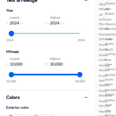
Year & Mileage
Display
Alloy
Wheels
ABS
Year
Brakes
20
Lowest
Highest
Inch
Lane
-
Plus
Depart
Wheels
Warnin
Rear
Satellite
Defroster
Radio
2024
2024
Ready
Power
Seat(s)
Apple
Mileage
CarPlay
Power
Lowest
Highest
Locks
Rear
-
View
Parking
Camera
Sensors
Auxiliar
Front
Audio
Seat
10,000
30,000
Input
Heaters
Navigat
Power
System
Windows
Colors
Leather
Power
Seats
Mirrors
Exterior color
Side
Memory
Airbags