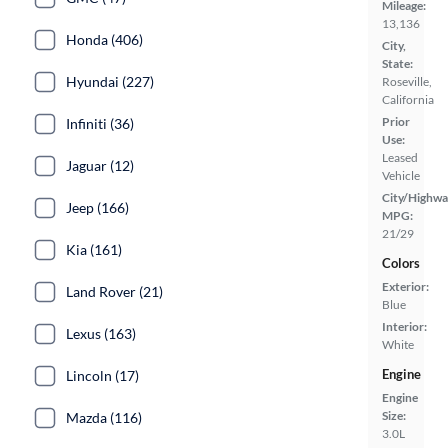
Mileage:
13,136
Honda (406)
City,
State:
Hyundai (227)
Roseville,
California
Prior
Infiniti (36)
Use:
Leased
Jaguar (12)
Vehicle
City/Highwa
Jeep (166)
MPG:
21/29
Kia (161)
Colors
Exterior:
Land Rover (21)
Blue
Interior:
Lexus (163)
White
Engine
Lincoln (17)
Engine
Size:
Mazda (116)
3.0L