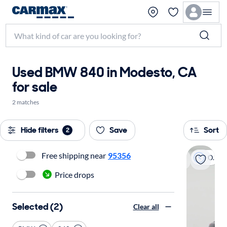
Used BMW 840 in Modesto, CA
for sale
2 matches
Hide filters
Save
Sort
2
Free shipping near
95356
On hold
Price drops
Selected (2)
Clear all