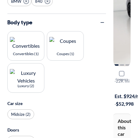
BMW
840
Body type
Convertibles (1)
Coupes (1)
2024 BMW
Compare
I
·
22K mi
Luxury (2)
On hold for
Est. $924
Car size
·
$52,998
Midsize (2)
About
this
Doors
car