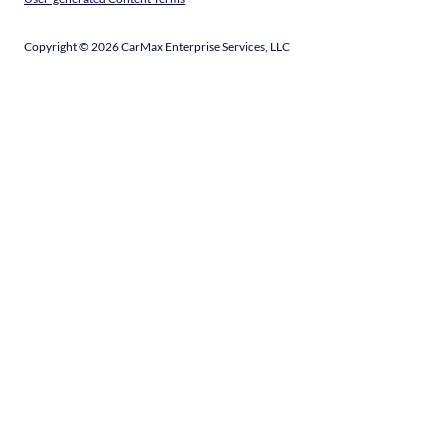
Copyright ©
2026
CarMax Enterprise Services, LLC