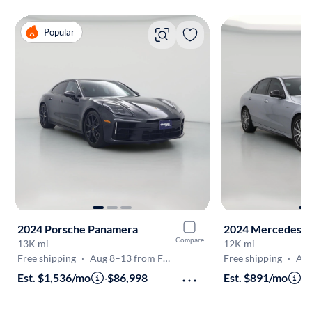
Popular
2024 Porsche Panamera
Compare
13K mi
12K mi
Free shipping
·
Aug 8–13 from Fremont
Free shipping
·
Aug 8
Est. $1,536/mo
·
$86,998
Est. $891/mo
·
$