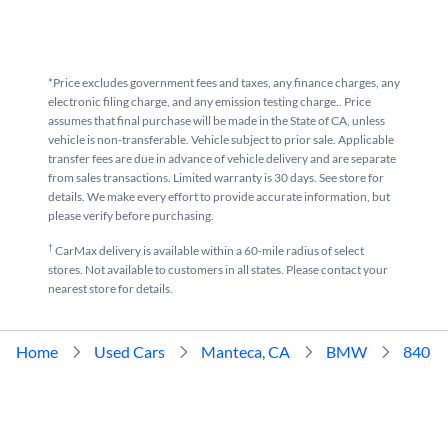
*Price excludes government fees and taxes, any finance charges, any
electronic filing charge, and any emission testing charge.. Price
assumes that final purchase will be made in the State of CA, unless
vehicle is non-transferable. Vehicle subject to prior sale. Applicable
transfer fees are due in advance of vehicle delivery and are separate
from sales transactions. Limited warranty is 30 days. See store for
details. We make every effort to provide accurate information, but
please verify before purchasing.
†
CarMax delivery is available within a 60-mile radius of select
stores. Not available to customers in all states. Please contact your
nearest store for details.
Home
Used Cars
Manteca, CA
BMW
840