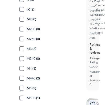
Engine
CarPlay
Overhe
Lane
iX (2)
Airbags
Departure
Warning
SiriusX
M2 (0)
Trial
Heated
Availab
Steering
Wheel
Premiu
M235 (0)
Sound
Android
Auto
M240 (0)
Ratings
M3 (2)
&
reviews
Average
M340 (0)
Rating:
0.00/5
M4 (3)
Number
of
M440 (2)
Reviews:
0
M5 (2)
M550 (1)
On hold