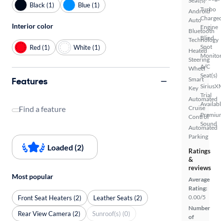
Seat(s)
Black (1)
Blue (1)
Turbo
Android
Charge
Auto
Interior color
Engine
Bluetooth
Blind
Technology
Spot
Red (1)
White (1)
Heated
Monito
Steering
A/C
Wheel
Seat(s)
Features
Smart
SiriusX
Key
Trial
Automated
Availab
Find a feature
Cruise
Premiu
Control
Sound
Automated
Parking
Loaded (2)
Ratings
&
reviews
Most popular
Average
Rating:
0.00/5
Front Seat Heaters (2)
Leather Seats (2)
Number
Rear View Camera (2)
Sunroof(s) (0)
of