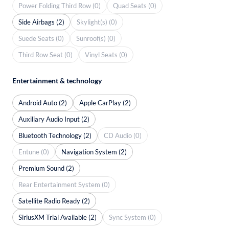
Power Folding Third Row (0)
Quad Seats (0)
Side Airbags (2)
Skylight(s) (0)
Suede Seats (0)
Sunroof(s) (0)
Third Row Seat (0)
Vinyl Seats (0)
Entertainment & technology
Android Auto (2)
Apple CarPlay (2)
Auxiliary Audio Input (2)
Bluetooth Technology (2)
CD Audio (0)
Entune (0)
Navigation System (2)
Premium Sound (2)
Rear Entertainment System (0)
Satellite Radio Ready (2)
SiriusXM Trial Available (2)
Sync System (0)