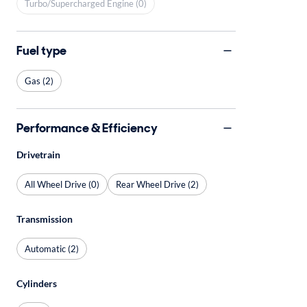
Turbo/Supercharged Engine (0)
Fuel type
Gas (2)
Performance & Efficiency
Drivetrain
All Wheel Drive (0)
Rear Wheel Drive (2)
Transmission
Automatic (2)
Cylinders