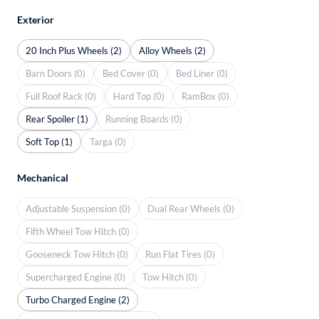
Exterior
20 Inch Plus Wheels (2)
Alloy Wheels (2)
Barn Doors (0)
Bed Cover (0)
Bed Liner (0)
Full Roof Rack (0)
Hard Top (0)
RamBox (0)
Rear Spoiler (1)
Running Boards (0)
Soft Top (1)
Targa (0)
Mechanical
Adjustable Suspension (0)
Dual Rear Wheels (0)
Fifth Wheel Tow Hitch (0)
Gooseneck Tow Hitch (0)
Run Flat Tires (0)
Supercharged Engine (0)
Tow Hitch (0)
Turbo Charged Engine (2)