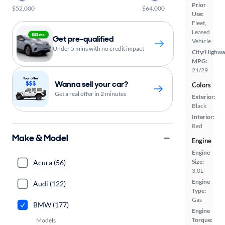
Prior
$52,000
$64,000
Use:
Fleet,
Leased
Get pre-qualified
Vehicle
Under 5 mins with no credit impact
City/Highwa
MPG:
21/29
Wanna sell your car?
Colors
Get a real offer in 2 minutes
Exterior:
Black
Interior:
Red
Make & Model
Engine
Engine
Size:
Acura (56)
3.0L
Engine
Audi (122)
Type:
Gas
BMW (177)
Engine
Torque:
Models