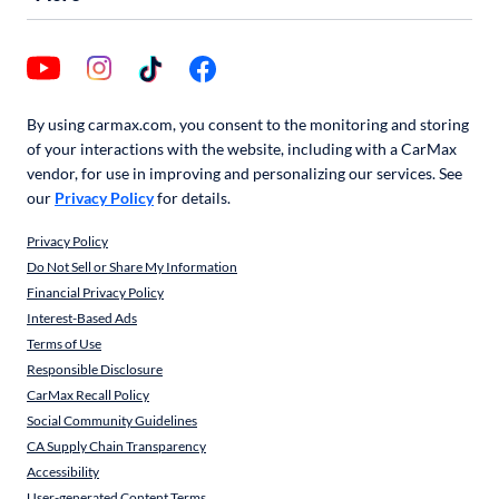
By using carmax.com, you consent to the monitoring and storing
of your interactions with the website, including with a CarMax
vendor, for use in improving and personalizing our services. See
our
Privacy Policy
for details.
Privacy Policy
Do Not Sell or Share My Information
Financial Privacy Policy
Interest-Based Ads
Terms of Use
Responsible Disclosure
CarMax Recall Policy
Social Community Guidelines
CA Supply Chain Transparency
Accessibility
User-generated Content Terms