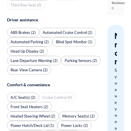
Reviews:
Third Row Seat (0)
0
Driver assistance
ABS Brakes (2)
Automated Cruise Control (2)
Nev
Automated Parking (2)
Blind Spot Monitor (1)
miss
a
Head Up Display (2)
mat
Lane Departure Warning (2)
Parking Sensors (2)
Rear View Camera (2)
Save
your
search
Comfort & convenience
and
we'll
A/C Seat(s) (2)
Cruise Control (0)
email
Front Seat Heaters (2)
you
when
Heated Steering Wheel (2)
Memory Seat(s) (2)
new
Power Hatch/Deck Lid (1)
Power Locks (2)
arrivals