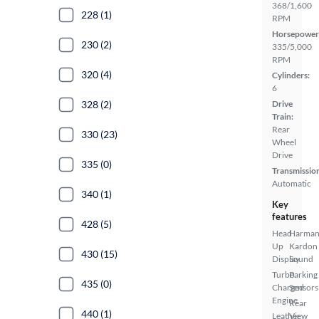
368/1,600
228 (1)
RPM
Horsepower
230 (2)
335/5,000
RPM
320 (4)
Cylinders:
6
328 (2)
Drive
Train:
Rear
330 (23)
Wheel
Drive
335 (0)
Transmissio
Automatic
340 (1)
Key
features
428 (5)
Head
Harma
Up
Kardon
430 (15)
Display
Sound
Turbo
Parking
435 (0)
Charged
Sensors
Engine
Rear
440 (1)
Leather
View