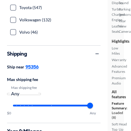
Display
Sound
Toyota (547)
Turbo
Parking
Charged
Sensors
Volkswagen (132)
Engine
Rear
Leather
View
Seats
Camera
Volvo (46)
Highlights
Low
Shipping
Miles
Warranty
95356
Advanced
Ship near
Features
Premium
Max shipping fee
Audio
Max shipping fee
All
features
Feature
Summary:
Loaded
$0
Any
(8)
Soft
Head
Top
Up