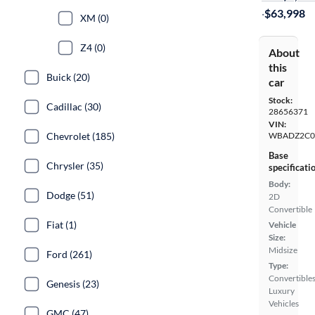
·
$63,998
XM (0)
Z4 (0)
About
this
Buick (20)
car
Stock:
Cadillac (30)
28656371
VIN:
Chevrolet (185)
WBADZ2C0
Base
Chrysler (35)
specificati
Body:
Dodge (51)
2D
Convertible
Fiat (1)
Vehicle
Size:
Midsize
Ford (261)
Type:
Convertibles
Genesis (23)
Luxury
Vehicles
GMC (47)