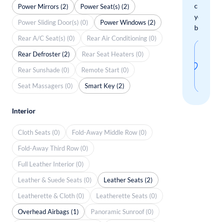
check
Power Mirrors (2)
Power Seat(s) (2)
your
Power Sliding Door(s) (0)
Power Windows (2)
boxes.
Rear A/C Seat(s) (0)
Rear Air Conditioning (0)
Sav
Rear Defroster (2)
Rear Seat Heaters (0)
thi
Rear Sunshade (0)
Remote Start (0)
sear
Seat Massagers (0)
Smart Key (2)
Interior
Cloth Seats (0)
Fold-Away Middle Row (0)
Fold-Away Third Row (0)
Full Leather Interior (0)
Leather & Suede Seats (0)
Leather Seats (2)
Leatherette & Cloth (0)
Leatherette Seats (0)
Overhead Airbags (1)
Panoramic Sunroof (0)