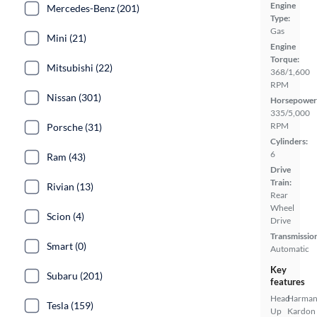
Engine
Mercedes-Benz (201)
Type:
Gas
Mini (21)
Engine
Torque:
Mitsubishi (22)
368/1,600
RPM
Nissan (301)
Horsepower
335/5,000
RPM
Porsche (31)
Cylinders:
6
Ram (43)
Drive
Train:
Rivian (13)
Rear
Wheel
Scion (4)
Drive
Transmissio
Smart (0)
Automatic
Key
Subaru (201)
features
Head
Harma
Tesla (159)
Up
Kardon