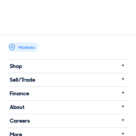
Modesto
Shop
Sell/Trade
Finance
About
Careers
More