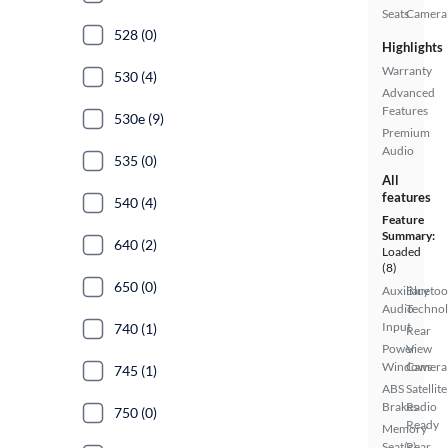
Seats
Camera
528 (0)
Highlights
Warranty
530 (4)
Advanced
Features
530e (9)
Premium
Audio
535 (0)
All
features
540 (4)
Feature
Summary:
640 (2)
Loaded
(8)
650 (0)
Auxiliary
Bluetoo
Audio
Techno
Input
740 (1)
Rear
Power
View
Windows
Camera
745 (1)
ABS
Satellite
Brakes
Radio
750 (0)
Ready
Memory
Seat(s)
Rear