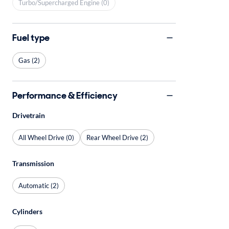
Turbo/Supercharged Engine (0)
Fuel type
Gas (2)
Performance & Efficiency
Drivetrain
All Wheel Drive (0)
Rear Wheel Drive (2)
Transmission
Automatic (2)
Cylinders