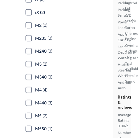
Parking
Hatch/
Lid
Parking
iX (2)
Sensors
A/C
Seat(s)
Power
M2 (0)
Locks
Turbo
Charge
Apple
M235 (0)
Engine
CarPlay
Overhe
Lane
M240 (0)
Airbags
Departure
Warning
SiriusX
Trial
M3 (2)
Heated
Availab
Steering
Wheel
Premiu
M340 (0)
Sound
Android
Auto
M4 (4)
Ratings
&
M440 (3)
reviews
Average
M5 (2)
Rating:
0.00/5
M550 (1)
Number