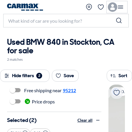
Used BMW 840 in Stockton, CA
for sale
2 matches
Hide filters
Save
Sort
2
Free shipping near
95212
On hold
Price drops
Selected (2)
Clear all