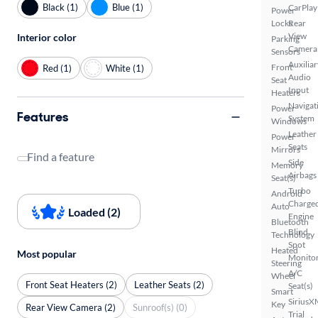
Black (1)
Blue (1)
CarPlay
Power
Locks
Rear
View
Interior color
Parking
Camera
Sensors
Auxiliar
Front
Red (1)
White (1)
Audio
Seat
Input
Heaters
Navigat
Power
Features
System
Windows
Leather
Power
Seats
Mirrors
Find a feature
Side
Memory
Airbags
Seat(s)
Turbo
Android
Charge
Auto
Loaded (2)
Engine
Bluetooth
Blind
Technology
Spot
Heated
Most popular
Monito
Steering
A/C
Wheel
Front Seat Heaters (2)
Leather Seats (2)
Seat(s)
Smart
SiriusX
Key
Rear View Camera (2)
Sunroof(s) (0)
Trial