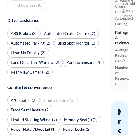
Automated
Availab
Third Row Seat (0)
Cruise
Premiu
Control
Sound
Automated
Driver assistance
Parking
Ratings
ABS Brakes (2)
Automated Cruise Control (2)
&
reviews
Automated Parking (2)
Blind Spot Monitor (1)
Average
Head Up Display (2)
Rating:
0.00/5
Lane Departure Warning (2)
Parking Sensors (2)
Number
Rear View Camera (2)
of
Reviews:
0
Comfort & convenience
A/C Seat(s) (2)
Cruise Control (0)
Nev
Front Seat Heaters (2)
miss
Heated Steering Wheel (2)
Memory Seat(s) (2)
a
Power Hatch/Deck Lid (1)
Power Locks (2)