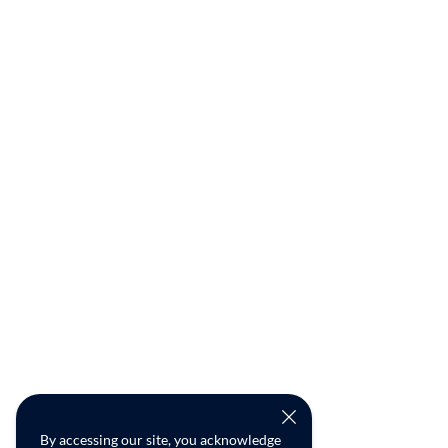
By accessing our site, you acknowledge