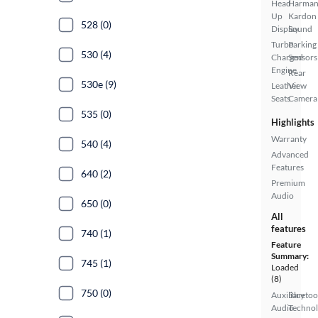
Head
Harma
Up
Kardon
528 (0)
Display
Sound
Turbo
Parking
530 (4)
Charged
Sensors
Engine
Rear
530e (9)
Leather
View
Seats
Camera
535 (0)
Highlights
Warranty
540 (4)
Advanced
Features
640 (2)
Premium
Audio
650 (0)
All
features
740 (1)
Feature
Summary:
745 (1)
Loaded
(8)
750 (0)
Auxiliary
Bluetoo
Audio
Techno