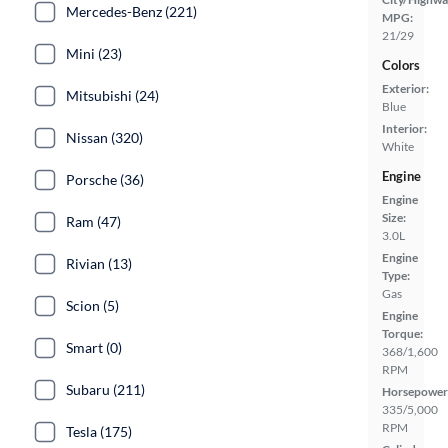
Mercedes-Benz (221)
MPG:
21/29
Mini (23)
Colors
Exterior:
Mitsubishi (24)
Blue
Interior:
Nissan (320)
White
Engine
Porsche (36)
Engine
Size:
Ram (47)
3.0L
Engine
Rivian (13)
Type:
Gas
Scion (5)
Engine
Torque:
Smart (0)
368/1,600
RPM
Subaru (211)
Horsepower
335/5,000
RPM
Tesla (175)