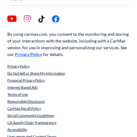
By using carmax.com, you consent to the monitoring and storing
of your interactions with the website, including with a CarMax
vendor, for use in improving and personalizing our services. See
our
Privacy Policy
for details.
Privacy Policy
Do Not Sell or Share My Information
Financial Privacy Policy
Interest-Based Ads
Terms of Use
Responsible Disclosure
CarMax Recall Policy
Social Community Guidelines
CA Supply Chain Transparency
Accessibility
User-generated Content Terms