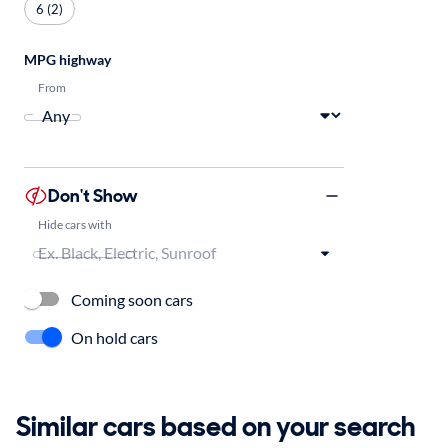
6 (2)
MPG highway
From
Don't Show
Hide cars with
Coming soon cars
On hold cars
Similar cars based on your search