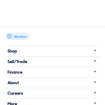
Stockton
Shop
Sell/Trade
Finance
About
Careers
More