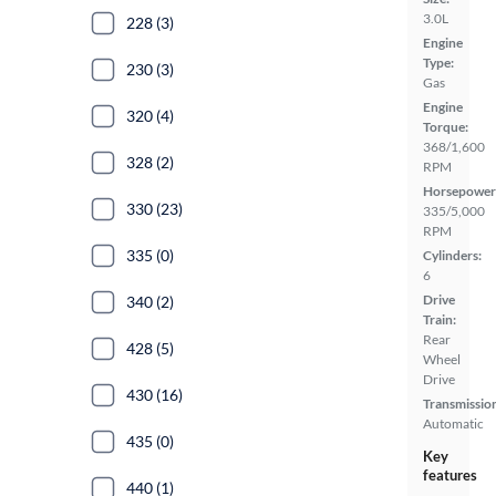
3.0L
228 (3)
Engine
Type:
230 (3)
Gas
Engine
320 (4)
Torque:
368/1,600
328 (2)
RPM
Horsepower
330 (23)
335/5,000
RPM
335 (0)
Cylinders:
6
Drive
340 (2)
Train:
Rear
428 (5)
Wheel
Drive
430 (16)
Transmissio
Automatic
435 (0)
Key
features
440 (1)