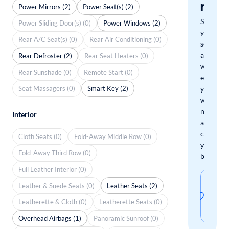
mat
Power Mirrors (2)
Power Seat(s) (2)
Save
Power Sliding Door(s) (0)
Power Windows (2)
your
Rear A/C Seat(s) (0)
Rear Air Conditioning (0)
search
and
Rear Defroster (2)
Rear Seat Heaters (0)
we'll
Rear Sunshade (0)
Remote Start (0)
email
Seat Massagers (0)
Smart Key (2)
you
when
new
Interior
arrivals
check
Cloth Seats (0)
Fold-Away Middle Row (0)
your
Fold-Away Third Row (0)
boxes.
Full Leather Interior (0)
Sav
Leather & Suede Seats (0)
Leather Seats (2)
thi
Leatherette & Cloth (0)
Leatherette Seats (0)
sear
Overhead Airbags (1)
Panoramic Sunroof (0)