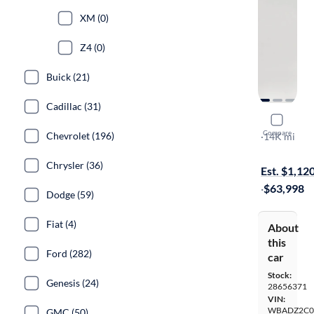
XM (0)
Z4 (0)
Buick (21)
Cadillac (31)
2024 BMW
Compare
Chevrolet (196)
I
·
14K mi
On hold for
Chrysler (36)
Est. $1,12
·
$63,998
Dodge (59)
Fiat (4)
About
this
Ford (282)
car
Stock:
Genesis (24)
28656371
VIN:
WBADZ2C0
GMC (50)