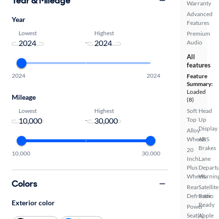
Year & Mileage
Warranty
Advanced
Year
Features
Lowest
Highest
Premium
-
Audio
All
features
2024
2024
Feature
Summary:
Loaded
Mileage
(8)
Lowest
Highest
Soft
Head
-
Top
Up
Display
Alloy
Wheels
ABS
Brakes
20
10,000
30,000
Inch
Lane
Plus
Depart
Wheels
Warnin
Colors
Rear
Satellite
Defroster
Radio
Exterior color
Ready
Power
Seat(s)
Apple