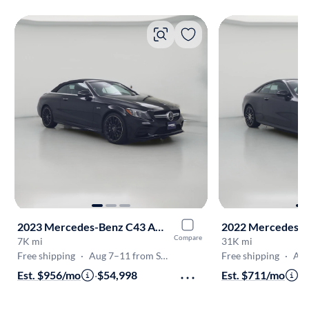
2023 Mercedes-Benz C43 AMG
2022 Mercedes-B
Compare
7K mi
31K mi
Free shipping
·
Aug 7–11 from Sacramento
Free shipping
·
Aug 7
Est. $956/mo
·
$54,998
Est. $711/mo
·
$