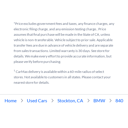
*Price excludes government fees and taxes, any finance charges, any
electronic filing charge, and any emission testing charge.. Price
assumes that final purchase will be made in the State of CA, unless
vehicle is non-transferable. Vehicle subject to prior sale. Applicable
transfer fees are due in advance of vehicle delivery and are separate
from sales transactions. Limited warranty is 30 days. See store for
details. We make every effort to provide accurate information, but
please verify before purchasing.
†
CarMax delivery is available within a 60-mile radius of select
stores. Not available to customers in all states. Please contact your
nearest store for details.
Home
Used Cars
Stockton, CA
BMW
840