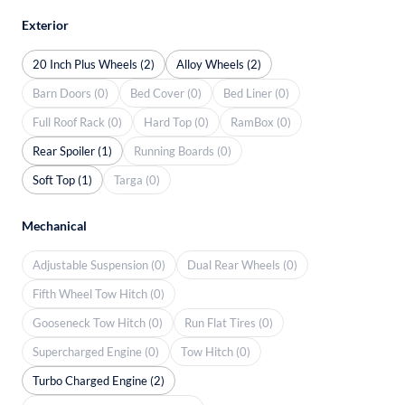
Exterior
20 Inch Plus Wheels (2)
Alloy Wheels (2)
Barn Doors (0)
Bed Cover (0)
Bed Liner (0)
Full Roof Rack (0)
Hard Top (0)
RamBox (0)
Rear Spoiler (1)
Running Boards (0)
Soft Top (1)
Targa (0)
Mechanical
Adjustable Suspension (0)
Dual Rear Wheels (0)
Fifth Wheel Tow Hitch (0)
Gooseneck Tow Hitch (0)
Run Flat Tires (0)
Supercharged Engine (0)
Tow Hitch (0)
Turbo Charged Engine (2)