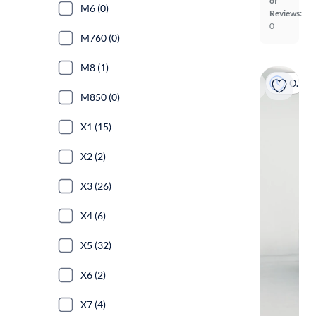
of
M6 (0)
Reviews:
0
M760 (0)
M8 (1)
On hold
M850 (0)
X1 (15)
X2 (2)
X3 (26)
X4 (6)
X5 (32)
X6 (2)
X7 (4)