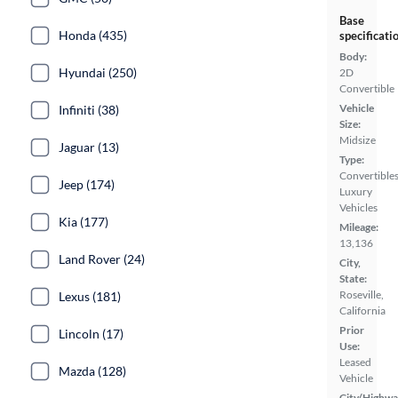
Base
Honda (435)
specificati
Body:
Hyundai (250)
2D
Convertible
Vehicle
Infiniti (38)
Size:
Midsize
Jaguar (13)
Type:
Convertibles
Jeep (174)
Luxury
Vehicles
Kia (177)
Mileage:
13,136
Land Rover (24)
City,
State:
Roseville,
Lexus (181)
California
Prior
Lincoln (17)
Use:
Leased
Mazda (128)
Vehicle
City/Highwa