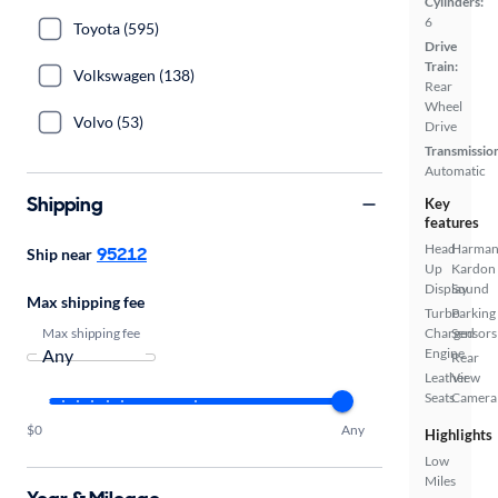
Cylinders:
6
Toyota (595)
Drive
Train:
Volkswagen (138)
Rear
Wheel
Volvo (53)
Drive
Transmissio
Automatic
Shipping
Key
features
Head
Harma
95212
Ship near
Up
Kardon
Display
Sound
Max shipping fee
Turbo
Parking
Max shipping fee
Charged
Sensors
Engine
Rear
Leather
View
Seats
Camera
$0
Any
Highlights
Low
Miles