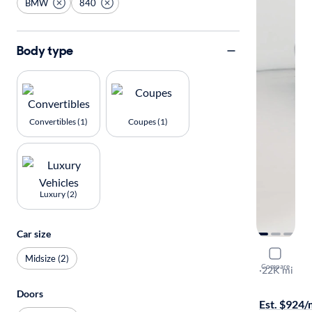
BMW
840
Body type
Convertibles (1)
Coupes (1)
Luxury (2)
Car size
2024 BMW
Midsize (2)
Compare
I
·
22K mi
On hold for
Doors
Est. $924