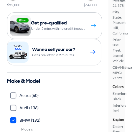
Mileage:
$52,000
$64,000
21,378
City,
State:
Get pre-qualified
Pleasant
Hill,
Under 5 mins with no credit impact
California
Prior
Use:
Wanna sell your car?
Fleet,
Get a real offer in 2 minutes
Leased
Vehicle
City/Highwa
MPG:
21/29
Make & Model
Colors
Exterior:
Acura (60)
Black
Interior:
Audi (136)
Red
Engine
BMW (192)
Engine
Models
Size: