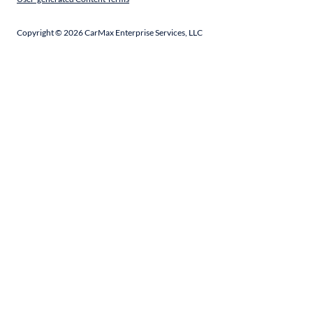
Copyright ©
2026
CarMax Enterprise Services, LLC