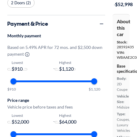
2 Doors (2)
·
$52,998
About
Payment & Price
this
car
Monthly payment
Stock:
Based on 5.49% APR for 72 mos. and $2,500 down
28592435
VIN:
payment
WBAAE2C0
Lowest
Highest
Base
-
specificati
Body:
2D
$910
$1,120
Coupe
Vehicle
Price range
Size:
Vehicle price before taxes and fees
Midsize
Type:
Lowest
Highest
Coupes,
-
Luxury
Vehicles