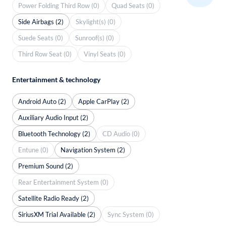
Power Folding Third Row (0)
Quad Seats (0)
Side Airbags (2)
Skylight(s) (0)
Suede Seats (0)
Sunroof(s) (0)
Third Row Seat (0)
Vinyl Seats (0)
Entertainment & technology
Android Auto (2)
Apple CarPlay (2)
Auxiliary Audio Input (2)
Bluetooth Technology (2)
CD Audio (0)
Entune (0)
Navigation System (2)
Premium Sound (2)
Rear Entertainment System (0)
Satellite Radio Ready (2)
SiriusXM Trial Available (2)
Sync System (0)