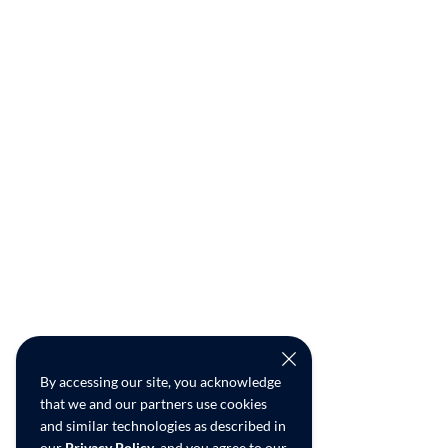
By accessing our site, you acknowledge
that we and our partners use cookies
and similar technologies as described in
our
Privacy Policy
, and you agree to our