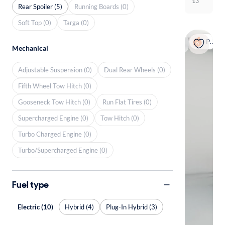
13
Rear Spoiler (5)
Running Boards (0)
Soft Top (0)
Targa (0)
Popular
Mechanical
Adjustable Suspension (0)
Dual Rear Wheels (0)
Fifth Wheel Tow Hitch (0)
Gooseneck Tow Hitch (0)
Run Flat Tires (0)
Supercharged Engine (0)
Tow Hitch (0)
Turbo Charged Engine (0)
Turbo/Supercharged Engine (0)
Fuel type
Electric (10)
Hybrid (4)
Plug-In Hybrid (3)