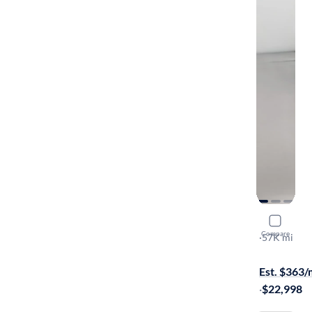
2019 BMW
Compare
S
·
57K mi
On hold for
Est. $363
·
$22,998