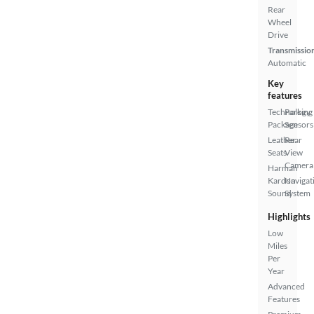
Rear
Wheel
Drive
Transmissio
Automatic
Key
features
Technology
Parking
Package
Sensors
Leather
Rear
Seats
View
Camera
Harman
Kardon
Navigat
Sound
System
Highlights
Low
Miles
Per
Year
Advanced
Features