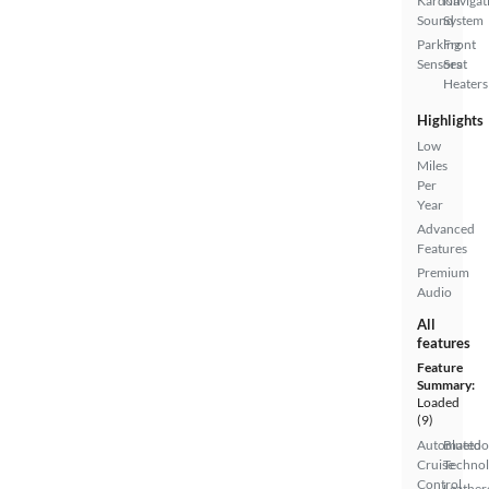
Kardon
Navigat
Sound
System
Parking
Front
Sensors
Seat
Heaters
Highlights
Low
Miles
Per
Year
Advanced
Features
Premium
Audio
All
features
Feature
Summary:
Loaded
(9)
Automated
Bluetoo
Cruise
Techno
Control
Leather