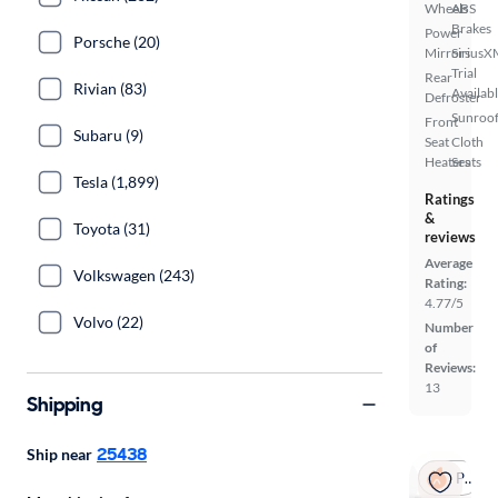
Wheels
ABS
Brakes
Power
Porsche (20)
Mirrors
SiriusX
Trial
Rear
Rivian (83)
Availab
Defroster
Sunroof
Front
Subaru (9)
Seat
Cloth
Heaters
Seats
Tesla (1,899)
Ratings
&
Toyota (31)
reviews
Average
Volkswagen (243)
Rating:
4.77/5
Volvo (22)
Number
of
Reviews:
13
Shipping
25438
Ship near
Popular