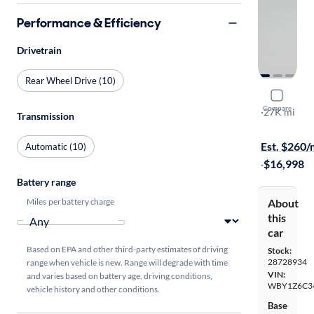
Performance & Efficiency
Drivetrain
Rear Wheel Drive (10)
2017 BMW
Compare
Tera World
·
27K mi
Transmission
$1999 shipp
Est. $260
Automatic (10)
·
$16,998
Battery range
Miles per battery charge
About
this
car
Based on EPA and other third-party estimates of driving
Stock:
28728934
range when vehicle is new. Range will degrade with time
VIN:
and varies based on battery age, driving conditions,
WBY1Z6C3
vehicle history and other conditions.
Base