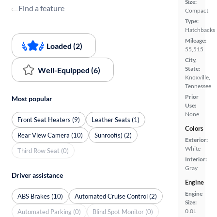
Size:
Find a feature
Compact
Type:
Hatchbacks
Mileage:
Loaded (2)
55,515
City,
State:
Well-Equipped (6)
Knoxville,
Tennessee
Prior
Most popular
Use:
None
Front Seat Heaters (9)
Leather Seats (1)
Colors
Rear View Camera (10)
Sunroof(s) (2)
Exterior:
White
Third Row Seat (0)
Interior:
Gray
Driver assistance
Engine
Engine
ABS Brakes (10)
Automated Cruise Control (2)
Size:
0.0L
Automated Parking (0)
Blind Spot Monitor (0)