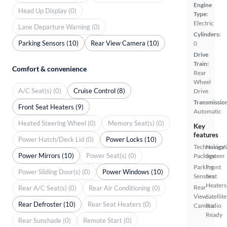
Engine
Head Up Display (0)
Type:
Electric
Lane Departure Warning (0)
Cylinders:
Parking Sensors (10)
Rear View Camera (10)
0
Drive
Train:
Comfort & convenience
Rear
Wheel
A/C Seat(s) (0)
Cruise Control (8)
Drive
Transmissio
Front Seat Heaters (9)
Automatic
Heated Steering Wheel (0)
Memory Seat(s) (0)
Key
features
Power Hatch/Deck Lid (0)
Power Locks (10)
Technology
Navigat
Power Mirrors (10)
Power Seat(s) (0)
Package
System
Parking
Front
Power Sliding Door(s) (0)
Power Windows (10)
Sensors
Seat
Heaters
Rear
Rear A/C Seat(s) (0)
Rear Air Conditioning (0)
View
Satellite
Rear Defroster (10)
Rear Seat Heaters (0)
Camera
Radio
Ready
Rear Sunshade (0)
Remote Start (0)