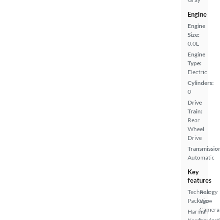
Engine
Engine
Size:
0.0L
Engine
Type:
Electric
Cylinders:
0
Drive
Train:
Rear
Wheel
Drive
Transmissio
Automatic
Key
features
Technology
Rear
Package
View
Camera
Harman