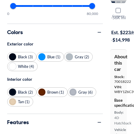
2017 BMW
0
80,000
Compare
Deka World
·
56K mi
$449 shippi
Colors
Est. $223
·
$14,998
Exterior color
About
Black (3)
Blue (1)
Gray (2)
this
White (4)
car
Stock:
Interior color
70018222
VIN:
WBY1Z6C3
Black (2)
Brown (1)
Gray (6)
Base
Tan (1)
specificati
Body:
4D
Features
Hatchback
Vehicle