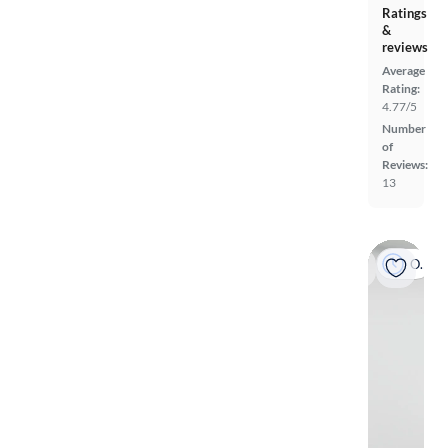
Ratings
&
reviews
Average
Rating:
4.77/5
Number
of
Reviews:
13
On hold