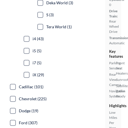
Deka World (3)
0
Drive
S (3)
Train:
Rear
Tera World (1)
Wheel
Drive
Transmissio
i4 (43)
Automatic
i5 (5)
Key
features
i7 (5)
Parking
Front
Sensors
Seat
Heaters
iX (29)
Rear
View
Sunroof
Camera
Satellite
Cadillac (101)
Navigation
Radio
System
Ready
Chevrolet (225)
Highlights
Dodge (19)
Low
Miles
Ford (307)
Per
Year