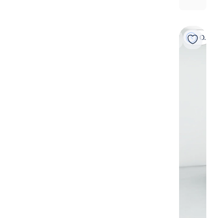
On hold