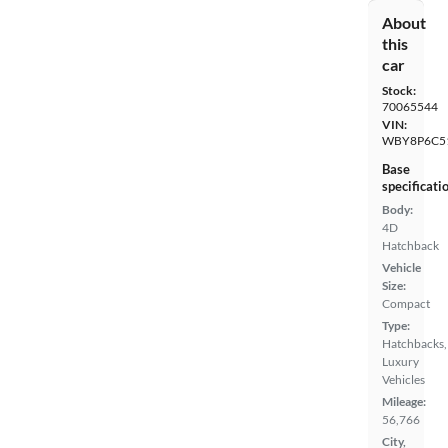
About
this
car
Stock:
70065544
VIN:
WBY8P6C5
Base
specificati
Body:
4D
Hatchback
Vehicle
Size:
Compact
Type:
Hatchbacks,
Luxury
Vehicles
Mileage:
56,766
City,