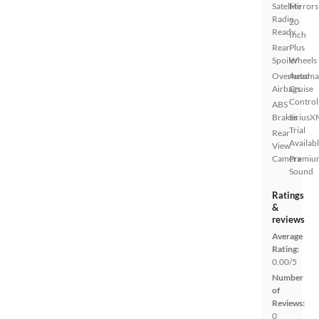
Satellite
Mirrors
Radio
20
Ready
Inch
Rear
Plus
Spoiler
Wheels
Overhead
Automa
Airbags
Cruise
Control
ABS
Brakes
SiriusX
Trial
Rear
Availab
View
Camera
Premiu
Sound
Ratings
&
reviews
Average
Rating:
0.00/5
Number
of
Reviews:
0