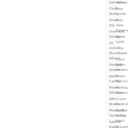
Defroster
Airbags
Cloth
Rear
Seats
Spoiler
Smart
Rear
Key
View
Camera
Overhead
Airbags
Power
Locks
20
Inch
Alloy
Plus
Wheels
Wheels
Front
Navigation
Seat
System
Heaters
Apple
Power
CarPlay
Mirrors
Power
Parking
Windows
Sensors
ABS
Cruise
Brakes
Control
Bluetooth
Auxiliar
Technology
Audio
Input
Satellite
Radio
SiriusX