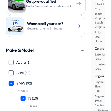
Get pre-qualified
43,214
Under 5 mins with no credit impact
City,
State:
Virginia
Beach,
Wanna sell your car?
Virginia
Get a real offer in 2 minutes
Prior
Use:
None
Colors
Make & Model
Exterior:
Gray
Acura (1)
Interior:
Gray
Audi (45)
Engine
Engine
BMW (92)
Size:
Models
0.0L
Engine
I3 (10)
Type:
Electric
Trims
Cylinders: