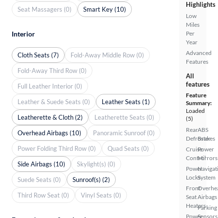
Highlights
Seat Massagers (0)
Smart Key (10)
Low
Miles
Interior
Per
Year
Advanced
Cloth Seats (7)
Fold-Away Middle Row (0)
Features
Fold-Away Third Row (0)
All
features
Full Leather Interior (0)
Feature
Leather & Suede Seats (0)
Leather Seats (1)
Summary:
Loaded
Leatherette & Cloth (2)
Leatherette Seats (0)
(5)
Rear
ABS
Overhead Airbags (10)
Panoramic Sunroof (0)
Defroster
Brakes
Power Folding Third Row (0)
Quad Seats (0)
Cruise
Power
Control
Mirrors
Side Airbags (10)
Skylight(s) (0)
Power
Navigat
Locks
System
Suede Seats (0)
Sunroof(s) (2)
Front
Overhe
Third Row Seat (0)
Vinyl Seats (0)
Seat
Airbags
Heaters
Parking
Power
Sensors