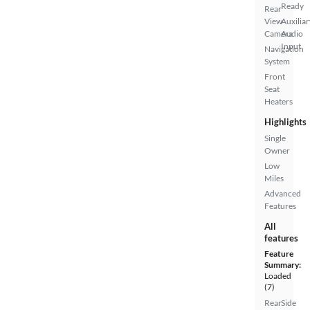
Ready
Rear
View
Auxiliar
Camera
Audio
Input
Navigation
System
Front
Seat
Heaters
Highlights
Single
Owner
Low
Miles
Advanced
Features
All
features
Feature
Summary:
Loaded
(7)
Rear
Side