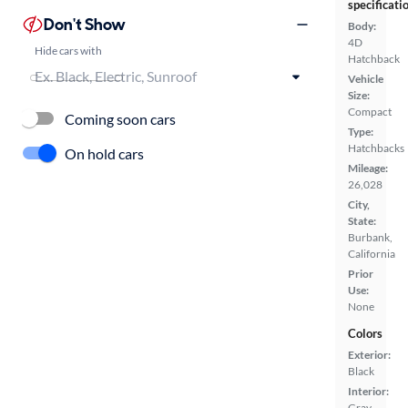
specificati
Don't Show
Body:
4D
Hide cars with
Hatchback
Vehicle
Size:
Compact
Coming soon cars
Type:
Hatchbacks
On hold cars
Mileage:
26,028
City,
State:
Burbank,
California
Prior
Use:
None
Colors
Exterior:
Black
Interior:
Gray