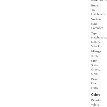
Body:
4D
Hatchback
Vehicle
Size:
Compact
Type:
Hatchbacks,
Luxury
Vehicles
Mileage:
8,443
City,
State:
Green,
Ohio
Prior
Use:
None
Colors
Exterior:
White