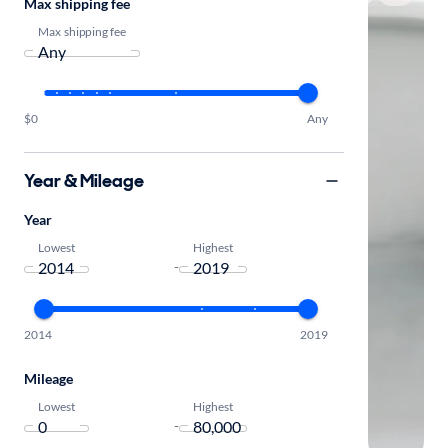
Max shipping fee
Max shipping fee
$0
Any
Year & Mileage
Year
Lowest
Highest
-
2014
2019
Mileage
Lowest
Highest
-