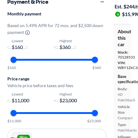
Payment & Price
Est. $244
Monthly payment
$15,99
Based on 5.49% APR for 72 mos. and $2,500 down
About
payment
this
Lowest
Highest
car
-
Stock:
70128533
VIN:
$160
$360
WBY1Z6C3
Base
Price range
specificati
Vehicle price before taxes and fees
Body:
Lowest
Highest
4D
-
Hatchback
Vehicle
Size:
Compact
$11,000
$23,000
Type:
Hatchbacks
Mileage: