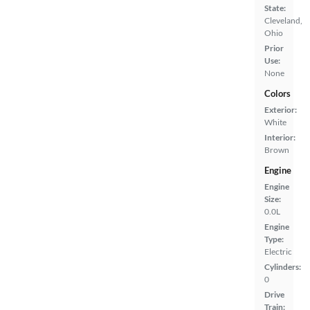
State:
Cleveland,
Ohio
Prior
Use:
None
Colors
Exterior:
White
Interior:
Brown
Engine
Engine
Size:
0.0L
Engine
Type:
Electric
Cylinders:
0
Drive
Train: