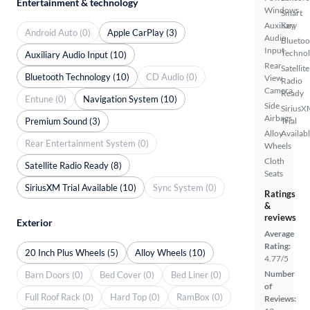
Entertainment & technology
Windows
Smart
Auxiliary
Key
Android Auto (0)
Apple CarPlay (3)
Audio
Bluetoo
Input
Techno
Auxiliary Audio Input (10)
Rear
Satellite
Bluetooth Technology (10)
CD Audio (0)
View
Radio
Camera
Ready
Entune (0)
Navigation System (10)
Side
SiriusX
Airbags
Premium Sound (3)
Trial
Alloy
Availab
Rear Entertainment System (0)
Wheels
Cloth
Satellite Radio Ready (8)
Seats
SiriusXM Trial Available (10)
Sync System (0)
Ratings
&
reviews
Exterior
Average
Rating:
20 Inch Plus Wheels (5)
Alloy Wheels (10)
4.77/5
Number
Barn Doors (0)
Bed Cover (0)
Bed Liner (0)
of
Full Roof Rack (0)
Hard Top (0)
RamBox (0)
Reviews: