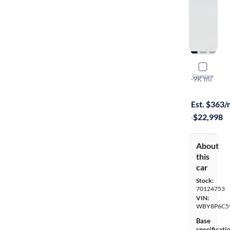
2019 BMW
Compare
S
·
9K mi
On hold for
Est. $363
·
$22,998
About
this
car
Stock:
70124753
VIN:
WBY8P6C5
Base
specificati