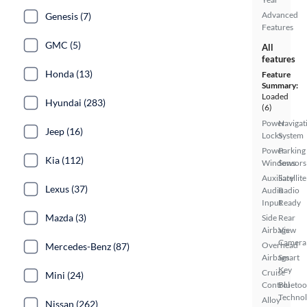
Advanced
Genesis (7)
Features
GMC (5)
All
features
Honda (13)
Feature
Summary:
Loaded
Hyundai (283)
(6)
Power
Navigat
Jeep (16)
Locks
System
Power
Parking
Kia (112)
Windows
Sensors
Auxiliary
Satellite
Lexus (37)
Audio
Radio
Input
Ready
Mazda (3)
Side
Rear
Airbags
View
Camera
Overhead
Mercedes-Benz (87)
Airbags
Smart
Key
Cruise
Mini (24)
Control
Bluetoo
Techno
Alloy
Nissan (262)