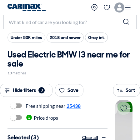
Under 50K miles
2018 and newer
Gray int.
Used Electric BMW I3 near me for
sale
10 matches
Hide filters
Save
Sort
3
Free shipping near
25438
Price drop
Price drops
Selected (3)
Clear all