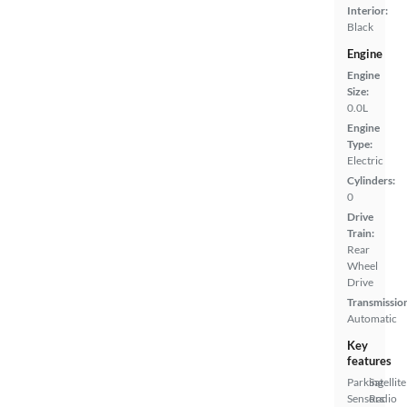
Interior:
Black
Engine
Engine
Size:
0.0L
Engine
Type:
Electric
Cylinders:
0
Drive
Train:
Rear
Wheel
Drive
Transmissio
Automatic
Key
features
Parking
Satellite
Sensors
Radio