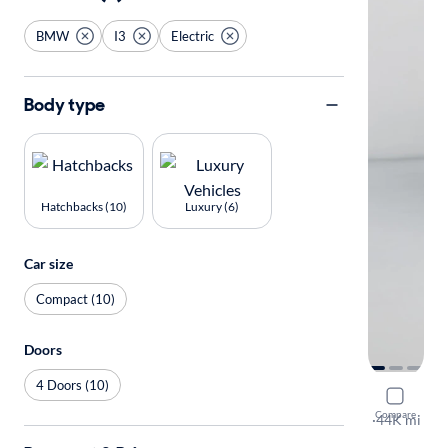
BMW
I3
Electric
Body type
Hatchbacks (10)
Luxury (6)
Car size
Compact (10)
Doors
4 Doors (10)
2017 BMW
Compare
Deka World
·
44K mi
Available to