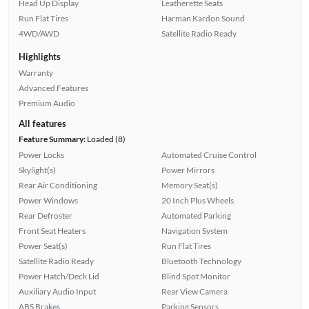
Head Up Display
Leatherette Seats
Run Flat Tires
Harman Kardon Sound
4WD/AWD
Satellite Radio Ready
Highlights
Warranty
Advanced Features
Premium Audio
All features
Feature Summary:
Loaded (8)
Power Locks
Automated Cruise Control
Skylight(s)
Power Mirrors
Rear Air Conditioning
Memory Seat(s)
Power Windows
20 Inch Plus Wheels
Rear Defroster
Automated Parking
Front Seat Heaters
Navigation System
Power Seat(s)
Run Flat Tires
Satellite Radio Ready
Bluetooth Technology
Power Hatch/Deck Lid
Blind Spot Monitor
Auxiliary Audio Input
Rear View Camera
ABS Brakes
Parking Sensors