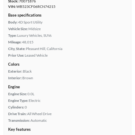
Stock:
70071876
VIN:
WB523CF06RCN74215
Base specifications
Body:
4D Sport Utility
Vehicle Size:
Midsize
Type:
Luxury Vehicles, SUVs
Mileage:
48,015
City, State:
Pleasant Hill, California
Prior Use:
Leased Vehicle
Colors
Exterior:
Black
Interior:
Brown
Engine
Engine Size:
0.0L
Engine Type:
Electric
Cylinders:
0
Drive Train:
All Wheel Drive
Transmission:
Automatic
Key features