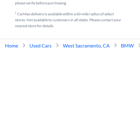
please verify before purchasing.
†
CarMax delivery is available within a 60-mile radius of select
stores. Not available to customers in all states. Please contact your
nearest store for details.
Home
Used Cars
West Sacramento, CA
BMW