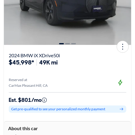
2024 BMW iX XDrive50i
$45,998*
49K mi
Reserved at
CarMax Pleasant Hill, CA
Est. $801/mo
Get pre-qualified to see your personalized monthly payment
About this car