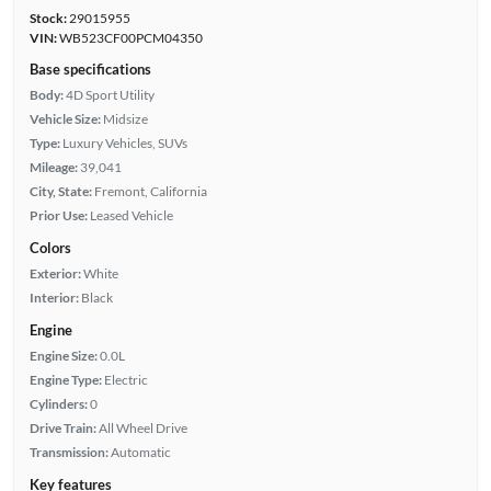
Stock:
29015955
VIN:
WB523CF00PCM04350
Base specifications
Body:
4D Sport Utility
Vehicle Size:
Midsize
Type:
Luxury Vehicles, SUVs
Mileage:
39,041
City, State:
Fremont, California
Prior Use:
Leased Vehicle
Colors
Exterior:
White
Interior:
Black
Engine
Engine Size:
0.0L
Engine Type:
Electric
Cylinders:
0
Drive Train:
All Wheel Drive
Transmission:
Automatic
Key features