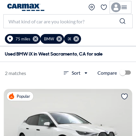
75 miles
BMW
iX
Used BMW iX in West Sacramento, CA for sale
Compare
Sort
2 matches
Popular