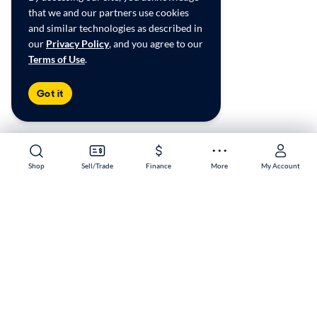
that we and our partners use cookies
and similar technologies as described in
our
Privacy Policy
, and you agree to our
Terms of Use
.
Got it
Shop
Shop
Sell/Trade
Sell/Trade
Finance
Finance
More
More
My Account
My Account
Sacramento South