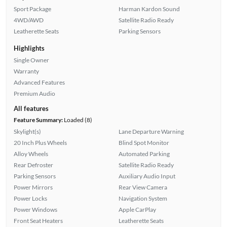
Sport Package
Harman Kardon Sound
4WD/AWD
Satellite Radio Ready
Leatherette Seats
Parking Sensors
Highlights
Single Owner
Warranty
Advanced Features
Premium Audio
All features
Feature Summary:
Loaded (8)
Skylight(s)
Lane Departure Warning
20 Inch Plus Wheels
Blind Spot Monitor
Alloy Wheels
Automated Parking
Rear Defroster
Satellite Radio Ready
Parking Sensors
Auxiliary Audio Input
Power Mirrors
Rear View Camera
Power Locks
Navigation System
Power Windows
Apple CarPlay
Front Seat Heaters
Leatherette Seats