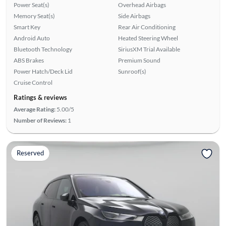
Power Seat(s)
Overhead Airbags
Memory Seat(s)
Side Airbags
Smart Key
Rear Air Conditioning
Android Auto
Heated Steering Wheel
Bluetooth Technology
SiriusXM Trial Available
ABS Brakes
Premium Sound
Power Hatch/Deck Lid
Sunroof(s)
Cruise Control
Ratings & reviews
Average Rating:
5.00/5
Number of Reviews:
1
Reserved