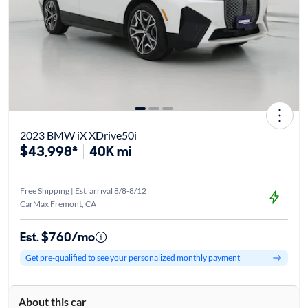
2023 BMW iX XDrive50i
$43,998*
40K mi
Free Shipping | Est. arrival 8/8-8/12
CarMax Fremont, CA
Est. $760/mo
Get pre-qualified to see your personalized monthly payment
About this car