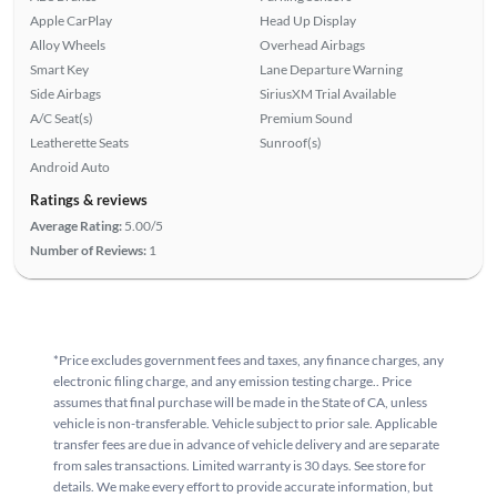
Apple CarPlay
Head Up Display
Alloy Wheels
Overhead Airbags
Smart Key
Lane Departure Warning
Side Airbags
SiriusXM Trial Available
A/C Seat(s)
Premium Sound
Leatherette Seats
Sunroof(s)
Android Auto
Ratings & reviews
Average Rating:
5.00/5
Number of Reviews:
1
*Price excludes government fees and taxes, any finance charges, any
electronic filing charge, and any emission testing charge.. Price
assumes that final purchase will be made in the State of CA, unless
vehicle is non-transferable. Vehicle subject to prior sale. Applicable
transfer fees are due in advance of vehicle delivery and are separate
from sales transactions. Limited warranty is 30 days. See store for
details. We make every effort to provide accurate information, but