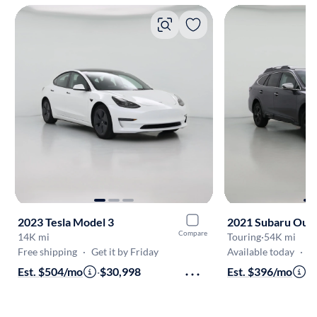
2023 Tesla Model 3
2021 Subaru Out
Compare
14K mi
Touring
·
54K mi
Free shipping
·
Get it by Friday
Available today
·
O
Est. $504/mo
·
$30,998
Est. $396/mo
·
$