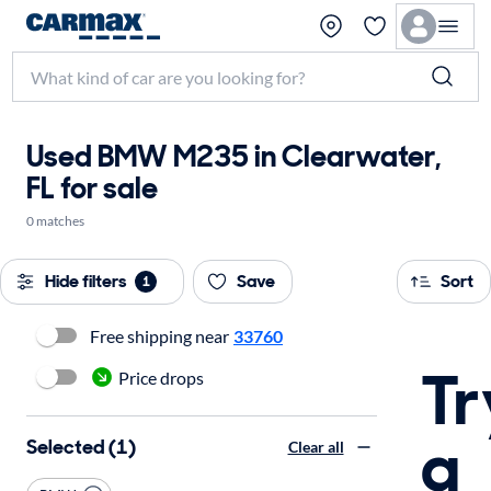
Used BMW M235 in Clearwater,
FL for sale
0 matches
Hide filters
Save
Sort
1
Free shipping near
33760
Tr
Price drops
a
Selected (1)
Clear all