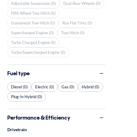
Adjustable Suspension (0)
Dual Rear Wheels (0)
Fifth Wheel Tow Hitch (0)
Gooseneck Tow Hitch (0)
Run Flat Tires (0)
Supercharged Engine (0)
Tow Hitch (0)
Turbo Charged Engine (0)
Turbo/Supercharged Engine (0)
Fuel type
Diesel (0)
Electric (0)
Gas (0)
Hybrid (0)
Plug-In Hybrid (0)
Performance & Efficiency
Drivetrain