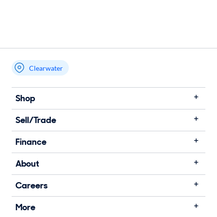
Clearwater
Shop
Sell/Trade
Finance
About
Careers
More