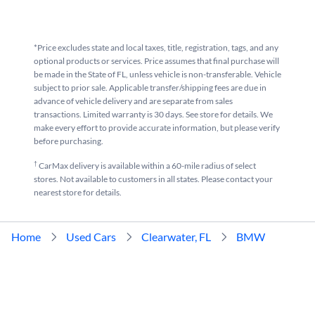
*Price excludes state and local taxes, title, registration, tags, and any
optional products or services. Price assumes that final purchase will
be made in the State of FL, unless vehicle is non-transferable. Vehicle
subject to prior sale. Applicable transfer/shipping fees are due in
advance of vehicle delivery and are separate from sales
transactions. Limited warranty is 30 days. See store for details. We
make every effort to provide accurate information, but please verify
before purchasing.
†
CarMax delivery is available within a 60-mile radius of select
stores. Not available to customers in all states. Please contact your
nearest store for details.
Home
Used Cars
Clearwater, FL
BMW