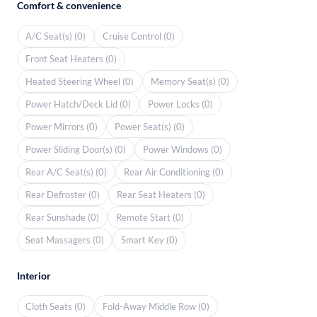
Comfort & convenience
A/C Seat(s) (0)
Cruise Control (0)
Front Seat Heaters (0)
Heated Steering Wheel (0)
Memory Seat(s) (0)
Power Hatch/Deck Lid (0)
Power Locks (0)
Power Mirrors (0)
Power Seat(s) (0)
Power Sliding Door(s) (0)
Power Windows (0)
Rear A/C Seat(s) (0)
Rear Air Conditioning (0)
Rear Defroster (0)
Rear Seat Heaters (0)
Rear Sunshade (0)
Remote Start (0)
Seat Massagers (0)
Smart Key (0)
Interior
Cloth Seats (0)
Fold-Away Middle Row (0)