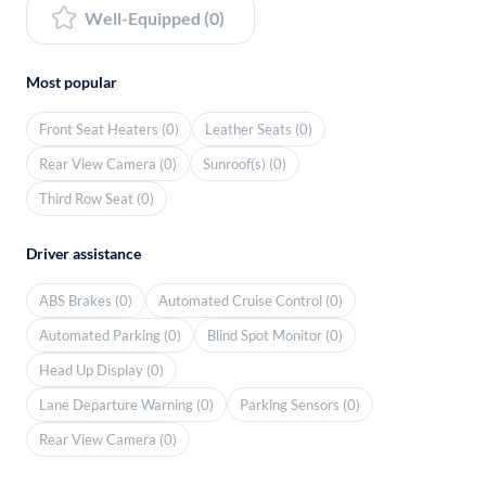
Well-Equipped (0)
Most popular
Front Seat Heaters (0)
Leather Seats (0)
Rear View Camera (0)
Sunroof(s) (0)
Third Row Seat (0)
Driver assistance
ABS Brakes (0)
Automated Cruise Control (0)
Automated Parking (0)
Blind Spot Monitor (0)
Head Up Display (0)
Lane Departure Warning (0)
Parking Sensors (0)
Rear View Camera (0)