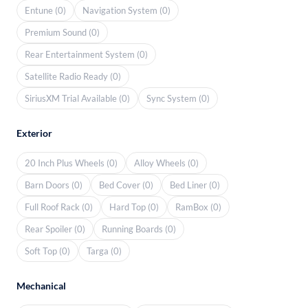
Entune (0)
Navigation System (0)
Premium Sound (0)
Rear Entertainment System (0)
Satellite Radio Ready (0)
SiriusXM Trial Available (0)
Sync System (0)
Exterior
20 Inch Plus Wheels (0)
Alloy Wheels (0)
Barn Doors (0)
Bed Cover (0)
Bed Liner (0)
Full Roof Rack (0)
Hard Top (0)
RamBox (0)
Rear Spoiler (0)
Running Boards (0)
Soft Top (0)
Targa (0)
Mechanical