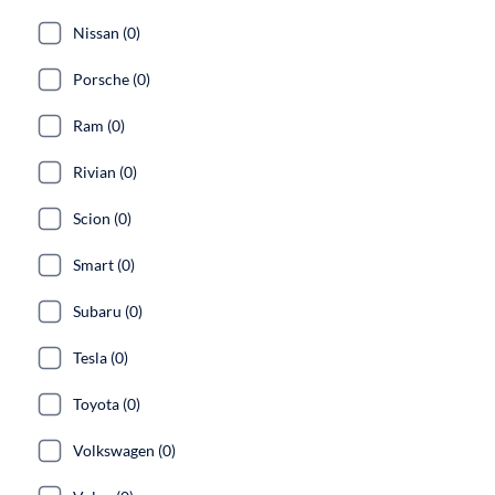
Nissan (0)
Porsche (0)
Ram (0)
Rivian (0)
Scion (0)
Smart (0)
Subaru (0)
Tesla (0)
Toyota (0)
Volkswagen (0)