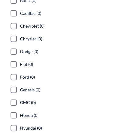
Buick (0)
Cadillac (0)
Chevrolet (0)
Chrysler (0)
Dodge (0)
Fiat (0)
Ford (0)
Genesis (0)
GMC (0)
Honda (0)
Hyundai (0)