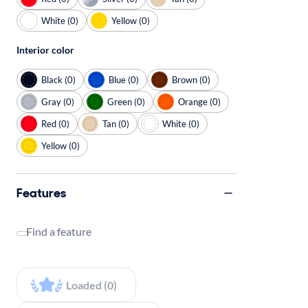
White (0)
Yellow (0)
Interior color
Black (0)
Blue (0)
Brown (0)
Gray (0)
Green (0)
Orange (0)
Red (0)
Tan (0)
White (0)
Yellow (0)
Features
Find a feature
Loaded (0)