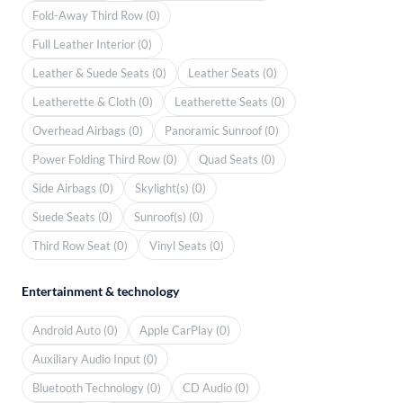
Fold-Away Third Row (0)
Full Leather Interior (0)
Leather & Suede Seats (0)
Leather Seats (0)
Leatherette & Cloth (0)
Leatherette Seats (0)
Overhead Airbags (0)
Panoramic Sunroof (0)
Power Folding Third Row (0)
Quad Seats (0)
Side Airbags (0)
Skylight(s) (0)
Suede Seats (0)
Sunroof(s) (0)
Third Row Seat (0)
Vinyl Seats (0)
Entertainment & technology
Android Auto (0)
Apple CarPlay (0)
Auxiliary Audio Input (0)
Bluetooth Technology (0)
CD Audio (0)