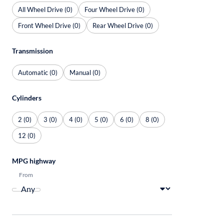
All Wheel Drive (0)
Four Wheel Drive (0)
Front Wheel Drive (0)
Rear Wheel Drive (0)
Transmission
Automatic (0)
Manual (0)
Cylinders
2 (0)
3 (0)
4 (0)
5 (0)
6 (0)
8 (0)
12 (0)
MPG highway
From