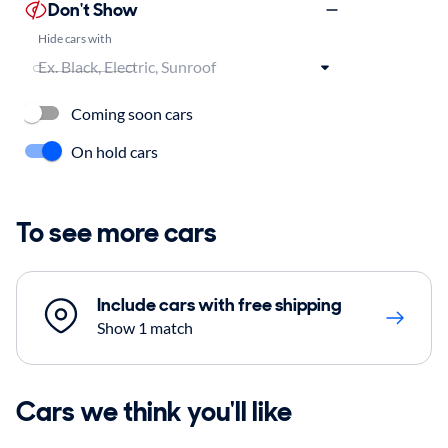
Don't Show
Hide cars with
Coming soon cars
On hold cars
To see more cars
Include cars with free shipping
Show 1 match
Cars we think you'll like