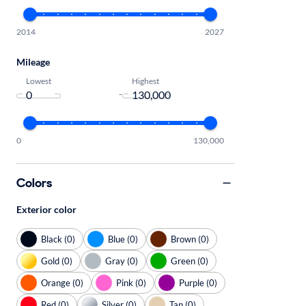
2014
2027
Mileage
Lowest
Highest
-
0
130,000
Colors
Exterior color
Black (0)
Blue (0)
Brown (0)
Gold (0)
Gray (0)
Green (0)
Orange (0)
Pink (0)
Purple (0)
Red (0)
Silver (0)
Tan (0)