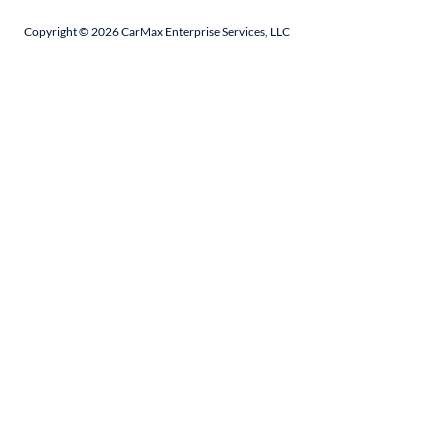
Copyright ©
2026
CarMax Enterprise Services, LLC