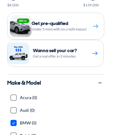
$8,000
$139,000
Get pre-qualified
Under 5 mins with no credit impact
Wanna sell your car?
Get a real offer in 2 minutes
Make & Model
Acura (0)
Audi (0)
BMW (0)