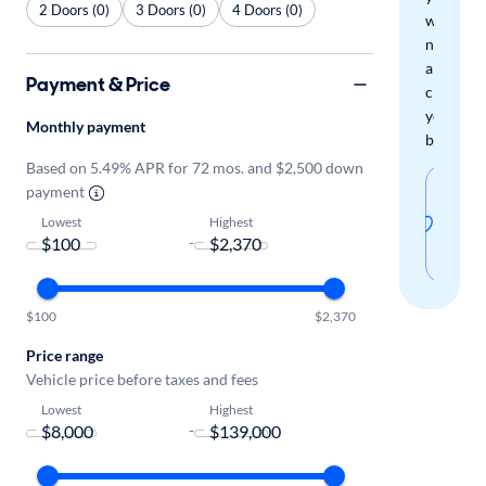
2 Doors (0)
3 Doors (0)
4 Doors (0)
when
new
arrivals
Payment & Price
check
your
Monthly payment
boxes.
Based on 5.49% APR for 72 mos. and $2,500 down
Sav
payment
thi
Lowest
Highest
-
sear
$100
$2,370
Price range
Vehicle price before taxes and fees
Lowest
Highest
-