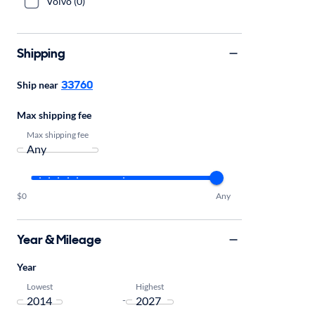
Volvo (0)
Shipping
33760
Ship near
Max shipping fee
Max shipping fee
$0
Any
Year & Mileage
Year
Lowest
Highest
-