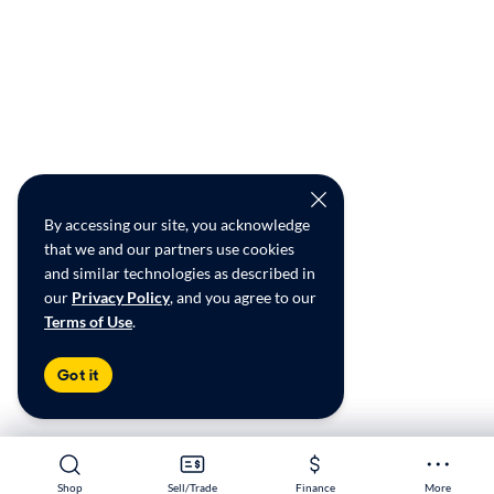
By accessing our site, you acknowledge
that we and our partners use cookies
and similar technologies as described in
our
Privacy Policy
, and you agree to our
Terms of Use
.
Got it
Shop
Shop
Sell/Trade
Sell/Trade
Finance
Finance
More
More