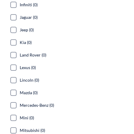
Infiniti (0)
Jaguar (0)
Jeep (0)
Kia (0)
Land Rover (0)
Lexus (0)
Lincoln (0)
Mazda (0)
Mercedes-Benz (0)
Mini (0)
Mitsubishi (0)