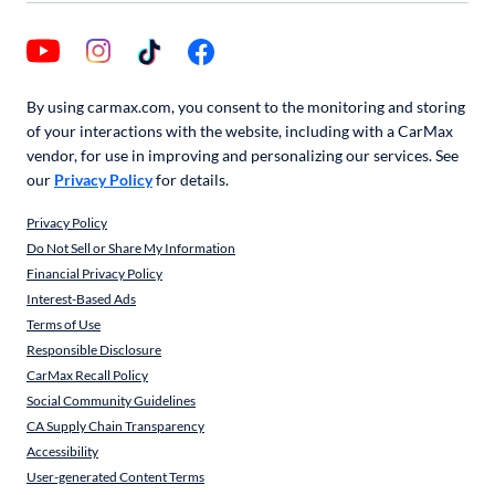
By using carmax.com, you consent to the monitoring and storing
of your interactions with the website, including with a CarMax
vendor, for use in improving and personalizing our services. See
our
Privacy Policy
for details.
Privacy Policy
Do Not Sell or Share My Information
Financial Privacy Policy
Interest-Based Ads
Terms of Use
Responsible Disclosure
CarMax Recall Policy
Social Community Guidelines
CA Supply Chain Transparency
Accessibility
User-generated Content Terms