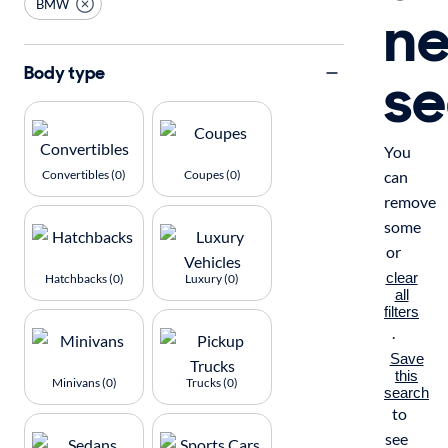
BMW
n
se
Body type
You
Convertibles (0)
Coupes (0)
can
remove
some
or
clear
Hatchbacks (0)
Luxury (0)
all
filters
.
Save
this
Minivans (0)
Trucks (0)
search
to
see