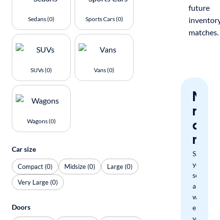
future
Sedans (0)
Sports Cars (0)
inventor
matches.
SUVs (0)
Vans (0)
Nev
miss
a
Wagons (0)
mat
Car size
Save
your
Compact (0)
Midsize (0)
Large (0)
search
Very Large (0)
and
we'll
Doors
email
you