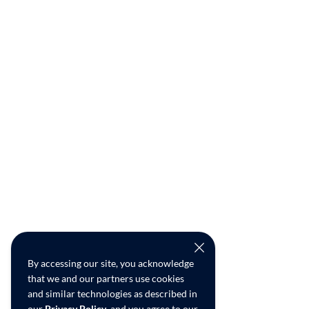
By accessing our site, you acknowledge
that we and our partners use cookies
and similar technologies as described in
our
Privacy Policy
, and you agree to our