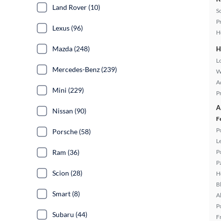
Land Rover (10)
S
P
Lexus (96)
H
Mazda (248)
H
L
Mercedes-Benz (239)
W
A
Mini (229)
P
A
Nissan (90)
F
P
Porsche (58)
L
Ram (36)
P
P
Scion (28)
H
B
Smart (8)
A
P
Subaru (44)
F