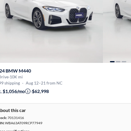
24 BMW M440
Drive
·
10K mi
99 shipping
·
Aug 12–21 from NC
t. $1,056/mo
·
$62,998
bout this car
tock:
70131416
IN:
WBA63AT09RCP77949