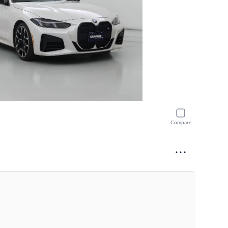
Compare