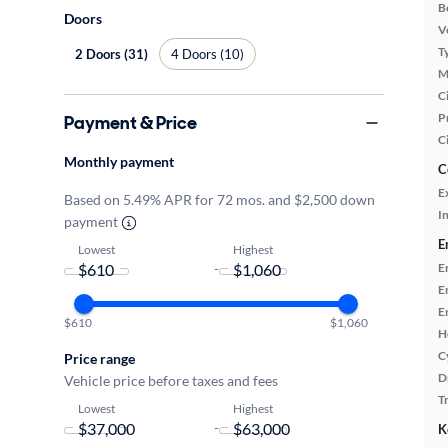
B
Doors
Ve
T
2 Doors (31)
4 Doors (10)
M
Ci
P
Payment & Price
C
Monthly payment
C
E
Based on 5.49% APR for 72 mos. and $2,500 down
In
payment
E
Lowest
Highest
-
E
E
E
$610
$1,060
H
C
Price range
D
Vehicle price before taxes and fees
T
Lowest
Highest
-
K