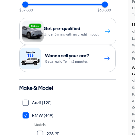
P
H
$37,000
$63,000
T
H
Get pre-qualified
S
Under 5 mins with no credit impact
L
W
A
Wanna sell your car?
P
Get a real offer in 2 minutes
A
F
S
Make & Model
S
P
A
Audi (120)
O
R
BMW (449)
P
Models
R
228 (9)
P