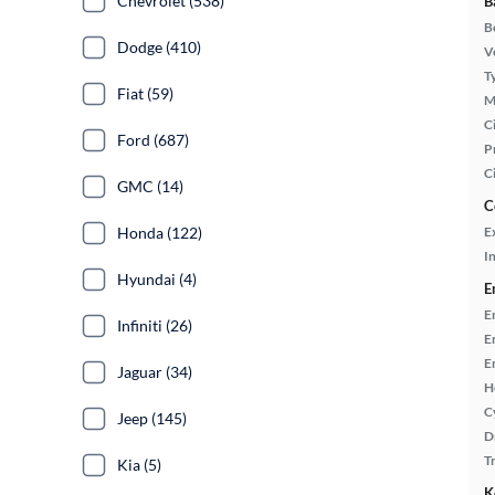
Chevrolet (538)
B
B
Dodge (410)
Ve
T
Fiat (59)
M
Ci
Ford (687)
P
C
GMC (14)
C
Honda (122)
E
In
Hyundai (4)
E
E
Infiniti (26)
E
E
Jaguar (34)
H
C
Jeep (145)
D
T
Kia (5)
K