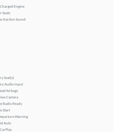
 Charged Engine
r Seats
n Kardon Sound
y Seat(s)
ary Audio Input
ead Airbags
View Camera
ite Radio Ready
 Start
Departure Warning
id Auto
 CarPlay