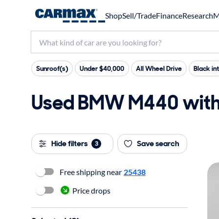
Shop
Sell/Trade
Finance
Research
M
Sunroof(s)
Under $40,000
All Wheel Drive
Black int
Used BMW M440 with 2
Hide filters
Save search
3
Free shipping near
25438
Price drops