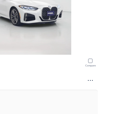
Compare