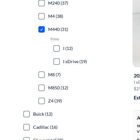
M240 (37)
M4 (38)
M440 (31)
Trims
I (12)
I xDrive (19)
M8 (7)
20
I x
M850 (12)
$2
Es
Z4 (39)
Buick (12)
A
S
Cadillac (16)
V