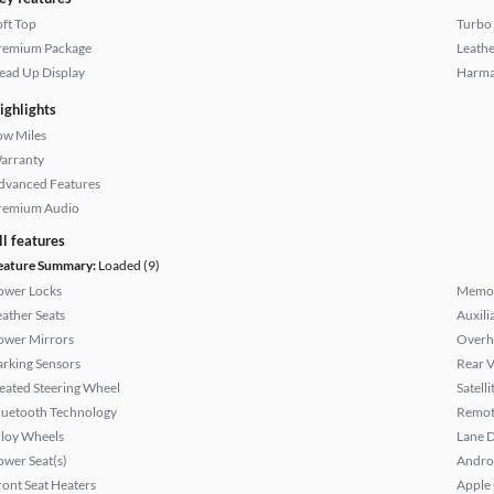
oft Top
Turbo
remium Package
Leathe
ead Up Display
Harma
ighlights
ow Miles
arranty
dvanced Features
remium Audio
ll features
eature Summary:
Loaded (9)
ower Locks
Memor
eather Seats
Auxili
ower Mirrors
Overh
arking Sensors
Rear 
eated Steering Wheel
Satell
luetooth Technology
Remote
lloy Wheels
Lane 
ower Seat(s)
Andro
ront Seat Heaters
Apple