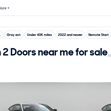
ore
.
Gray ext.
Under 40K miles
2022 and newer
Remote Start
 Doors near me for sale
31