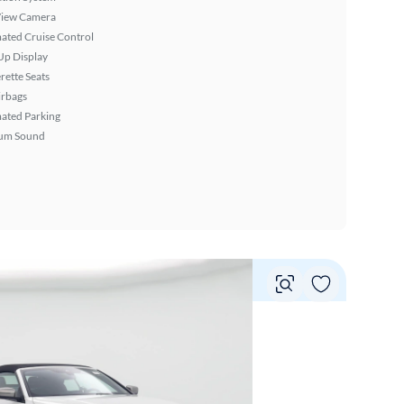
View Camera
ated Cruise Control
Up Display
rette Seats
irbags
ated Parking
um Sound
Vie