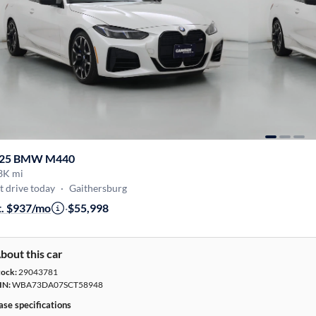
25 BMW M440
3K mi
t drive today
·
Gaithersburg
t. $937/mo
·
$55,998
bout this car
tock:
29043781
IN:
WBA73DA07SCT58948
ase specifications