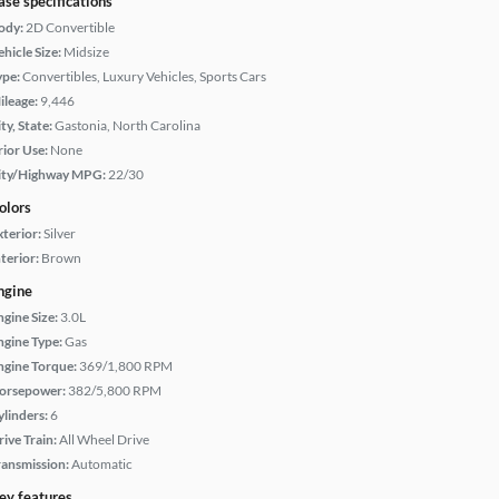
ase specifications
ody:
2D Convertible
hicle Size:
Midsize
ype:
Convertibles, Luxury Vehicles, Sports Cars
ileage:
9,446
ty, State:
Gastonia, North Carolina
rior Use:
None
ity/Highway MPG:
22/30
olors
xterior:
Silver
terior:
Brown
ngine
ngine Size:
3.0L
ngine Type:
Gas
ngine Torque:
369/1,800 RPM
orsepower:
382/5,800 RPM
ylinders:
6
rive Train:
All Wheel Drive
ransmission:
Automatic
ey features