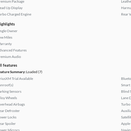
remium Package
Leathe
ead Up Display
Harma
urbo Charged Engine
Rear 
ighlights
ingle Owner
ow Miles
arranty
dvanced Features
remium Audio
ll features
eature Summary:
Loaded (7)
iriusXM Trial Available
Bluet
unroof(s)
Smart
arking Sensors
Blind 
lloy Wheels
Lane 
verhead Airbags
Turbo
ear Defroster
Auxili
ower Locks
Satell
ear Spoiler
Apple
ower Mirrors
Naviga