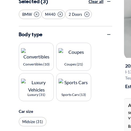
Selected (3)
Clear all
BMW
M440
2 Doors
Body type
Convertibles (10)
Coupes (21)
20
I
·
1
Tes
Es
Luxury (31)
Sports Cars (13)
A
Car size
S
V
Midsize (31)
B