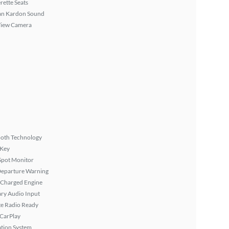
rette Seats
n Kardon Sound
View Camera
ooth Technology
 Key
Spot Monitor
Departure Warning
 Charged Engine
ary Audio Input
ite Radio Ready
 CarPlay
tion System