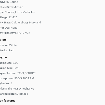
ody:
2D Coupe
hicle Size:
Midsize
ype:
Coupes, Luxury Vehicles
ileage:
12,425
ty, State:
Gaithersburg, Maryland
rior Use:
None
ity/Highway MPG:
27/34
olors
xterior:
White
terior:
Red
ngine
ngine Size:
3.0L
ngine Type:
Gas
ngine Torque:
398/1,900 RPM
orsepower:
386/5,200 RPM
ylinders:
6
rive Train:
Rear Wheel Drive
ransmission:
Automatic
ey features