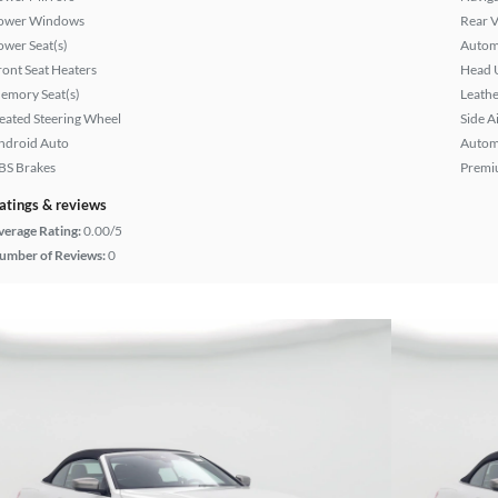
ower Windows
Rear 
ower Seat(s)
Autom
ront Seat Heaters
Head 
emory Seat(s)
Leathe
eated Steering Wheel
Side A
ndroid Auto
Autom
BS Brakes
Premi
atings & reviews
verage Rating:
0.00/5
umber of Reviews:
0