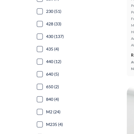
P
230 (51)
P
F
428 (33)
M
H
430 (137)
A
A
435 (4)
R
440 (12)
A
N
640 (5)
650 (2)
840 (4)
M2 (24)
M235 (4)