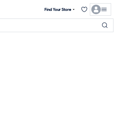
Find Your Store