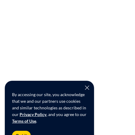
By accessing our site, you acknowledge
that we and our partners use cookies
and similar technologies as described in
our
Privacy Policy
, and you agree to our
Terms of Use
.