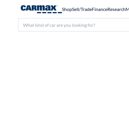
Shop
Sell/Trade
Finance
Research
M