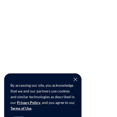
By accessing our site, you acknowledge
that we and our partners use cookies
and similar technologies as described in
our
Privacy Policy
, and you agree to our
Terms of Use
.