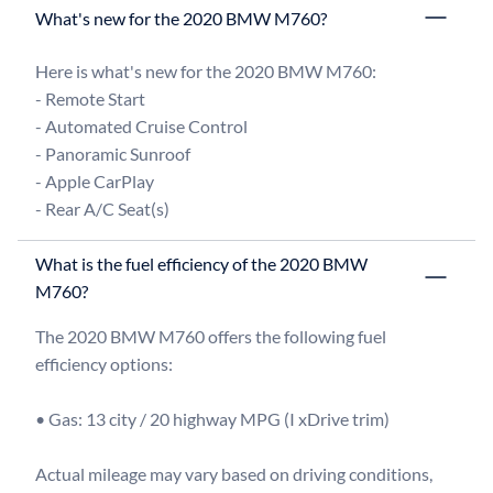
What's new for the 2020 BMW M760?
Here is what's new for the 2020 BMW M760:

- Remote Start

- Automated Cruise Control

- Panoramic Sunroof

- Apple CarPlay

What is the fuel efficiency of the 2020 BMW
M760?
The 2020 BMW M760 offers the following fuel 
efficiency options:

• Gas: 13 city / 20 highway MPG (I xDrive trim)

Actual mileage may vary based on driving conditions, 