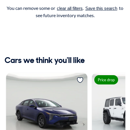
You can remove some or
.
to
clear all filters
Save this search
see future inventory matches.
Cars we think you'll like
Price drop