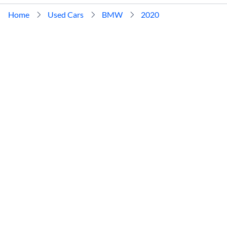
Home
Used Cars
BMW
2020