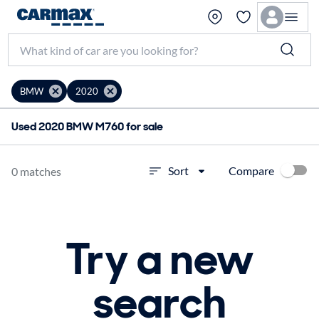
BMW
2020
Used 2020 BMW M760 for sale
Compare
Sort
0 matches
Try a new
search