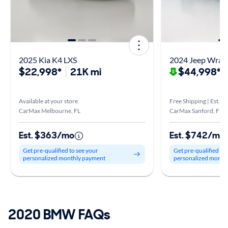
2025 Kia K4 LXS
2024 Jeep Wrang
$22,998*
21K mi
$44,998*
$
Available at your store
Free Shipping | Est. a
CarMax Melbourne, FL
CarMax Sanford, FL
Est. $363/mo
Est. $742/mo
Get pre-qualified to see your
Get pre-qualified to
personalized monthly payment
personalized month
2020 BMW FAQs