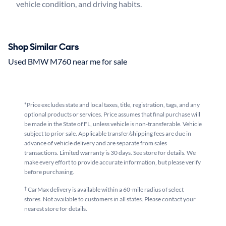
Shop Similar Cars
Used BMW M760 near me for sale
*Price excludes state and local taxes, title, registration, tags, and any
optional products or services. Price assumes that final purchase will
be made in the State of FL, unless vehicle is non-transferable. Vehicle
subject to prior sale. Applicable transfer/shipping fees are due in
advance of vehicle delivery and are separate from sales
transactions. Limited warranty is 30 days. See store for details. We
make every effort to provide accurate information, but please verify
before purchasing.
†
CarMax delivery is available within a 60-mile radius of select
stores. Not available to customers in all states. Please contact your
nearest store for details.