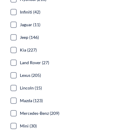
Infiniti (42)
Jaguar (11)
Jeep (146)
Kia (227)
Land Rover (27)
Lexus (205)
Lincoln (15)
Mazda (123)
Mercedes-Benz (209)
Mini (30)