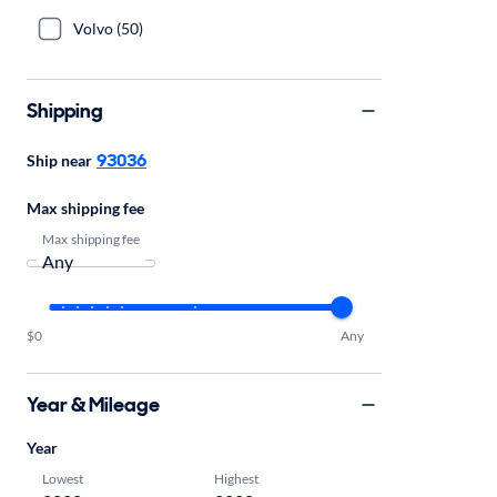
Volvo (50)
Shipping
93036
Ship near
Max shipping fee
Max shipping fee
$0
Any
Year & Mileage
Year
Lowest
Highest