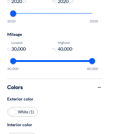
-
2020
2020
Mileage
Lowest
Highest
-
30,000
40,000
Colors
Exterior color
White (1)
Interior color