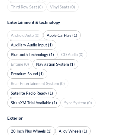
Third Row Seat (0)
Vinyl Seats (0)
Entertainment & technology
Android Auto (0)
Apple CarPlay (1)
Auxiliary Audio Input (1)
Bluetooth Technology (1)
CD Audio (0)
Entune (0)
Navigation System (1)
Premium Sound (1)
Rear Entertainment System (0)
Satellite Radio Ready (1)
SiriusXM Trial Available (1)
Sync System (0)
Exterior
20 Inch Plus Wheels (1)
Alloy Wheels (1)