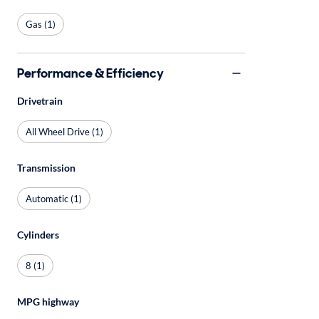
Gas (1)
Performance & Efficiency
Drivetrain
All Wheel Drive (1)
Transmission
Automatic (1)
Cylinders
8 (1)
MPG highway