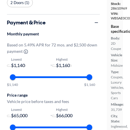
2 Doors (1)
Stock:
28610969
VIN:
WBSAE0C0
Payment & Price
Base
specificati
Monthly payment
Body:
2D
Based on 5.49% APR for 72 mos. and $2,500 down
Coupe
payment
Vehicle
Lowest
Highest
Size:
-
Midsize
Type:
Coupes,
Luxury
$1,140
$1,160
Vehicles,
Sports
Price range
Cars
Vehicle price before taxes and fees
Mileage:
Lowest
Highest
31,739
-
City,
State:
Inglewood,