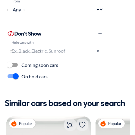
From
Don't Show
Hide cars with
Coming soon cars
On hold cars
Similar cars based on your search
Popular
Popular