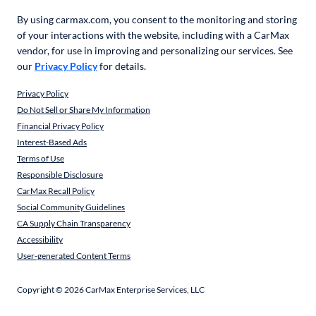
By using carmax.com, you consent to the monitoring and storing
of your interactions with the website, including with a CarMax
vendor, for use in improving and personalizing our services. See
our
Privacy Policy
for details.
Privacy Policy
Do Not Sell or Share My Information
Financial Privacy Policy
Interest-Based Ads
Terms of Use
Responsible Disclosure
CarMax Recall Policy
Social Community Guidelines
CA Supply Chain Transparency
Accessibility
User-generated Content Terms
Copyright ©
2026
CarMax Enterprise Services, LLC