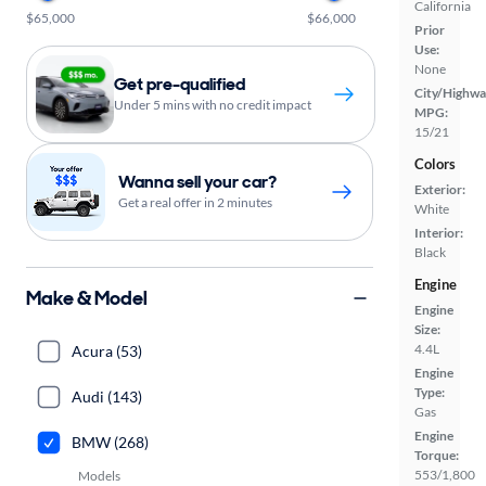
California
$65,000
$66,000
Prior
Use:
None
Get pre-qualified
City/Highwa
Under 5 mins with no credit impact
MPG:
15/21
Colors
Wanna sell your car?
Exterior:
Get a real offer in 2 minutes
White
Interior:
Black
Engine
Make & Model
Engine
Size:
4.4L
Acura (53)
Engine
Type:
Audi (143)
Gas
Engine
BMW (268)
Torque:
553/1,800
Models