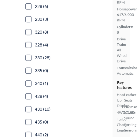
RPM
228 (6)
Horsepower
617/6,000
230 (3)
RPM
Cylinders:
320 (8)
8
Drive
328 (4)
Train:
All
Wheel
330 (28)
Drive
Transmissio
335 (0)
Automatic
Key
340 (1)
features
Head
Leather
428 (4)
Up
Seats
Display
Harma
430 (10)
4WD/AWD
Kardon
Sound
Turbo
435 (0)
Charged
Parking
Engine
Sensors
440 (2)