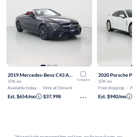
2019 Mercedes-Benz C43 AMG
2020 Porsche Pa
Compare
37K mi
37K mi
Available today
·
Only at Oxnard
Free shipping
·
Aug 
Est. $654/mo
·
$37,998
Est. $940/mo
·
$
*Price excludes government fees and taxes, any finance charges, any