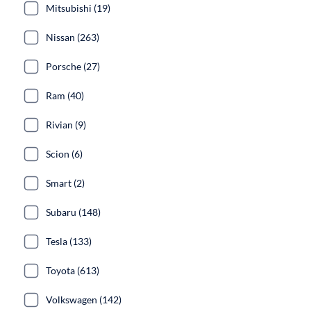
Mitsubishi (19)
Nissan (263)
Porsche (27)
Ram (40)
Rivian (9)
Scion (6)
Smart (2)
Subaru (148)
Tesla (133)
Toyota (613)
Volkswagen (142)