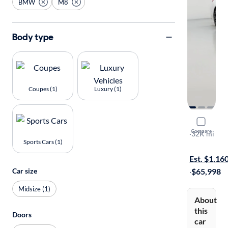
BMW
M8
Body type
Coupes (1)
Luxury (1)
2020 BM
Compare
Competitio
·
32K mi
Sports Cars (1)
On hold for
Est. $1,16
Car size
·
$65,998
Midsize (1)
About
this
Doors
car