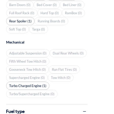
Barn Doors (0)
Bed Cover (0)
Bed Liner (0)
Full Roof Rack (0)
Hard Top (0)
RamBox (0)
Rear Spoiler (1)
Running Boards (0)
Soft Top (0)
Targa (0)
Mechanical
Adjustable Suspension (0)
Dual Rear Wheels (0)
Fifth Wheel Tow Hitch (0)
Gooseneck Tow Hitch (0)
Run Flat Tires (0)
Supercharged Engine (0)
Tow Hitch (0)
Turbo Charged Engine (1)
Turbo/Supercharged Engine (0)
Fuel type