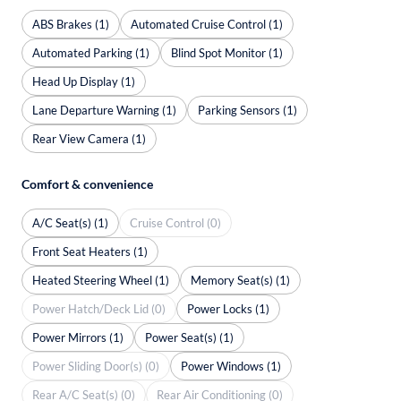
ABS Brakes (1)
Automated Cruise Control (1)
Automated Parking (1)
Blind Spot Monitor (1)
Head Up Display (1)
Lane Departure Warning (1)
Parking Sensors (1)
Rear View Camera (1)
Comfort & convenience
A/C Seat(s) (1)
Cruise Control (0)
Front Seat Heaters (1)
Heated Steering Wheel (1)
Memory Seat(s) (1)
Power Hatch/Deck Lid (0)
Power Locks (1)
Power Mirrors (1)
Power Seat(s) (1)
Power Sliding Door(s) (0)
Power Windows (1)
Rear A/C Seat(s) (0)
Rear Air Conditioning (0)