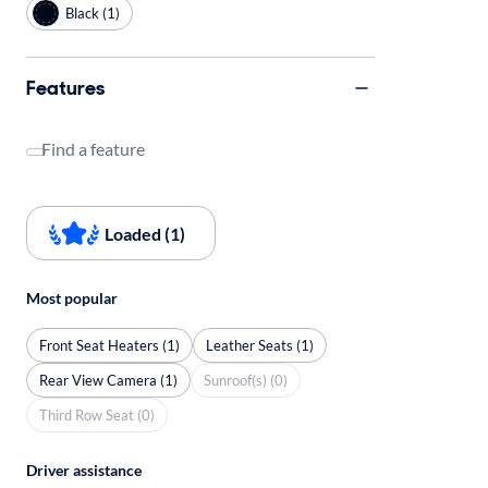
Black (1)
Features
Find a feature
Loaded (1)
Most popular
Front Seat Heaters (1)
Leather Seats (1)
Rear View Camera (1)
Sunroof(s) (0)
Third Row Seat (0)
Driver assistance