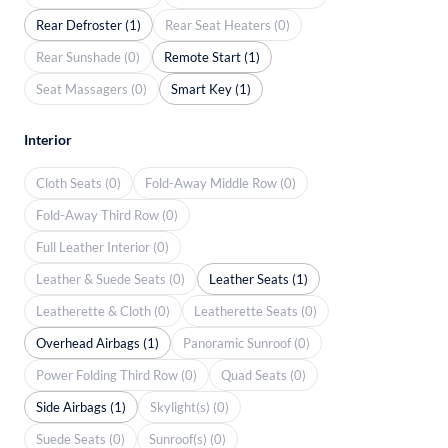
Rear Defroster (1)
Rear Seat Heaters (0)
Rear Sunshade (0)
Remote Start (1)
Seat Massagers (0)
Smart Key (1)
Interior
Cloth Seats (0)
Fold-Away Middle Row (0)
Fold-Away Third Row (0)
Full Leather Interior (0)
Leather & Suede Seats (0)
Leather Seats (1)
Leatherette & Cloth (0)
Leatherette Seats (0)
Overhead Airbags (1)
Panoramic Sunroof (0)
Power Folding Third Row (0)
Quad Seats (0)
Side Airbags (1)
Skylight(s) (0)
Suede Seats (0)
Sunroof(s) (0)