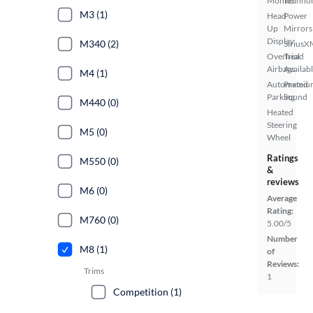
Monitor
Techno
M3 (1)
Head
Power
Up
Mirrors
Display
M340 (2)
SiriusX
Overhead
Trial
Airbags
Availab
M4 (1)
Automated
Premiu
Parking
Sound
M440 (0)
Heated
Steering
M5 (0)
Wheel
Ratings
M550 (0)
&
reviews
M6 (0)
Average
Rating:
M760 (0)
5.00/5
Number
M8 (1)
of
Reviews:
Trims
1
Competition (1)