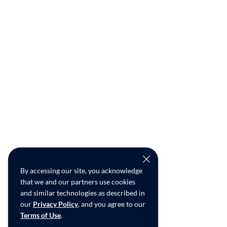
By accessing our site, you acknowledge
that we and our partners use cookies
and similar technologies as described in
our
Privacy Policy
, and you agree to our
Terms of Use
.