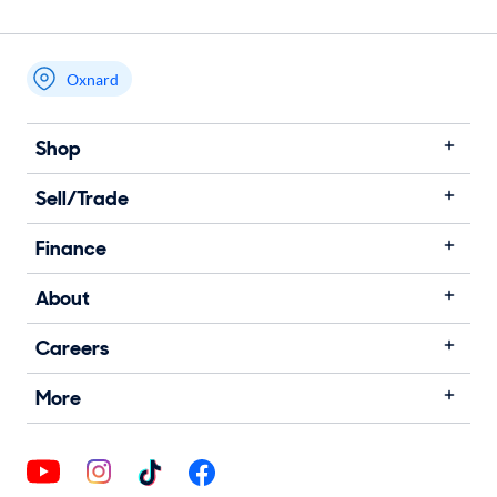
Oxnard
Shop
Sell/Trade
Finance
About
Careers
More