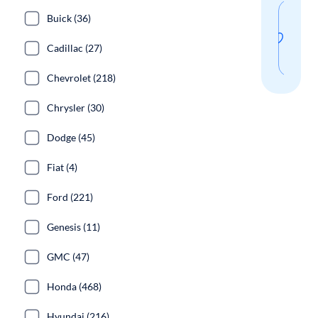
Sav
Buick (36)
thi
Cadillac (27)
sear
Chevrolet (218)
Chrysler (30)
Dodge (45)
Fiat (4)
Ford (221)
Genesis (11)
GMC (47)
Honda (468)
Hyundai (216)