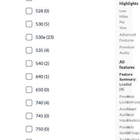
Highlights
528 (0)
Low
Miles
Per
530 (5)
Year
Advanced
530e (23)
Features
Premium
535 (4)
Audio
All
540 (2)
features
Feature
640 (1)
Summary:
Loaded
650 (0)
(9)
Power
Rear
Locks
Defrost
740 (4)
Auxiliary
Front
Audio
Seat
745 (0)
Input
Heaters
Power
Side
750 (0)
Seat(s)
Airbags
Turbo
Parking