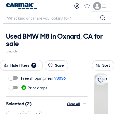
Used BMW M8 in Oxnard, CA for
sale
1 match
Hide filters
Save
Sort
2
Free shipping near
93036
On hold
Price drops
Selected (2)
Clear all