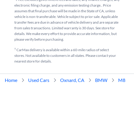
electronic filing charge, and any emission testing charge.. Price
assumes that final purchase will be made in the State of CA, unless
vehicle is non-transferable. Vehicle subject to prior sale. Applicable
transfer fees are due in advance of vehicle delivery and are separate
from sales transactions. Limited warranty is 30 days. See store for
details. We make every effort to provide accurate information, but
please verify before purchasing.
†
CarMax delivery is available within a 60-mile radius of select
stores. Not available to customers in all states. Please contact your
nearest store for details.
Home
Used Cars
Oxnard, CA
BMW
M8