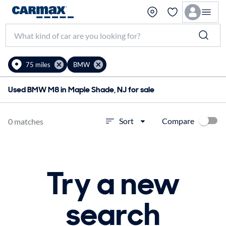
75 miles
BMW
Used BMW M8 in Maple Shade, NJ for sale
Compare
Sort
0 matches
Try a new
search