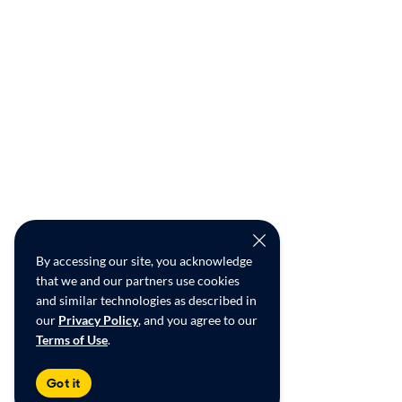
By accessing our site, you acknowledge
that we and our partners use cookies
and similar technologies as described in
our
Privacy Policy
, and you agree to our
Terms of Use
.
Got it