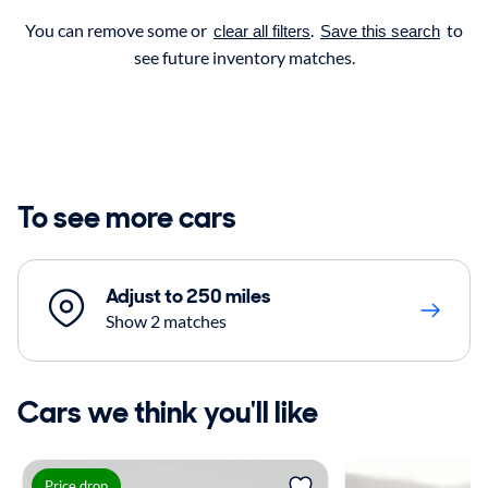
You can remove some or
.
to
clear all filters
Save this search
see future inventory matches.
To see more cars
Adjust to 250 miles
Show 2 matches
Cars we think you'll like
Price drop