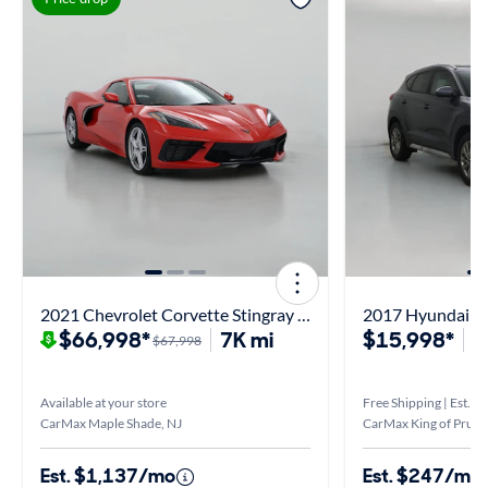
2021 Chevrolet Corvette Stingray 2LT
2017 Hyundai T
$66,998*
7K mi
$15,998*
7
$67,998
Available at your store
Free Shipping | Est. ar
CarMax Maple Shade, NJ
CarMax King of Prussi
Est. $1,137/mo
Est. $247/mo