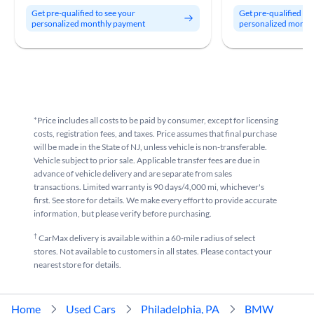
Get pre-qualified to see your
Get pre-qualified to
personalized monthly payment
personalized month
*Price includes all costs to be paid by consumer, except for licensing
costs, registration fees, and taxes. Price assumes that final purchase
will be made in the State of NJ, unless vehicle is non-transferable.
Vehicle subject to prior sale. Applicable transfer fees are due in
advance of vehicle delivery and are separate from sales
transactions. Limited warranty is 90 days/4,000 mi, whichever's
first. See store for details. We make every effort to provide accurate
information, but please verify before purchasing.
†
CarMax delivery is available within a 60-mile radius of select
stores. Not available to customers in all states. Please contact your
nearest store for details.
Home
Used Cars
Philadelphia, PA
BMW