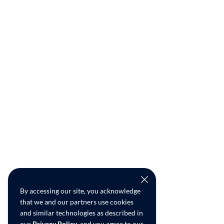
By accessing our site, you acknowledge
that we and our partners use cookies
and similar technologies as described in
our
Privacy Policy
, and you agree to our