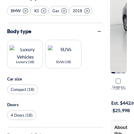
BMW
X3
Gas
2018
Body type
Luxury (18)
SUVs (18)
Car size
2018 BMW
Compare
M40I
·
70K mi
Compact (18)
Test drive t
Est. $442
Doors
·
$25,998
4 Doors (18)
About
this