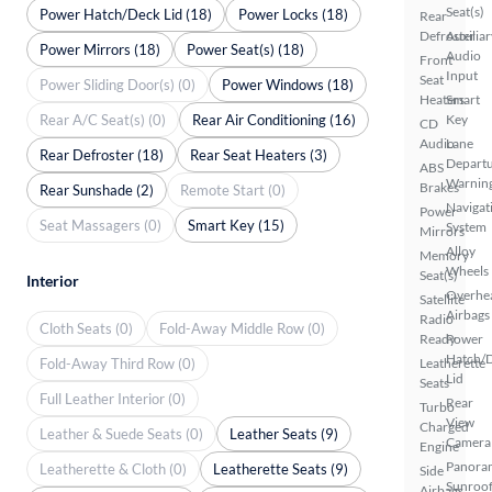
Seat(s)
Power Hatch/Deck Lid (18)
Power Locks (18)
Rear
Defroster
Auxiliar
Power Mirrors (18)
Power Seat(s) (18)
Audio
Front
Input
Seat
Power Sliding Door(s) (0)
Power Windows (18)
Heaters
Smart
Rear A/C Seat(s) (0)
Rear Air Conditioning (16)
Key
CD
Audio
Lane
Rear Defroster (18)
Rear Seat Heaters (3)
Depart
ABS
Warnin
Brakes
Rear Sunshade (2)
Remote Start (0)
Navigat
Power
Seat Massagers (0)
Smart Key (15)
System
Mirrors
Alloy
Memory
Wheels
Seat(s)
Interior
Overhe
Satellite
Airbags
Radio
Cloth Seats (0)
Fold-Away Middle Row (0)
Ready
Power
Hatch/
Fold-Away Third Row (0)
Leatherette
Lid
Seats
Full Leather Interior (0)
Rear
Turbo
View
Charged
Leather & Suede Seats (0)
Leather Seats (9)
Camera
Engine
Panora
Leatherette & Cloth (0)
Leatherette Seats (9)
Side
Sunroo
Airbags