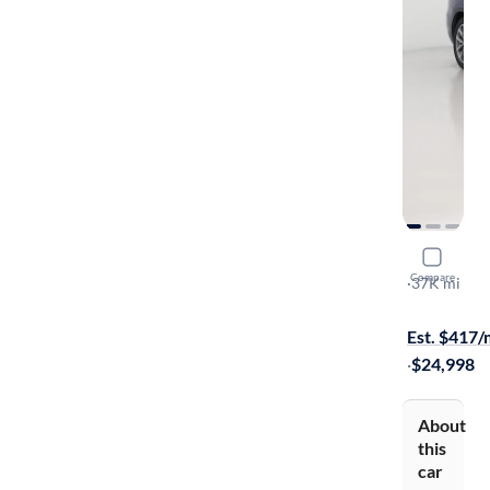
2018 BMW
Compare
XDrive30i
·
37K mi
$749 shippi
Est. $417
·
$24,998
About
this
car