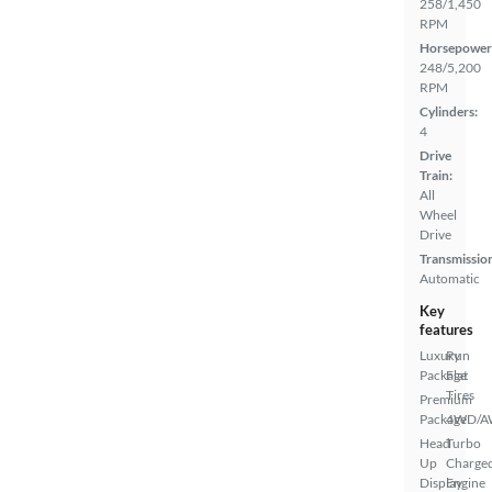
258/1,450
RPM
Horsepower
248/5,200
RPM
Cylinders:
4
Drive
Train:
All
Wheel
Drive
Transmissio
Automatic
Key
features
Luxury
Run
Package
Flat
Tires
Premium
Package
4WD/
Head
Turbo
Up
Charge
Display
Engine