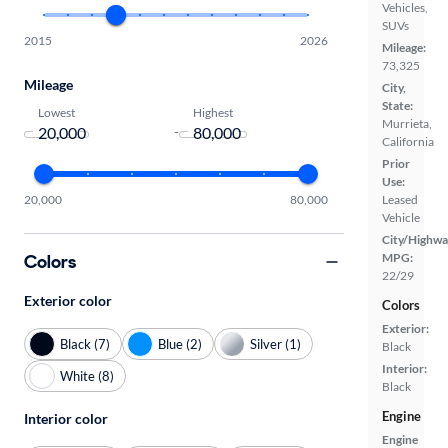
Vehicles,
SUVs
2015
2026
Mileage:
73,325
Mileage
City,
State:
Lowest
Highest
Murrieta,
-
California
Prior
Use:
20,000
80,000
Leased
Vehicle
City/Highwa
Colors
MPG:
22/29
Exterior color
Colors
Exterior:
Black (7)
Blue (2)
Silver (1)
Black
Interior:
White (8)
Black
Engine
Interior color
Engine