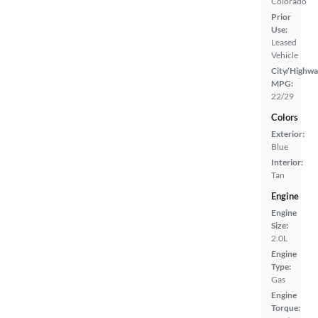
Colorado
Prior
Use:
Leased
Vehicle
City/Highwa
MPG:
22/29
Colors
Exterior:
Blue
Interior:
Tan
Engine
Engine
Size:
2.0L
Engine
Type:
Gas
Engine
Torque: