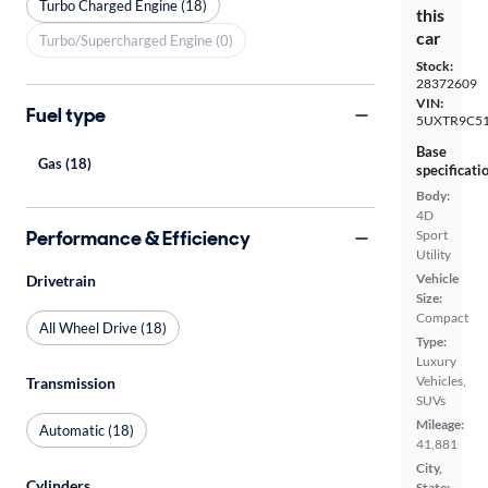
Turbo Charged Engine (18)
this
car
Turbo/Supercharged Engine (0)
Stock:
28372609
VIN:
Fuel type
5UXTR9C51
Base
Gas (18)
specificati
Body:
4D
Performance & Efficiency
Sport
Utility
Vehicle
Drivetrain
Size:
Compact
All Wheel Drive (18)
Type:
Luxury
Vehicles,
Transmission
SUVs
Mileage:
Automatic (18)
41,881
City,
Cylinders
State: