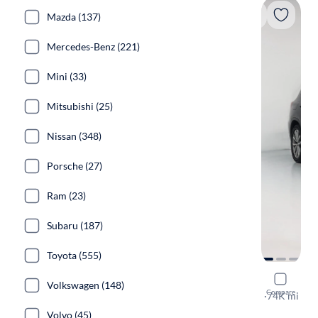
Mazda (137)
Mercedes-Benz (221)
Mini (33)
Mitsubishi (25)
Nissan (348)
Porsche (27)
Ram (23)
Subaru (187)
Toyota (555)
2018 BMW
Volkswagen (148)
Compare
XDrive30i
·
74K mi
Free shippi
Volvo (45)