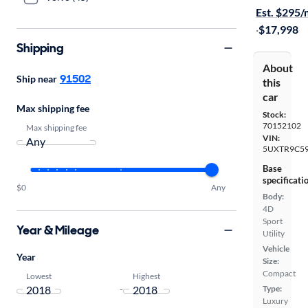
Est. $295
·
$17,998
Shipping
About
91502
Ship near
this
car
Max shipping fee
Stock:
70152102
Max shipping fee
VIN:
5UXTR9C59
Base
specificati
$0
Any
Body:
4D
Sport
Year & Mileage
Utility
Vehicle
Year
Size:
Compact
Lowest
Highest
-
Type:
Luxury