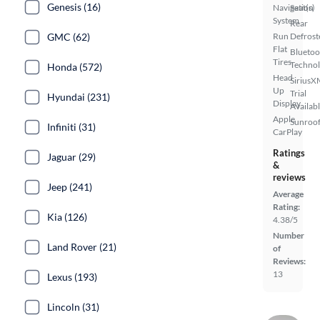
Genesis (16)
Navigation
Seat(s)
System
Rear
GMC (62)
Run
Defrost
Flat
Bluetoo
Tires
Techno
Honda (572)
Head
SiriusX
Up
Trial
Hyundai (231)
Display
Availab
Apple
Sunroof
Infiniti (31)
CarPlay
Ratings
Jaguar (29)
&
reviews
Jeep (241)
Average
Rating:
Kia (126)
4.38/5
Number
Land Rover (21)
of
Reviews:
13
Lexus (193)
Lincoln (31)