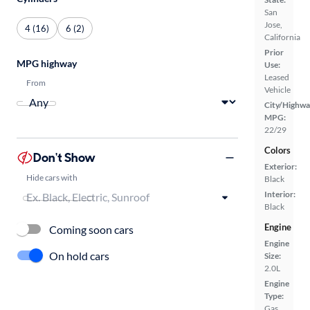
San
Jose,
4 (16)
6 (2)
California
Prior
MPG highway
Use:
Leased
From
Vehicle
City/Highwa
MPG:
22/29
Colors
Don't Show
Exterior:
Hide cars with
Black
Interior:
Black
Engine
Coming soon cars
Engine
On hold cars
Size:
2.0L
Engine
Type:
Gas