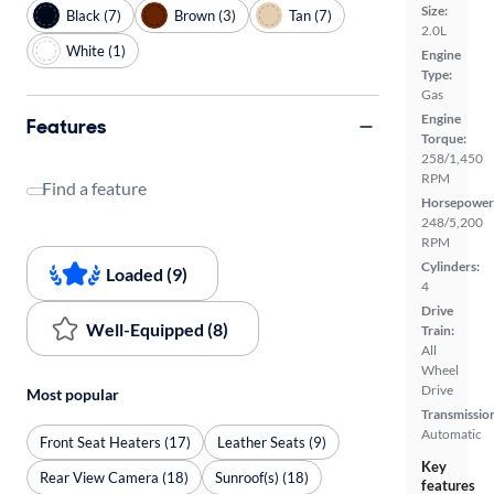
Size:
Black (7)
Brown (3)
Tan (7)
2.0L
White (1)
Engine
Type:
Gas
Engine
Features
Torque:
258/1,450
RPM
Find a feature
Horsepower
248/5,200
RPM
Cylinders:
Loaded (9)
4
Drive
Well-Equipped (8)
Train:
All
Wheel
Drive
Most popular
Transmissio
Automatic
Front Seat Heaters (17)
Leather Seats (9)
Key
Rear View Camera (18)
Sunroof(s) (18)
features