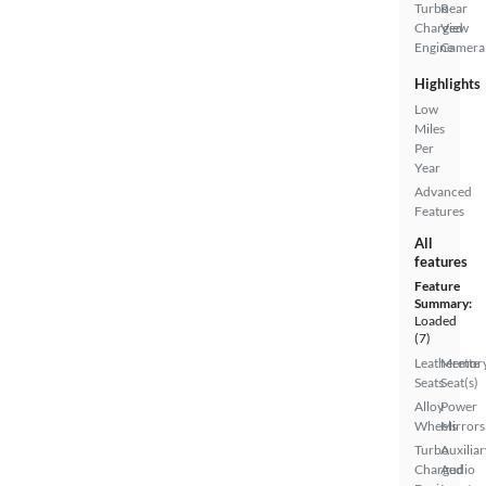
Turbo
Rear
Charged
View
Engine
Camera
Highlights
Low
Miles
Per
Year
Advanced
Features
All
features
Feature
Summary:
Loaded
(7)
Leatherette
Memor
Seats
Seat(s)
Alloy
Power
Wheels
Mirrors
Turbo
Auxiliar
Charged
Audio