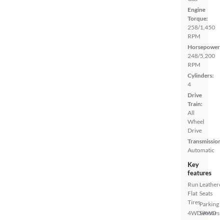
Engine
Torque:
258/1,450
RPM
Horsepower
248/5,200
RPM
Cylinders:
4
Drive
Train:
All
Wheel
Drive
Transmissio
Automatic
Key
features
Run
Leather
Flat
Seats
Tires
Parking
4WD/AWD
Sensors