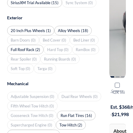
SiriusXM Trial Available (15)
Sync System (0)
Exterior
20 Inch Plus Wheels (1)
Alloy Wheels (18)
Barn Doors (0)
Bed Cover (0)
Bed Liner (0)
Full Roof Rack (2)
Hard Top (0)
RamBox (0)
Rear Spoiler (0)
Running Boards (0)
Soft Top (0)
Targa (0)
Mechanical
2018 BMW
Compare
XDrive30i
·
42K mi
Adjustable Suspension (0)
Dual Rear Wheels (0)
$149 shippi
Fifth Wheel Tow Hitch (0)
Est. $368
·
$21,998
Gooseneck Tow Hitch (0)
Run Flat Tires (16)
Supercharged Engine (0)
Tow Hitch (2)
About