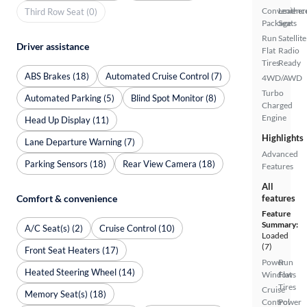
Convenienc
Leather
Third Row Seat (0)
Package
Seats
Run
Satellite
Driver assistance
Flat
Radio
Tires
Ready
ABS Brakes (18)
Automated Cruise Control (7)
4WD/AWD
Turbo
Automated Parking (5)
Blind Spot Monitor (8)
Charged
Engine
Head Up Display (11)
Highlights
Lane Departure Warning (7)
Advanced
Parking Sensors (18)
Rear View Camera (18)
Features
All
Comfort & convenience
features
Feature
Summary:
A/C Seat(s) (2)
Cruise Control (10)
Loaded
(7)
Front Seat Heaters (17)
Power
Run
Heated Steering Wheel (14)
Windows
Flat
Tires
Cruise
Memory Seat(s) (18)
Control
Power