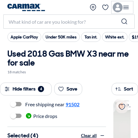
Apple CarPlay
Under 50K miles
Tan int.
White ext.
$19
Used 2018 Gas BMW X3 near me
for sale
18 matches
Hide filters
Save
Sort
4
Free shipping near
91502
Popular
Price drops
Selected (4)
Clear all