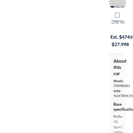
2018 BMW
Compare
XDrive30i
·
25K mi
$1499 shipp
Est. $474
·
$27,998
About
this
car
Stock:
70098381
VIN:
5UXTR9C59
Base
specificati
Body:
4D
Sport
Utility