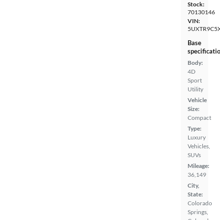
Stock:
70130146
VIN:
5UXTR9C5X
Base
specificati
Body:
4D
Sport
Utility
Vehicle
Size:
Compact
Type:
Luxury
Vehicles,
SUVs
Mileage:
36,149
City,
State:
Colorado
Springs,