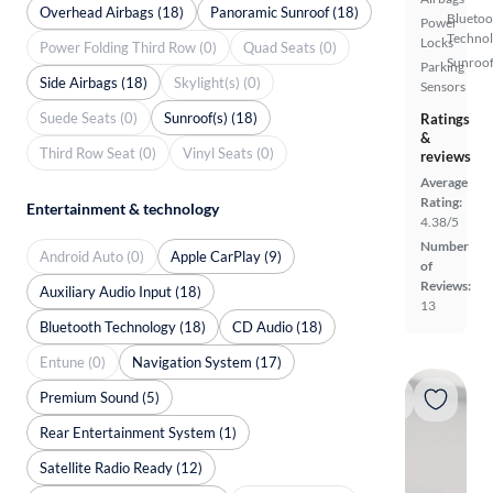
Overhead Airbags (18)
Panoramic Sunroof (18)
Bluetoo
Power
Techno
Locks
Power Folding Third Row (0)
Quad Seats (0)
Sunroof
Parking
Side Airbags (18)
Skylight(s) (0)
Sensors
Suede Seats (0)
Sunroof(s) (18)
Ratings
&
Third Row Seat (0)
Vinyl Seats (0)
reviews
Average
Rating:
Entertainment & technology
4.38/5
Number
Android Auto (0)
Apple CarPlay (9)
of
Reviews:
Auxiliary Audio Input (18)
13
Bluetooth Technology (18)
CD Audio (18)
Entune (0)
Navigation System (17)
Premium Sound (5)
Rear Entertainment System (1)
Satellite Radio Ready (12)