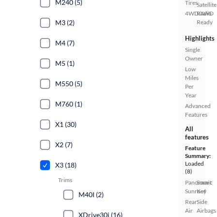
M240 (5)
Tires
Satellite
4WD/AWD
Radio
M3 (2)
Ready
Highlights
M4 (7)
Single
Owner
M5 (1)
Low
Miles
M550 (5)
Per
Year
M760 (1)
Advanced
Features
X1 (30)
All
features
X2 (7)
Feature
Summary:
Loaded
X3 (18)
(8)
Trims
Panoramic
Smart
Sunroof
Key
M40I (2)
Rear
Side
Air
Airbags
XDrive30i (16)