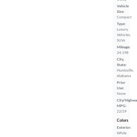
Vehicle
Size:
Compact
Type:
Luxury
Vehicles,
SUVs
Mileage:
24,198
City,
State:
Huntsville,
Alabama
Prior
Use:
None
City/Highwa
MPG:
22/29
Colors
Exterior:
White