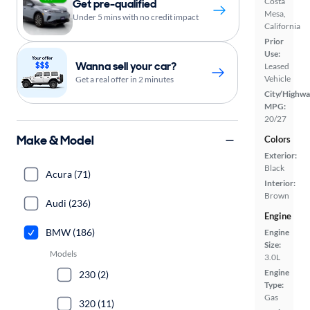
Costa
Get pre-qualified
Mesa,
Under 5 mins with no credit impact
California
Prior
Use:
Wanna sell your car?
Leased
Vehicle
Get a real offer in 2 minutes
City/Highwa
MPG:
20/27
Make & Model
Colors
Exterior:
Black
Acura (71)
Interior:
Brown
Audi (236)
Engine
BMW (186)
Engine
Size:
Models
3.0L
Engine
230 (2)
Type:
Gas
320 (11)