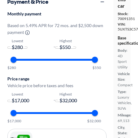
Payment & Price
car
Monthly payment
Stock:
70091351
VIN:
Based on 5.49% APR for 72 mos. and $2,500 down
5UXTS3C57
payment
Base
Lowest
Highest
specificati
-
Body:
4D
Sport
Utility
$280
$550
Vehicle
Price range
Size:
Compact
Vehicle price before taxes and fees
Type:
Lowest
Highest
Luxury
-
Vehicles,
SUVs
Mileage:
69,113
$17,000
$32,000
City,
State: