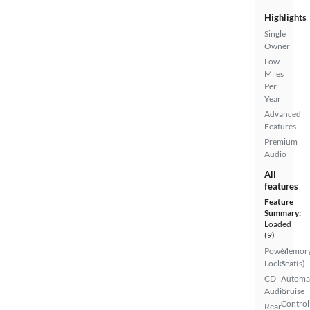
Highlights
Single
Owner
Low
Miles
Per
Year
Advanced
Features
Premium
Audio
All
features
Feature
Summary:
Loaded
(9)
Power
Memor
Locks
Seat(s)
CD
Automa
Audio
Cruise
Control
Rear