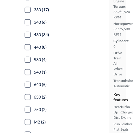
Engine
Torque:
330 (17)
369/1,520
RPM
340 (6)
Horsepower
355/5,500
430 (34)
RPM
Cylinders:
6
440 (8)
Drive
Train:
530 (4)
All
Wheel
540 (1)
Drive
Transmissio
640 (5)
Automatic
Key
650 (2)
features
Head
Turbo
750 (2)
Up
Charge
Display
Engine
M2 (2)
Run
Leather
Flat
Seats