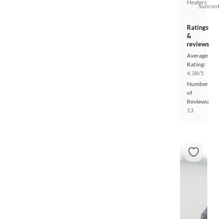
Heaters
Sunroof
Ratings
&
reviews
Average
Rating:
4.38/5
Number
of
Reviews:
13