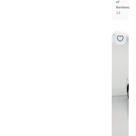
of
Reviews:
13