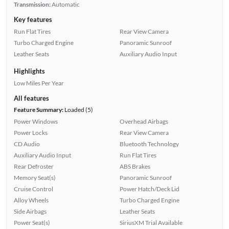
Transmission:
Automatic
Key features
Run Flat Tires
Rear View Camera
Turbo Charged Engine
Panoramic Sunroof
Leather Seats
Auxiliary Audio Input
Highlights
Low Miles Per Year
All features
Feature Summary:
Loaded (5)
Power Windows
Overhead Airbags
Power Locks
Rear View Camera
CD Audio
Bluetooth Technology
Auxiliary Audio Input
Run Flat Tires
Rear Defroster
ABS Brakes
Memory Seat(s)
Panoramic Sunroof
Cruise Control
Power Hatch/Deck Lid
Alloy Wheels
Turbo Charged Engine
Side Airbags
Leather Seats
Power Seat(s)
SiriusXM Trial Available