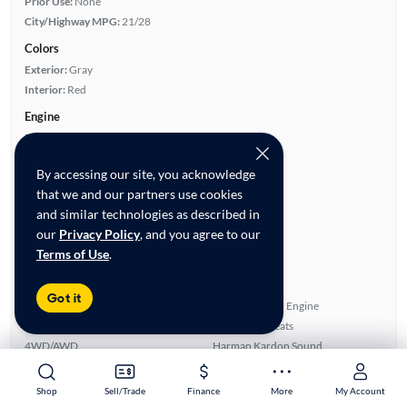
Prior Use:
None
City/Highway MPG:
21/28
Colors
Exterior:
Gray
Interior:
Red
Engine
Engine Size:
2.0L
Engine Type:
Gas
By accessing our site, you acknowledge
Engine Torque:
258/1,450 RPM
that we and our partners use cookies
Horsepower:
248/5,200 RPM
and similar technologies as described in
Cylinders:
4
our
Privacy Policy
, and you agree to our
Drive Train:
All Wheel Drive
Terms of Use
.
Transmission:
Automatic
Key features
Got it
Premium Package
Turbo Charged Engine
Head Up Display
Leatherette Seats
4WD/AWD
Harman Kardon Sound
Highlights
Shop
Shop
Sell/Trade
Sell/Trade
Finance
Finance
More
More
My Account
My Account
Single Owner