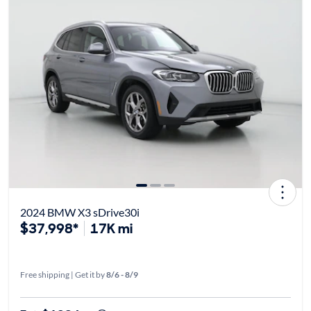
2024 BMW X3 sDrive30i
$37,998*
17K mi
Free shipping | Get it by
8/6 - 8/9