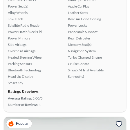
Power Seat(s)
Apple CarPlay
Alloy Wheels
Leather Seats
Tow Hitch
Rear Air Conditioning
Satellite Radio Ready
Power Locks
Power Hatch/Deck Lid
Panoramic Sunroof
Power Mirrors
Rear Defroster
Side Airbags
Memory Seat(s)
Overhead Airbags
Navigation System
Heated Steering Wheel
Turbo Charged Engine
Parking Sensors
Cruise Control
Bluetooth Technology
SiriusXM Trial Available
Head Up Display
Sunroof(s)
Smart Key
Ratings & reviews
Average Rating:
5.00/5
Number of Reviews:
1
Popular