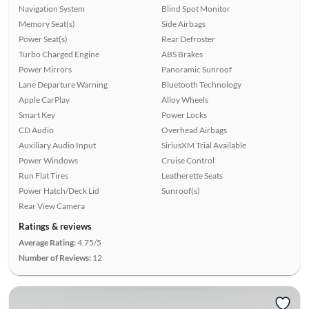
Navigation System
Blind Spot Monitor
Memory Seat(s)
Side Airbags
Power Seat(s)
Rear Defroster
Turbo Charged Engine
ABS Brakes
Power Mirrors
Panoramic Sunroof
Lane Departure Warning
Bluetooth Technology
Apple CarPlay
Alloy Wheels
Smart Key
Power Locks
CD Audio
Overhead Airbags
Auxiliary Audio Input
SiriusXM Trial Available
Power Windows
Cruise Control
Run Flat Tires
Leatherette Seats
Power Hatch/Deck Lid
Sunroof(s)
Rear View Camera
Ratings & reviews
Average Rating:
4.75/5
Number of Reviews:
12