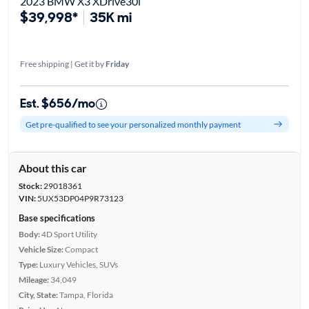
2023 BMW X3 XDrive30i
$39,998*
35K mi
Free shipping | Get it by
Friday
Est. $656/mo
Get pre-qualified to see your personalized monthly payment
About this car
Stock:
29018361
VIN:
5UX53DP04P9R73123
Base specifications
Body:
4D Sport Utility
Vehicle Size:
Compact
Type:
Luxury Vehicles, SUVs
Mileage:
34,049
City, State:
Tampa, Florida