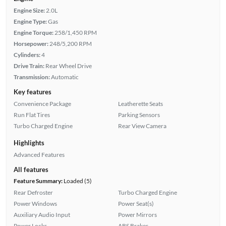
Engine Size:
2.0L
Engine Type:
Gas
Engine Torque:
258/1,450 RPM
Horsepower:
248/5,200 RPM
Cylinders:
4
Drive Train:
Rear Wheel Drive
Transmission:
Automatic
Key features
Convenience Package
Leatherette Seats
Run Flat Tires
Parking Sensors
Turbo Charged Engine
Rear View Camera
Highlights
Advanced Features
All features
Feature Summary:
Loaded (5)
Rear Defroster
Turbo Charged Engine
Power Windows
Power Seat(s)
Auxiliary Audio Input
Power Mirrors
Power Locks
ABS Brakes