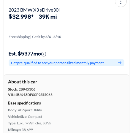
2023 BMW X3 sDrive30i
$32,998*
39K mi
Free shipping | Get it by
8/6 - 8/10
Est. $537/mo
Get pre-qualified to see your personalized monthly payment
About this car
Stock:
28945306
VIN:
5UX43DP00P9S55063
Base specifications
Body:
4D Sport Utility
Vehicle Size:
Compact
Type:
Luxury Vehicles, SUVs
Mileage:
38,699