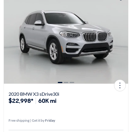
2020 BMW X3 sDrive30i
$22,998*
60K mi
Free shipping | Get it by
Friday