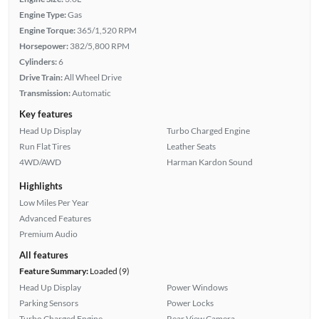
Engine Type:
Gas
Engine Torque:
365/1,520 RPM
Horsepower:
382/5,800 RPM
Cylinders:
6
Drive Train:
All Wheel Drive
Transmission:
Automatic
Key features
Head Up Display
Turbo Charged Engine
Run Flat Tires
Leather Seats
4WD/AWD
Harman Kardon Sound
Highlights
Low Miles Per Year
Advanced Features
Premium Audio
All features
Feature Summary:
Loaded (9)
Head Up Display
Power Windows
Parking Sensors
Power Locks
Turbo Charged Engine
Rear View Camera