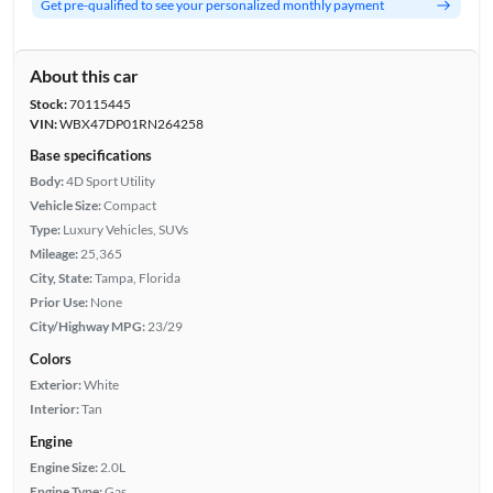
Get pre-qualified to see your personalized monthly payment
About this car
Stock:
70115445
VIN:
WBX47DP01RN264258
Base specifications
Body:
4D Sport Utility
Vehicle Size:
Compact
Type:
Luxury Vehicles, SUVs
Mileage:
25,365
City, State:
Tampa, Florida
Prior Use:
None
City/Highway MPG:
23/29
Colors
Exterior:
White
Interior:
Tan
Engine
Engine Size:
2.0L
Engine Type:
Gas