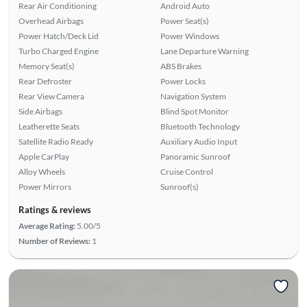
Rear Air Conditioning
Android Auto
Overhead Airbags
Power Seat(s)
Power Hatch/Deck Lid
Power Windows
Turbo Charged Engine
Lane Departure Warning
Memory Seat(s)
ABS Brakes
Rear Defroster
Power Locks
Rear View Camera
Navigation System
Side Airbags
Blind Spot Monitor
Leatherette Seats
Bluetooth Technology
Satellite Radio Ready
Auxiliary Audio Input
Apple CarPlay
Panoramic Sunroof
Alloy Wheels
Cruise Control
Power Mirrors
Sunroof(s)
Ratings & reviews
Average Rating:
5.00/5
Number of Reviews:
1