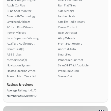
Apple CarPlay
Run Flat Tires
Blind Spot Monitor
Side Airbags
Bluetooth Technology
Leather Seats
Overhead Airbags
Satellite Radio Ready
20 Inch Plus Wheels
Cruise Control
Power Mirrors
Rear Defroster
Lane Departure Warning
Alloy Wheels
Auxiliary Audio Input
Front Seat Heaters
Power Seat(s)
Android Auto
ABS Brakes
Smart Key
Memory Seat(s)
Panoramic Sunroof
Navigation System
SiriusXM Trial Available
Heated Steering Wheel
Premium Sound
Power Hatch/Deck Lid
Sunroof(s)
Ratings & reviews
Average Rating:
4.41/5
Number of Reviews:
17