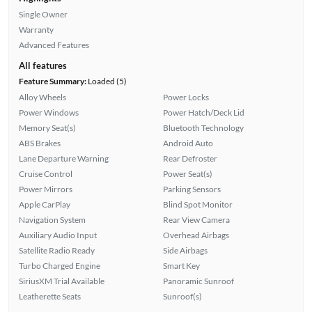
Single Owner
Warranty
Advanced Features
All features
Feature Summary:
Loaded (5)
Alloy Wheels
Power Locks
Power Windows
Power Hatch/Deck Lid
Memory Seat(s)
Bluetooth Technology
ABS Brakes
Android Auto
Lane Departure Warning
Rear Defroster
Cruise Control
Power Seat(s)
Power Mirrors
Parking Sensors
Apple CarPlay
Blind Spot Monitor
Navigation System
Rear View Camera
Auxiliary Audio Input
Overhead Airbags
Satellite Radio Ready
Side Airbags
Turbo Charged Engine
Smart Key
SiriusXM Trial Available
Panoramic Sunroof
Leatherette Seats
Sunroof(s)