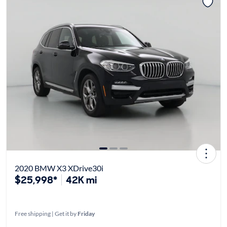
2020 BMW X3 XDrive30i
$25,998*
42K mi
Free shipping | Get it by
Friday