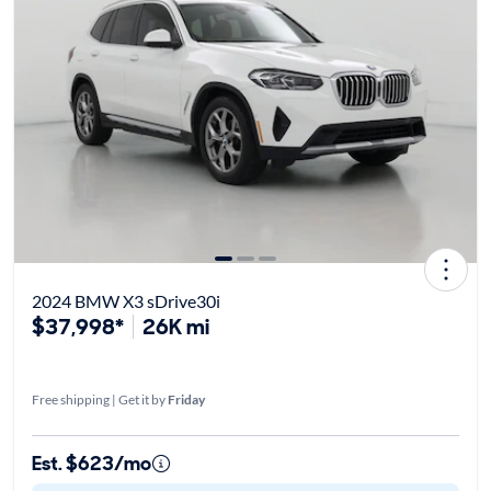
2024 BMW X3 sDrive30i
$37,998*
26K mi
Free shipping | Get it by
Friday
Est. $623/mo