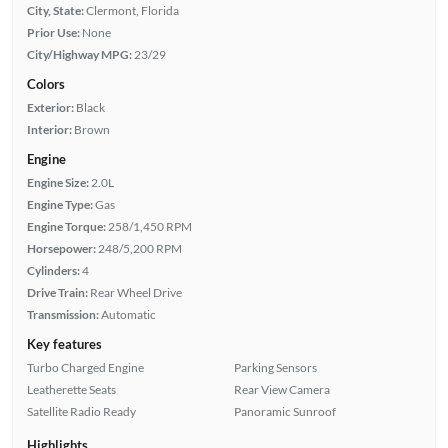
City, State:
Clermont, Florida
Prior Use:
None
City/Highway MPG:
23/29
Colors
Exterior:
Black
Interior:
Brown
Engine
Engine Size:
2.0L
Engine Type:
Gas
Engine Torque:
258/1,450 RPM
Horsepower:
248/5,200 RPM
Cylinders:
4
Drive Train:
Rear Wheel Drive
Transmission:
Automatic
Key features
Turbo Charged Engine
Parking Sensors
Leatherette Seats
Rear View Camera
Satellite Radio Ready
Panoramic Sunroof
Highlights