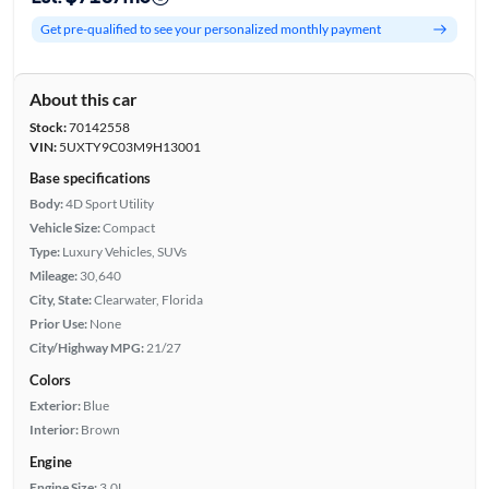
Get pre-qualified to see your personalized monthly payment
About this car
Stock:
70142558
VIN:
5UXTY9C03M9H13001
Base specifications
Body:
4D Sport Utility
Vehicle Size:
Compact
Type:
Luxury Vehicles, SUVs
Mileage:
30,640
City, State:
Clearwater, Florida
Prior Use:
None
City/Highway MPG:
21/27
Colors
Exterior:
Blue
Interior:
Brown
Engine
Engine Size:
3.0L