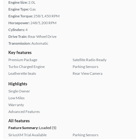
Engine Size:
2.0L
Engine Type:
Gas
Engine Torque:
258/1,450 RPM
Horsepower:
248/5,200 RPM
Cylinders:
4
Drive Train:
Rear Wheel Drive
Transmission:
Automatic
Key features
Premium Package
Satellite Radio Ready
Turbo Charged Engine
Parking Sensors
Leatherette Seats
Rear View Camera
Highlights
Single Owner
Low Miles
Warranty
Advanced Features
All features
Feature Summary:
Loaded (5)
SiriusXM Trial Available
Parking Sensors