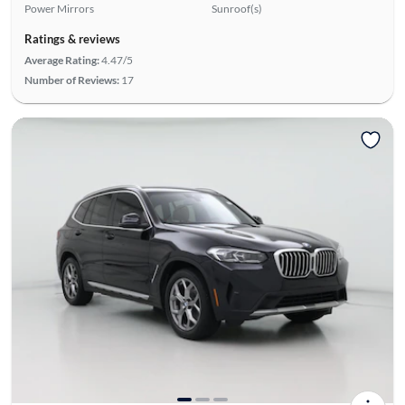
Power Mirrors
Sunroof(s)
Ratings & reviews
Average Rating:
4.47/5
Number of Reviews:
17