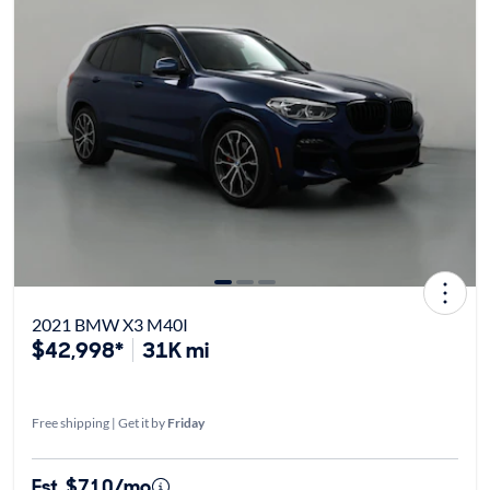
2021 BMW X3 M40I
$42,998*
31K mi
Free shipping | Get it by
Friday
Est. $710/mo