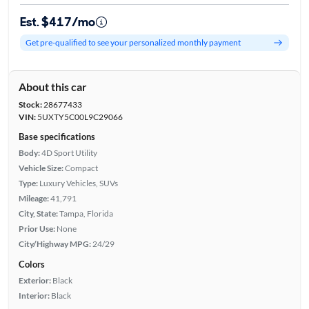
Est. $417/mo
Get pre-qualified to see your personalized monthly payment
About this car
Stock:
28677433
VIN:
5UXTY5C00L9C29066
Base specifications
Body:
4D Sport Utility
Vehicle Size:
Compact
Type:
Luxury Vehicles, SUVs
Mileage:
41,791
City, State:
Tampa, Florida
Prior Use:
None
City/Highway MPG:
24/29
Colors
Exterior:
Black
Interior:
Black