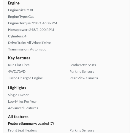
Engine
Engine Size:
2.0L
Engine Type:
Gas
Engine Torque:
258/1,450 RPM
Horsepower:
248/5,200 RPM
Cylinders:
4
Drive Train:
All Wheel Drive
Transmission:
Automatic
Key features
Run Flat Tires
Leatherette Seats
4WD/AWD
Parking Sensors
Turbo Charged Engine
Rear View Camera
Highlights
Single Owner
Low Miles Per Year
Advanced Features
All features
Feature Summary:
Loaded (7)
Front Seat Heaters
Parking Sensors