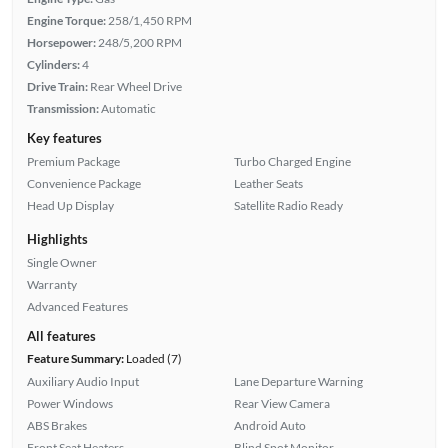
Engine Torque:
258/1,450 RPM
Horsepower:
248/5,200 RPM
Cylinders:
4
Drive Train:
Rear Wheel Drive
Transmission:
Automatic
Key features
Premium Package
Turbo Charged Engine
Convenience Package
Leather Seats
Head Up Display
Satellite Radio Ready
Highlights
Single Owner
Warranty
Advanced Features
All features
Feature Summary:
Loaded (7)
Auxiliary Audio Input
Lane Departure Warning
Power Windows
Rear View Camera
ABS Brakes
Android Auto
Front Seat Heaters
Blind Spot Monitor