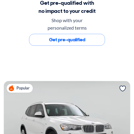
Get pre-qualified with
no impact to your credit
Shop with your
personalized terms
Get pre-qualified
Popular