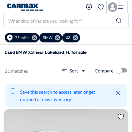
75 miles
BMW
X3
Used BMW X3 near Lakeland, FL for sale
Compare
Sort
21 matches
Save this search
to access later, or get
notified of new inventory