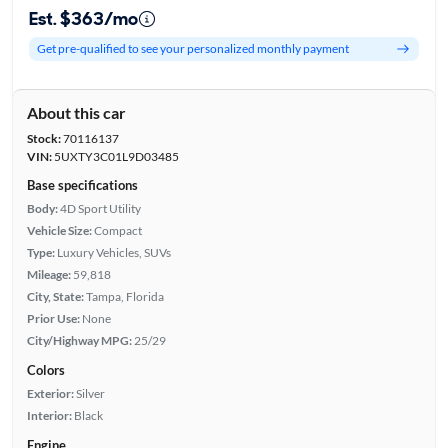
Est. $363/mo
Get pre-qualified to see your personalized monthly payment
About this car
Stock:
70116137
VIN:
5UXTY3C01L9D03485
Base specifications
Body:
4D Sport Utility
Vehicle Size:
Compact
Type:
Luxury Vehicles, SUVs
Mileage:
59,818
City, State:
Tampa, Florida
Prior Use:
None
City/Highway MPG:
25/29
Colors
Exterior:
Silver
Interior:
Black
Engine