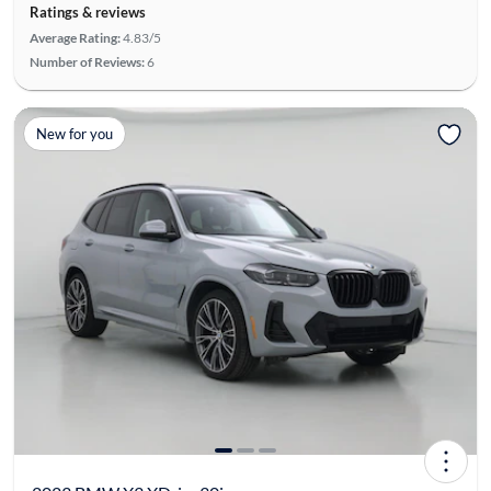
Ratings & reviews
Average Rating:
4.83/5
Number of Reviews:
6
New for you