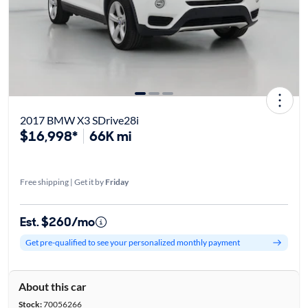
2017 BMW X3 SDrive28i
$16,998*
66K mi
Free shipping | Get it by
Friday
Est. $260/mo
Get pre-qualified to see your personalized monthly payment
About this car
Stock:
70056266