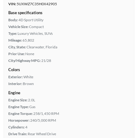
VIN:
5UXWZ7C35H0X42905
Base specifications
Body:
4D Sport Utility
Vehicle Size:
Compact
Type:
Luxury Vehicles, SUVs
Mileage:
65,802
City, State:
Clearwater, Florida
Prior Use:
None
City/Highway MPG:
21/28
Colors
Exterior:
White
Interior:
Brown
Engine
Engine Size:
2.0L
Engine Type:
Gas
Engine Torque:
258/1,450 RPM
Horsepower:
240/5,000 RPM
Cylinders:
4
Drive Train:
Rear Wheel Drive