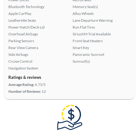
Bluetooth Technology
Memory Seat(s)
Apple CarPlay
Alloy Wheels
Leatherette Seats
Lane Departure Warning
Power Hatch/Deck Lid
Run Flat Tires
Overhead Airbags
SiriusXM Trial Available
Parking Sensors
Front Seat Heaters
Rear View Camera
Smart Key
Side Airbags
Panoramic Sunroof
Cruise Control
Sunroof(s)
Navigation System
Ratings & reviews
Average Rating:
4.75/5
Number of Reviews:
12