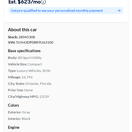
Est. $623/mo
Get pre-qualified to see your personalized monthly payment
About this car
Stock:
28945308
VIN:
5UX43DP08R9U63100
Base specifications
Body:
4D Sport Utility
Vehicle Size:
Compact
Type:
Luxury Vehicles, SUVs
Mileage:
16,741
City, State:
Orlando, Florida
Prior Use:
None
City/Highway MPG:
23/29
Colors
Exterior:
Gray
Interior:
Black
Engine