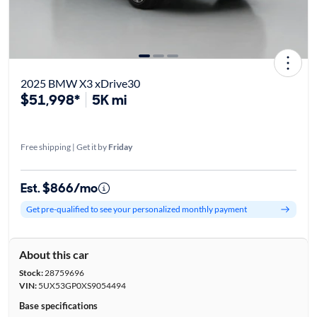
2025 BMW X3 xDrive30
$51,998*
5K mi
Free shipping | Get it by
Friday
Est. $866/mo
Get pre-qualified to see your personalized monthly payment
About this car
Stock:
28759696
VIN:
5UX53GP0XS9054494
Base specifications