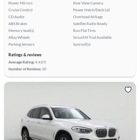
Power Mirrors
Rear View Camera
Cruise Control
Power Hatch/Deck Lid
CD Audio
Overhead Airbags
ABS Brakes
Satellite Radio Ready
Memory Seat(s)
Run Flat Tires
Alloy Wheels
SiriusXM Trial Available
Parking Sensors
Sunroof(s)
Ratings & reviews
Average Rating:
4.43/5
Number of Reviews:
30