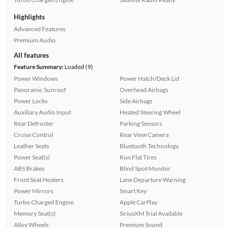
Highlights
Advanced Features
Premium Audio
All features
Feature Summary:
Loaded (9)
Power Windows
Power Hatch/Deck Lid
Panoramic Sunroof
Overhead Airbags
Power Locks
Side Airbags
Auxiliary Audio Input
Heated Steering Wheel
Rear Defroster
Parking Sensors
Cruise Control
Rear View Camera
Leather Seats
Bluetooth Technology
Power Seat(s)
Run Flat Tires
ABS Brakes
Blind Spot Monitor
Front Seat Heaters
Lane Departure Warning
Power Mirrors
Smart Key
Turbo Charged Engine
Apple CarPlay
Memory Seat(s)
SiriusXM Trial Available
Alloy Wheels
Premium Sound