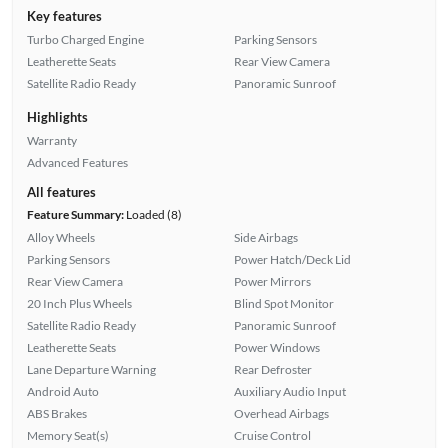
Key features
Turbo Charged Engine
Parking Sensors
Leatherette Seats
Rear View Camera
Satellite Radio Ready
Panoramic Sunroof
Highlights
Warranty
Advanced Features
All features
Feature Summary:
Loaded (8)
Alloy Wheels
Side Airbags
Parking Sensors
Power Hatch/Deck Lid
Rear View Camera
Power Mirrors
20 Inch Plus Wheels
Blind Spot Monitor
Satellite Radio Ready
Panoramic Sunroof
Leatherette Seats
Power Windows
Lane Departure Warning
Rear Defroster
Android Auto
Auxiliary Audio Input
ABS Brakes
Overhead Airbags
Memory Seat(s)
Cruise Control