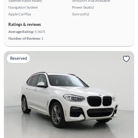
Satellite Radio Ready
SiriusXM Trial Available
Navigation System
Power Seat(s)
Apple CarPlay
Sunroof(s)
Ratings & reviews
Average Rating:
5.00/5
Number of Reviews:
1
Reserved