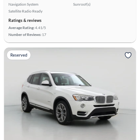
Navigation System
Sunroof(s)
Satellite Radio Ready
Ratings & reviews
Average Rating:
4.41/5
Number of Reviews:
17
Reserved