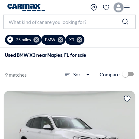
75 miles
BMW
X3
Used BMW X3 near Naples, FL for sale
Compare
Sort
9 matches