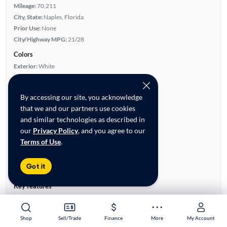
Mileage:
70,211
City, State:
Naples, Florida
Prior Use:
None
City/Highway MPG:
21/28
Colors
Exterior:
White
Interior:
White
Engine
By accessing our site, you acknowledge
Engine Size:
2.0L
that we and our partners use cookies
Engine Type:
Gas
and similar technologies as described in
Engine Torque:
260/1,450 RPM
our
Privacy Policy
, and you agree to our
Horsepower:
240/5,000 RPM
Terms of Use
.
Cylinders:
4
Drive Train:
Rear Wheel Drive
Got it
Transmission:
Automatic
Key features
Turbo Charged Engine
Parking Sensors
Leatherette Seats
Rear View Camera
Shop
Shop
Sell/Trade
Sell/Trade
Finance
Finance
More
More
My Account
My Account
Satellite Radio Ready
Panoramic Sunroof