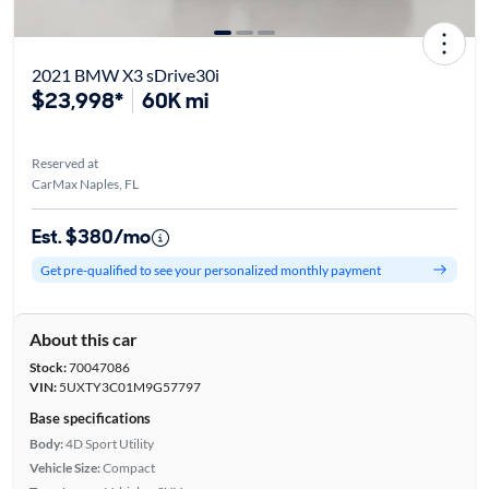
2021 BMW X3 sDrive30i
$23,998*
60K mi
Reserved at
CarMax Naples, FL
Est. $380/mo
Get pre-qualified to see your personalized monthly payment
About this car
Stock:
70047086
VIN:
5UXTY3C01M9G57797
Base specifications
Body:
4D Sport Utility
Vehicle Size:
Compact