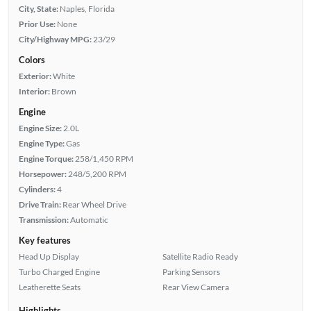
City, State:
Naples, Florida
Prior Use:
None
City/Highway MPG:
23/29
Colors
Exterior:
White
Interior:
Brown
Engine
Engine Size:
2.0L
Engine Type:
Gas
Engine Torque:
258/1,450 RPM
Horsepower:
248/5,200 RPM
Cylinders:
4
Drive Train:
Rear Wheel Drive
Transmission:
Automatic
Key features
Head Up Display
Satellite Radio Ready
Turbo Charged Engine
Parking Sensors
Leatherette Seats
Rear View Camera
Highlights