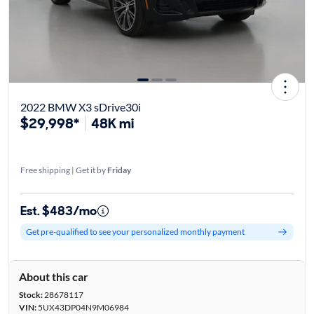
2022 BMW X3 sDrive30i
$29,998*
48K mi
Free shipping | Get it by
Friday
Est. $483/mo
Get pre-qualified to see your personalized monthly payment
About this car
Stock:
28678117
VIN:
5UX43DP04N9M06984