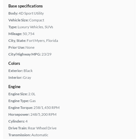
Base specifications
Body:
4D Sport Utility
Vehicle Size:
Compact
Type:
Luxury Vehicles, SUVs
Mileage:
50,754
City, State:
Fort Myers, Florida
Prior Use:
None
City/Highway MPG:
23/29
Colors
Exterior:
Black
Interior:
Gray
Engine
Engine Size:
2.0L
Engine Type:
Gas
Engine Torque:
258/1,450 RPM
Horsepower:
248/5,200 RPM
Cylinders:
4
Drive Train:
Rear Wheel Drive
Transmission:
Automatic