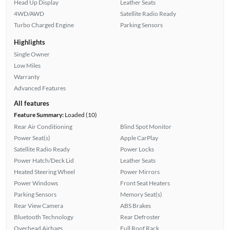
Head Up Display
Leather Seats
4WD/AWD
Satellite Radio Ready
Turbo Charged Engine
Parking Sensors
Highlights
Single Owner
Low Miles
Warranty
Advanced Features
All features
Feature Summary:
Loaded (10)
Rear Air Conditioning
Blind Spot Monitor
Power Seat(s)
Apple CarPlay
Satellite Radio Ready
Power Locks
Power Hatch/Deck Lid
Leather Seats
Heated Steering Wheel
Power Mirrors
Power Windows
Front Seat Heaters
Parking Sensors
Memory Seat(s)
Rear View Camera
ABS Brakes
Bluetooth Technology
Rear Defroster
Overhead Airbags
Full Roof Rack