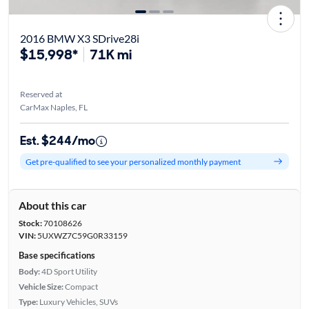
2016 BMW X3 SDrive28i
$15,998*
71K mi
Reserved at
CarMax Naples, FL
Est. $244/mo
Get pre-qualified to see your personalized monthly payment
About this car
Stock:
70108626
VIN:
5UXWZ7C59G0R33159
Base specifications
Body:
4D Sport Utility
Vehicle Size:
Compact
Type:
Luxury Vehicles, SUVs