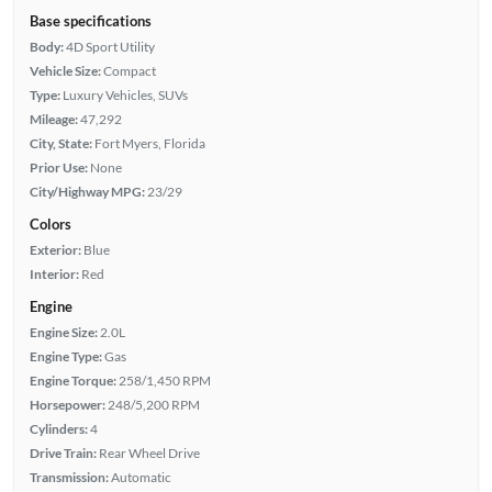
Base specifications
Body:
4D Sport Utility
Vehicle Size:
Compact
Type:
Luxury Vehicles, SUVs
Mileage:
47,292
City, State:
Fort Myers, Florida
Prior Use:
None
City/Highway MPG:
23/29
Colors
Exterior:
Blue
Interior:
Red
Engine
Engine Size:
2.0L
Engine Type:
Gas
Engine Torque:
258/1,450 RPM
Horsepower:
248/5,200 RPM
Cylinders:
4
Drive Train:
Rear Wheel Drive
Transmission:
Automatic