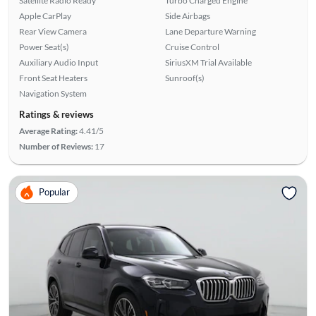
Satellite Radio Ready
Turbo Charged Engine
Apple CarPlay
Side Airbags
Rear View Camera
Lane Departure Warning
Power Seat(s)
Cruise Control
Auxiliary Audio Input
SiriusXM Trial Available
Front Seat Heaters
Sunroof(s)
Navigation System
Ratings & reviews
Average Rating:
4.41/5
Number of Reviews:
17
Popular