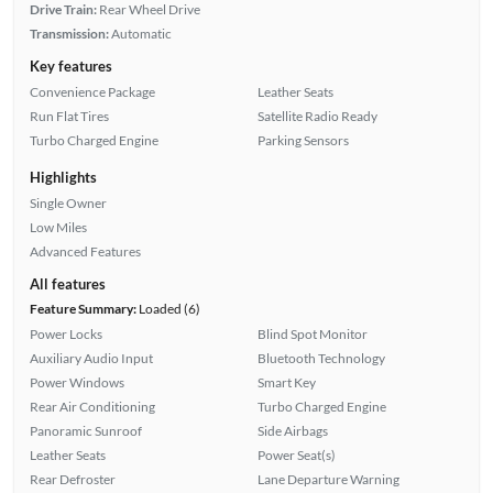
Drive Train:
Rear Wheel Drive
Transmission:
Automatic
Key features
Convenience Package
Leather Seats
Run Flat Tires
Satellite Radio Ready
Turbo Charged Engine
Parking Sensors
Highlights
Single Owner
Low Miles
Advanced Features
All features
Feature Summary:
Loaded (6)
Power Locks
Blind Spot Monitor
Auxiliary Audio Input
Bluetooth Technology
Power Windows
Smart Key
Rear Air Conditioning
Turbo Charged Engine
Panoramic Sunroof
Side Airbags
Leather Seats
Power Seat(s)
Rear Defroster
Lane Departure Warning