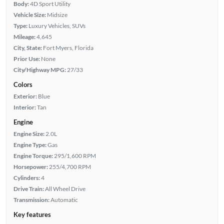
Body:
4D Sport Utility
Vehicle Size:
Midsize
Type:
Luxury Vehicles, SUVs
Mileage:
4,645
City, State:
Fort Myers, Florida
Prior Use:
None
City/Highway MPG:
27/33
Colors
Exterior:
Blue
Interior:
Tan
Engine
Engine Size:
2.0L
Engine Type:
Gas
Engine Torque:
295/1,600 RPM
Horsepower:
255/4,700 RPM
Cylinders:
4
Drive Train:
All Wheel Drive
Transmission:
Automatic
Key features