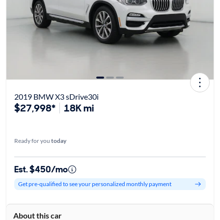
2019 BMW X3 sDrive30i
$27,998*
18K mi
Ready for you
today
Est. $450/mo
Get pre-qualified to see your personalized monthly payment
About this car