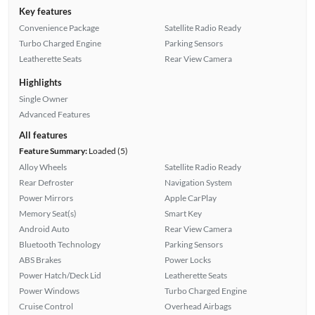
Key features
Convenience Package
Satellite Radio Ready
Turbo Charged Engine
Parking Sensors
Leatherette Seats
Rear View Camera
Highlights
Single Owner
Advanced Features
All features
Feature Summary:
Loaded (5)
Alloy Wheels
Satellite Radio Ready
Rear Defroster
Navigation System
Power Mirrors
Apple CarPlay
Memory Seat(s)
Smart Key
Android Auto
Rear View Camera
Bluetooth Technology
Parking Sensors
ABS Brakes
Power Locks
Power Hatch/Deck Lid
Leatherette Seats
Power Windows
Turbo Charged Engine
Cruise Control
Overhead Airbags