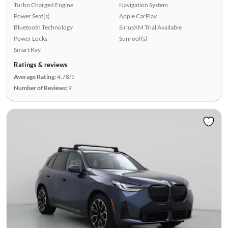
Turbo Charged Engine
Navigation System
Power Seat(s)
Apple CarPlay
Bluetooth Technology
SiriusXM Trial Available
Power Locks
Sunroof(s)
Smart Key
Ratings & reviews
Average Rating:
4.78/5
Number of Reviews:
9