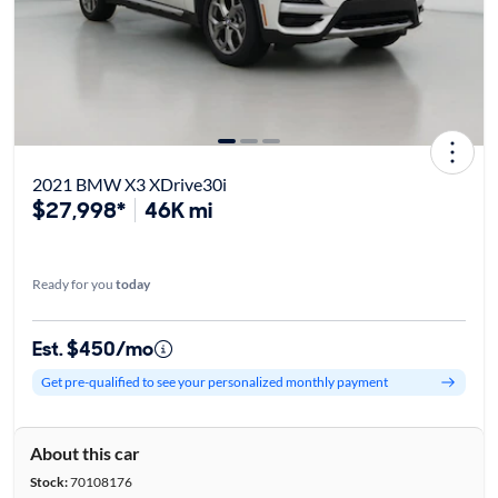
2021 BMW X3 XDrive30i
$27,998*
46K mi
Ready for you
today
Est. $450/mo
Get pre-qualified to see your personalized monthly payment
About this car
Stock:
70108176