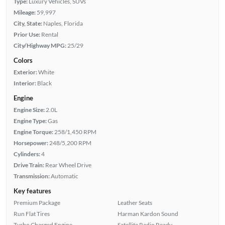
Type:
Luxury Vehicles, SUVs
Mileage:
59,997
City, State:
Naples, Florida
Prior Use:
Rental
City/Highway MPG:
25/29
Colors
Exterior:
White
Interior:
Black
Engine
Engine Size:
2.0L
Engine Type:
Gas
Engine Torque:
258/1,450 RPM
Horsepower:
248/5,200 RPM
Cylinders:
4
Drive Train:
Rear Wheel Drive
Transmission:
Automatic
Key features
Premium Package
Leather Seats
Run Flat Tires
Harman Kardon Sound
Turbo Charged Engine
Satellite Radio Ready