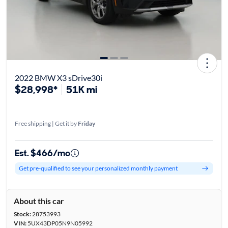
2022 BMW X3 sDrive30i
$28,998*
51K mi
Free shipping | Get it by
Friday
Est. $466/mo
Get pre-qualified to see your personalized monthly payment
About this car
Stock:
28753993
VIN:
5UX43DP05N9N05992