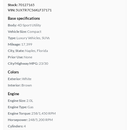
Stock:
70127165
VIN:
5UXTR7C56KLF37171
Base specifications
Body:
4D Sport Utility
Vehicle Size:
Compact
Type:
Luxury Vehicles, SUVs
Mileage:
17,399
City, State:
Naples, Florida
Prior Use:
None
City/Highway MPG:
23/30
Colors
Exterior:
White
Interior:
Brown
Engine
Engine Size:
2.0L
Engine Type:
Gas
Engine Torque:
258/1,450 RPM
Horsepower:
248/5,200 RPM
Cylinders:
4