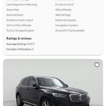
Lane Departure Warning
Cruise Control
Smart Key
Alloy Wheels
Android Auto
Side Airbags
Auxiliary Audio Input
Head Up Display
20 Inch Plus Wheels
Navigation System
Turbo Charged Engine
SiriusXM Trial Available
Ratings & reviews
Average Rating:
0.00/5
Number of Reviews:
0