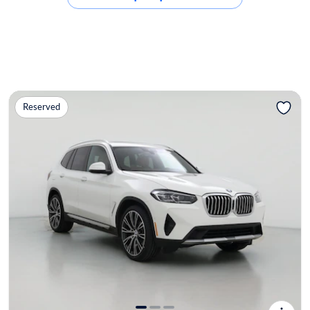
Reserved