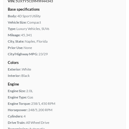
VIN:
5UXTY5C09M9H44343
Base specifications
Body:
4D Sport Utility
Vehicle Size:
Compact
Type:
Luxury Vehicles, SUVs
Mileage:
45,341
City, State:
Naples, Florida
Prior Use:
None
City/Highway MPG:
23/29
Colors
Exterior:
White
Interior:
Black
Engine
Engine Size:
2.0L
Engine Type:
Gas
Engine Torque:
258/1,450 RPM
Horsepower:
248/5,200 RPM
Cylinders:
4
Drive Train:
All Wheel Drive
Transmission:
Automatic