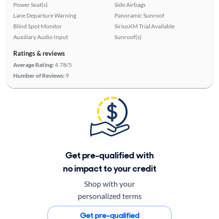
Power Seat(s)
Side Airbags
Lane Departure Warning
Panoramic Sunroof
Blind Spot Monitor
SiriusXM Trial Available
Auxiliary Audio Input
Sunroof(s)
Ratings & reviews
Average Rating:
4.78/5
Number of Reviews:
9
Get pre-qualified with
no impact to your credit
Shop with your
personalized terms
Get pre-qualified