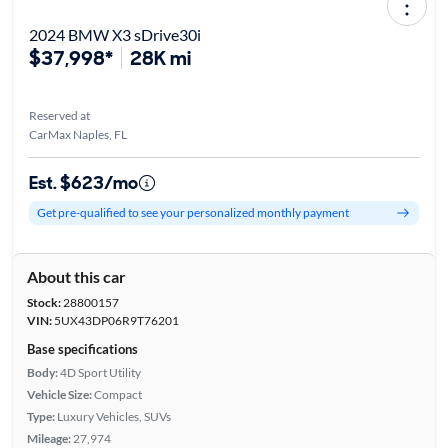
2024 BMW X3 sDrive30i
$37,998*
28K mi
Reserved at
CarMax Naples, FL
Est. $623/mo
Get pre-qualified to see your personalized monthly payment
About this car
Stock:
28800157
VIN:
5UX43DP06R9T76201
Base specifications
Body:
4D Sport Utility
Vehicle Size:
Compact
Type:
Luxury Vehicles, SUVs
Mileage:
27,974