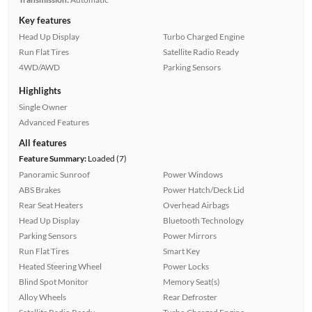
Key features
Head Up Display
Turbo Charged Engine
Run Flat Tires
Satellite Radio Ready
4WD/AWD
Parking Sensors
Highlights
Single Owner
Advanced Features
All features
Feature Summary:
Loaded (7)
Panoramic Sunroof
Power Windows
ABS Brakes
Power Hatch/Deck Lid
Rear Seat Heaters
Overhead Airbags
Head Up Display
Bluetooth Technology
Parking Sensors
Power Mirrors
Run Flat Tires
Smart Key
Heated Steering Wheel
Power Locks
Blind Spot Monitor
Memory Seat(s)
Alloy Wheels
Rear Defroster