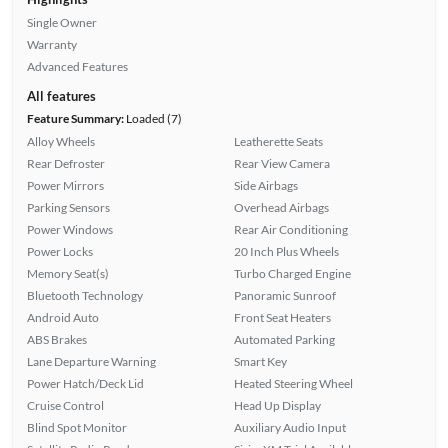
Single Owner
Warranty
Advanced Features
All features
Feature Summary:
Loaded (7)
Alloy Wheels
Leatherette Seats
Rear Defroster
Rear View Camera
Power Mirrors
Side Airbags
Parking Sensors
Overhead Airbags
Power Windows
Rear Air Conditioning
Power Locks
20 Inch Plus Wheels
Memory Seat(s)
Turbo Charged Engine
Bluetooth Technology
Panoramic Sunroof
Android Auto
Front Seat Heaters
ABS Brakes
Automated Parking
Lane Departure Warning
Smart Key
Power Hatch/Deck Lid
Heated Steering Wheel
Cruise Control
Head Up Display
Blind Spot Monitor
Auxiliary Audio Input