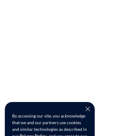
By accessing our site, you acknowledge
that we and our partners use cookies
and similar technologies as described in
our
Privacy Policy
, and you agree to our