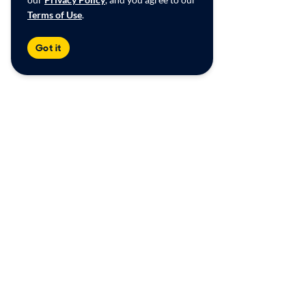
Terms of Use
.
Got it