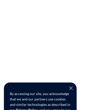
By accessing our site, you acknowledge
that we and our partners use cookies
and similar technologies as described in
our
Privacy Policy
, and you agree to our