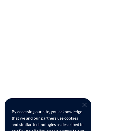
By accessing our site, you acknowledge
that we and our partners use cookies
and similar technologies as described in
our
Privacy Policy
, and you agree to our