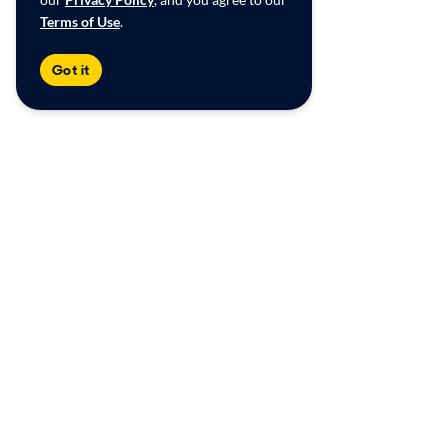
Terms of Use
.
Got it