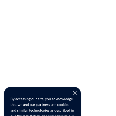
By accessing our site, you acknowledge
that we and our partners use cookies
and similar technologies as described in
our
Privacy Policy
, and you agree to our