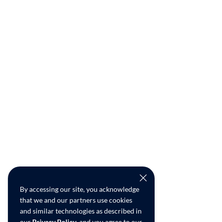
By accessing our site, you acknowledge
that we and our partners use cookies
and similar technologies as described in
our
Privacy Policy
, and you agree to our