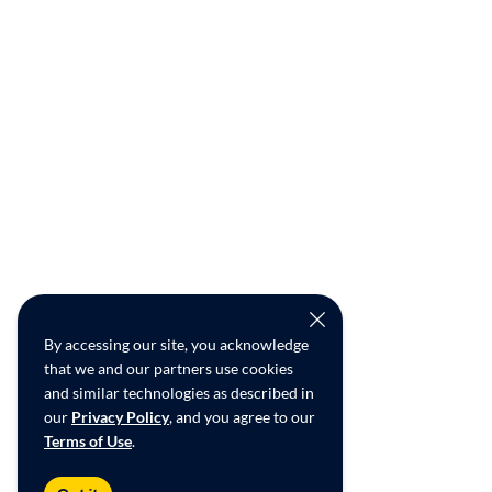
By accessing our site, you acknowledge
that we and our partners use cookies
and similar technologies as described in
our
Privacy Policy
, and you agree to our
Terms of Use
.