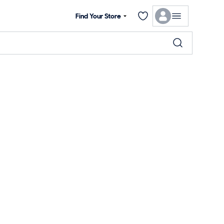
Find Your Store