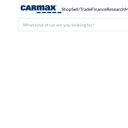
Shop
Sell/Trade
Finance
Research
M