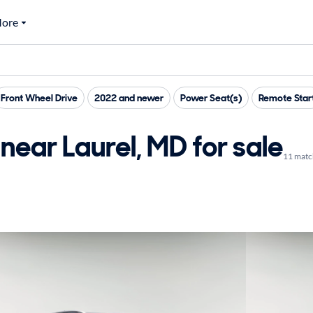
ore
Front Wheel Drive
2022 and newer
Power Seat(s)
Remote Star
near Laurel, MD for sale
11 matc