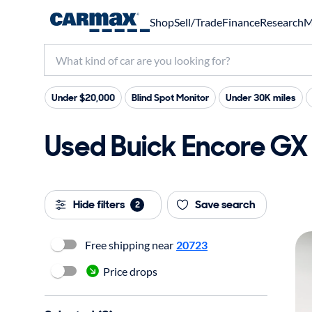
Shop
Sell/Trade
Finance
Research
M
Under $20,000
Blind Spot Monitor
Under 30K miles
Used Buick Encore GX 
Hide filters
Save search
2
Free shipping near
20723
Price drops