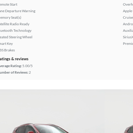
emote Start
Overh
ane Departure Warning
Apple
emory Seat(s)
Cruise
atellite Radio Ready
Andro
luetooth Technology
Auxili
eated Steering Wheel
Sirius
mart Key
Premi
BS Brakes
atings & reviews
verage Rating:
5.00/5
umber of Reviews:
2