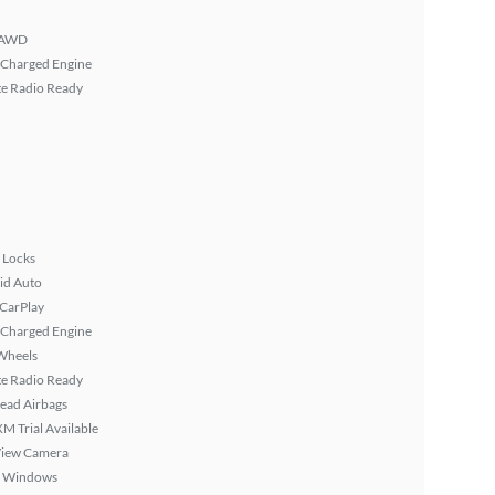
AWD
 Charged Engine
ite Radio Ready
 Locks
id Auto
 CarPlay
 Charged Engine
Wheels
ite Radio Ready
ead Airbags
XM Trial Available
View Camera
 Windows