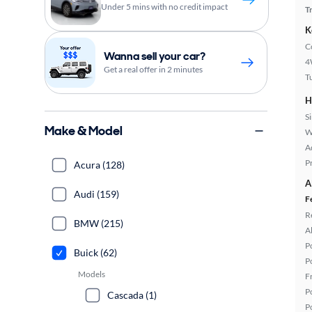
Under 5 mins with no credit impact
T
K
C
Wanna sell your car?
4
Get a real offer in 2 minutes
T
H
S
Make & Model
W
A
P
Acura (128)
A
Audi (159)
F
R
BMW (215)
A
P
Buick (62)
P
Models
F
P
Cascada (1)
P