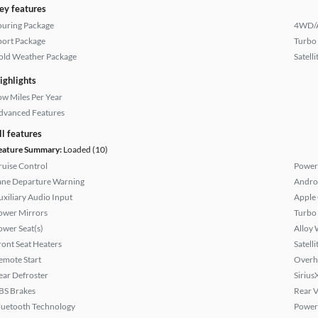
ey features
ouring Package
4WD/
port Package
Turbo
old Weather Package
Satell
ighlights
ow Miles Per Year
dvanced Features
ll features
eature Summary:
Loaded (10)
ruise Control
Power
ane Departure Warning
Andro
uxiliary Audio Input
Apple
ower Mirrors
Turbo
ower Seat(s)
Alloy 
ront Seat Heaters
Satell
emote Start
Overh
ear Defroster
Sirius
BS Brakes
Rear 
luetooth Technology
Power