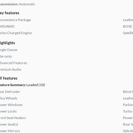
ransmission:
Automatic
ey features
onvenience Package
Leathe
WD/AWD
BOSE 
urbo Charged Engine
Satell
ighlights
ingle Owner
arranty
dvanced Features
remium Audio
ll features
eature Summary:
Loaded (10)
ear Defroster
Blind 
lloy Wheels
Leathe
ower Windows
Parkin
ower Locks
Turbo
ront Seat Heaters
Power
ower Seat(s)
Rear 
ower Mirrors
Side A