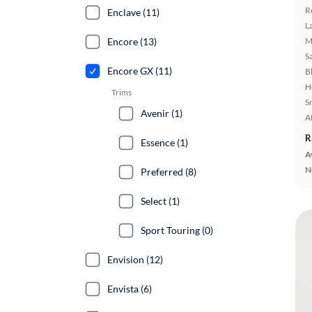
R
Enclave (11)
L
Encore (13)
M
S
Encore GX (11)
B
H
Trims
S
Avenir (1)
A
R
Essence (1)
A
N
Preferred (8)
Select (1)
Sport Touring (0)
Envision (12)
Envista (6)