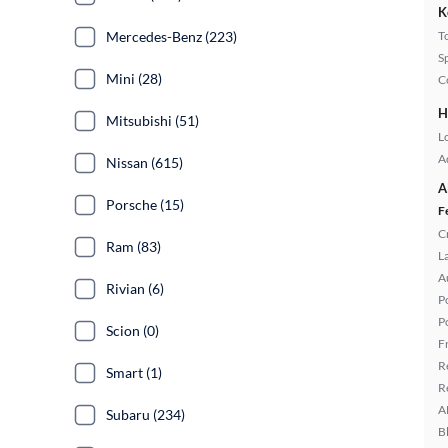
K
Mercedes-Benz (223)
T
S
Mini (28)
C
H
Mitsubishi (51)
L
A
Nissan (615)
A
Porsche (15)
F
C
Ram (83)
L
A
Rivian (6)
P
P
Scion (0)
F
R
Smart (1)
R
A
Subaru (234)
B