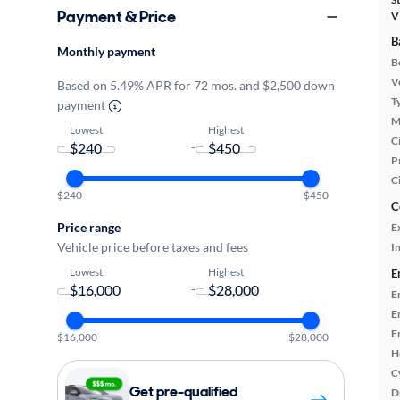
Payment & Price
V
B
Monthly payment
B
Ve
Based on 5.49% APR for 72 mos. and $2,500 down
T
payment
M
Lowest
Highest
Ci
-
P
C
$240
$450
C
Price range
E
Vehicle price before taxes and fees
In
Lowest
Highest
E
-
E
E
E
$16,000
$28,000
H
C
Get pre-qualified
D