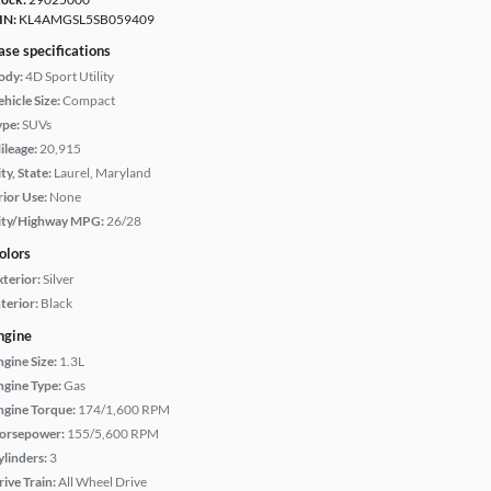
IN:
KL4AMGSL5SB059409
ase specifications
ody:
4D Sport Utility
hicle Size:
Compact
ype:
SUVs
ileage:
20,915
ty, State:
Laurel, Maryland
rior Use:
None
ity/Highway MPG:
26/28
olors
xterior:
Silver
terior:
Black
ngine
ngine Size:
1.3L
ngine Type:
Gas
ngine Torque:
174/1,600 RPM
orsepower:
155/5,600 RPM
ylinders:
3
rive Train:
All Wheel Drive