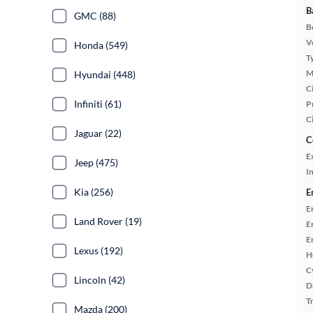
B
GMC (88)
B
Ve
Honda (549)
T
M
Hyundai (448)
Ci
Infiniti (61)
P
C
Jaguar (22)
C
E
Jeep (475)
In
Kia (256)
E
E
Land Rover (19)
E
E
Lexus (192)
H
C
Lincoln (42)
D
T
Mazda (200)