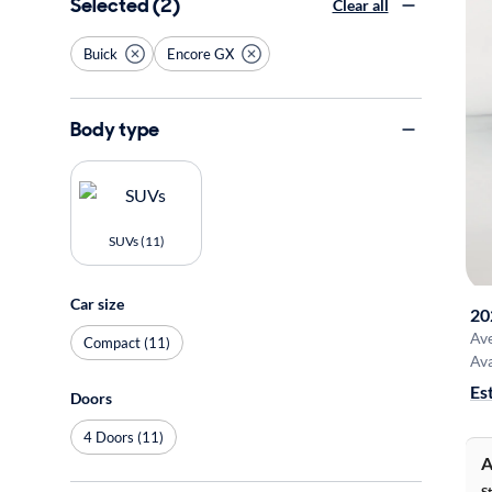
Selected (2)
Clear all
Buick
Encore GX
Body type
SUVs (11)
Car size
20
Av
Compact (11)
Ava
Es
Doors
4 Doors (11)
A
S