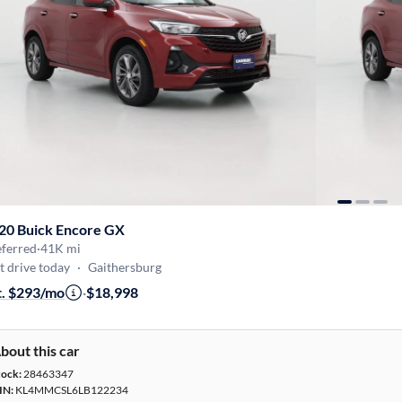
20 Buick Encore GX
eferred
·
41K mi
t drive today
·
Gaithersburg
t. $293/mo
·
$18,998
bout this car
tock:
28463347
IN:
KL4MMCSL6LB122234