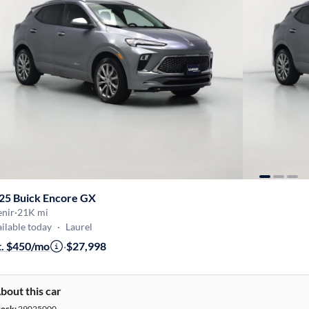
25 Buick Encore GX
enir
·
21K mi
ilable today
·
Laurel
t. $450/mo
·
$27,998
bout this car
tock:
29025000