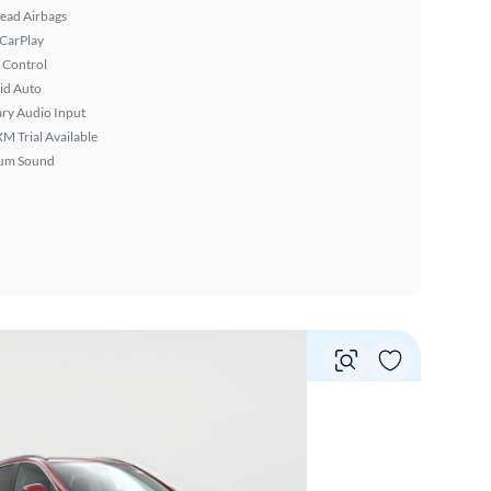
ead Airbags
 CarPlay
 Control
id Auto
ary Audio Input
XM Trial Available
um Sound
Vie