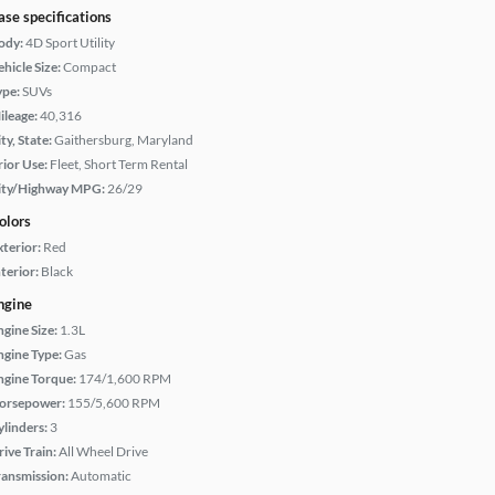
ase specifications
ody:
4D Sport Utility
hicle Size:
Compact
ype:
SUVs
ileage:
40,316
ty, State:
Gaithersburg, Maryland
rior Use:
Fleet, Short Term Rental
ity/Highway MPG:
26/29
olors
xterior:
Red
terior:
Black
ngine
ngine Size:
1.3L
ngine Type:
Gas
ngine Torque:
174/1,600 RPM
orsepower:
155/5,600 RPM
ylinders:
3
rive Train:
All Wheel Drive
ransmission:
Automatic