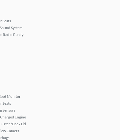
r Seats
Sound System
ite Radio Ready
Spot Monitor
r Seats
g Sensors
 Charged Engine
 Hatch/Deck Lid
View Camera
irbags