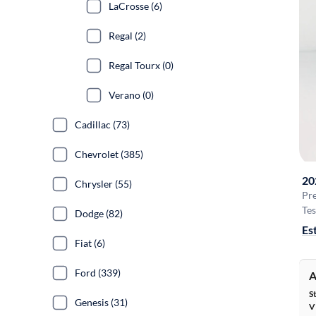
LaCrosse (6)
Regal (2)
Regal Tourx (0)
Verano (0)
Cadillac (73)
Chevrolet (385)
20
Chrysler (55)
Pr
Tes
Dodge (82)
Es
Fiat (6)
Ford (339)
A
S
Genesis (31)
V