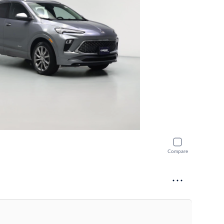
Compare