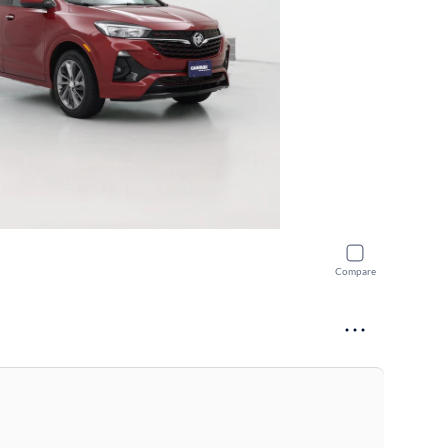
Compare