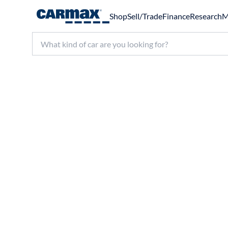
Shop
Sell/Trade
Finance
Research
M