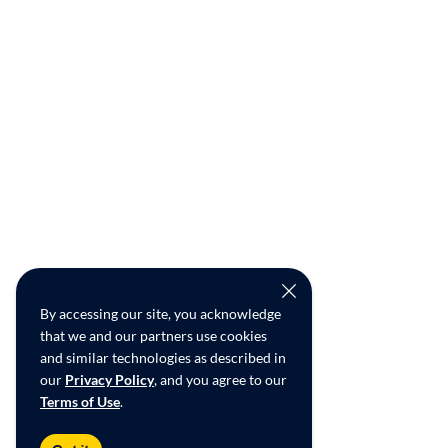
By accessing our site, you acknowledge
that we and our partners use cookies
and similar technologies as described in
our
Privacy Policy
, and you agree to our
Terms of Use
.