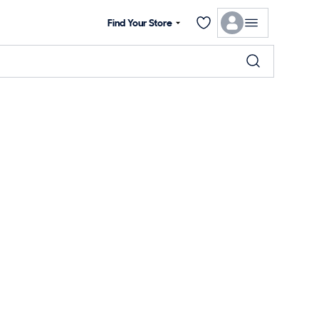
Find Your Store