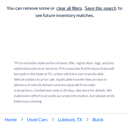
You can remove some or
.
to
clear all filters
Save this search
see future inventory matches.
*Price excludes state and local taxes, title, registration, tags, and any
optional products or services. Price assumes that final purchase will
be made in the State of TX, unless vehicle is non-transferable.
Vehicle subject to prior sale. Applicable transfer fees are due in
advance of vehicle delivery and are separate from sales
transactions. Limited warranty is 30 days. See store for details. We
make every effort to provide accurate information, but please verify
before purchasing.
Home
Used Cars
Lubbock, TX
Buick