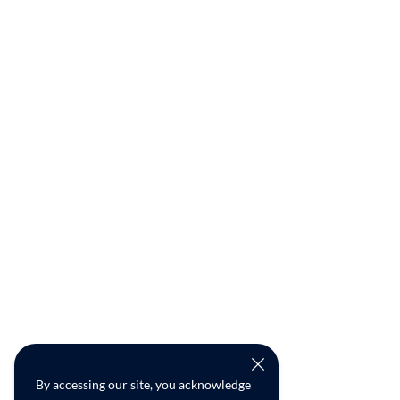
By accessing our site, you acknowledge