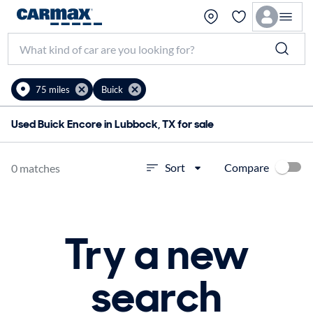
75 miles
Buick
Used Buick Encore in Lubbock, TX for sale
Compare
Sort
0 matches
Try a new
search