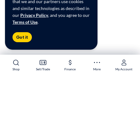
that we and our partners use cookies
and similar technologies as described in
our
Privacy Policy
, and you agree to our
Terms of Use
.
Got it
Shop
Shop
Sell/Trade
Sell/Trade
Finance
Finance
More
More
My Account
My Account
Lubbock