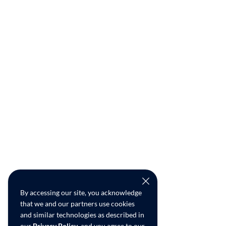
By accessing our site, you acknowledge
that we and our partners use cookies
and similar technologies as described in
our
Privacy Policy
, and you agree to our