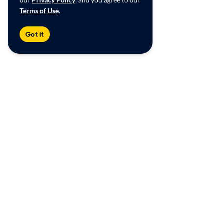
Terms of Use
.
Got it