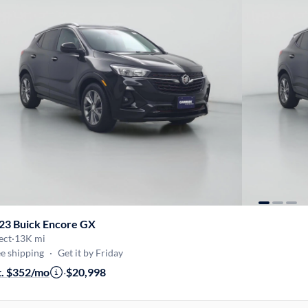
23 Buick Encore GX
ect
·
13K mi
e shipping
·
Get it by Friday
t. $352/mo
·
$20,998