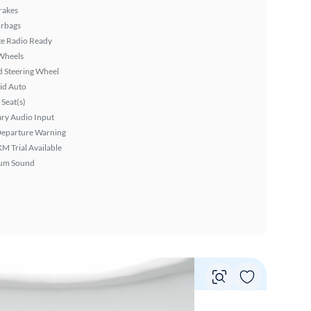
rakes
irbags
ite Radio Ready
Wheels
 Steering Wheel
id Auto
Seat(s)
ary Audio Input
Departure Warning
XM Trial Available
um Sound
Vie