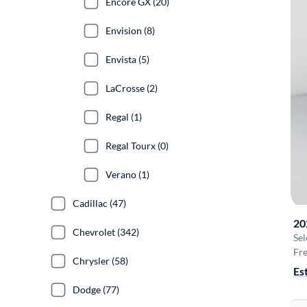
Encore GX (20)
Envision (8)
Envista (5)
LaCrosse (2)
Regal (1)
Regal Tourx (0)
Verano (1)
Cadillac (47)
20
Chevrolet (342)
Sel
Fre
Chrysler (58)
Es
Dodge (77)