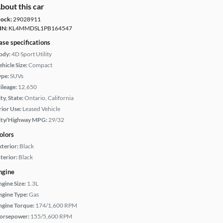
bout this car
tock:
29028911
IN:
KL4MMDSL1PB164547
ase specifications
ody:
4D Sport Utility
hicle Size:
Compact
ype:
SUVs
ileage:
12,650
ty, State:
Ontario, California
rior Use:
Leased Vehicle
ity/Highway MPG:
29/32
olors
xterior:
Black
terior:
Black
ngine
ngine Size:
1.3L
ngine Type:
Gas
ngine Torque:
174/1,600 RPM
orsepower:
155/5,600 RPM