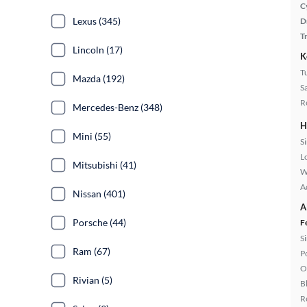
C
Lexus (345)
D
T
Lincoln (17)
K
T
Mazda (192)
S
R
Mercedes-Benz (348)
H
Mini (55)
S
L
Mitsubishi (41)
W
A
Nissan (401)
A
Porsche (44)
F
S
Ram (67)
P
O
Rivian (5)
B
R