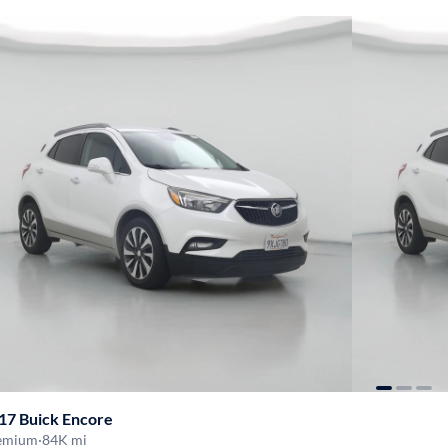
17 Buick Encore
emium
·
84K mi