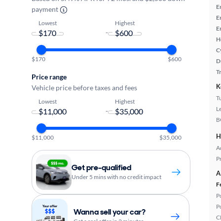
E
payment
E
Lowest
Highest
E
-
H
C
$170
$600
D
T
Price range
K
Vehicle price before taxes and fees
T
Lowest
Highest
L
-
B
H
$11,000
$35,000
A
P
Get pre-qualified
A
Under 5 mins with no credit impact
F
P
P
Wanna sell your car?
C