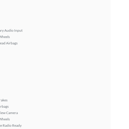
ary Audio Input
Wheels
ead Airbags
rakes
irbags
View Camera
Wheels
ite Radio Ready