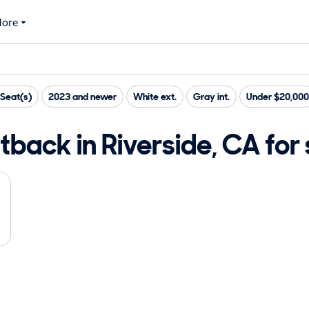
ore
Seat(s)
2023 and newer
White ext.
Gray int.
Under $20,000
back in Riverside, CA for 