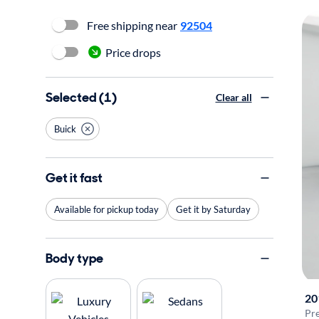
Free shipping near
92504
Price drops
Selected (1)
Clear all
Buick
Get it fast
Available for pickup today
Get it by Saturday
Body type
20
Pr