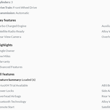
ylinders:
3
rive Train:
Front Wheel Drive
ransmission:
Automatic
ey features
urbo Charged Engine
Auxili
atellite Radio Ready
Alloy 
ear View Camera
Overh
ighlights
ingle Owner
ow Miles
arranty
dvanced Features
ll features
eature Summary:
Loaded (6)
iriusXM Trial Available
ABS B
ower Locks
Side A
verhead Airbags
Rear 
luetooth Technology
Alloy 
emote Start
Satell