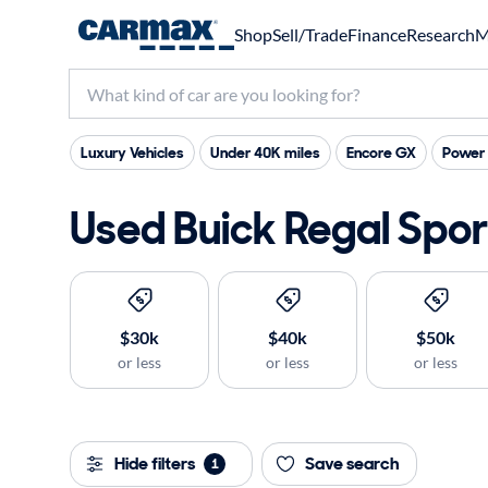
Shop
Sell/Trade
Finance
Research
M
Luxury Vehicles
Under 40K miles
Encore GX
Power 
Used Buick Regal Sport
$30k
$40k
$50k
or less
or less
or less
Hide filters
Save search
1