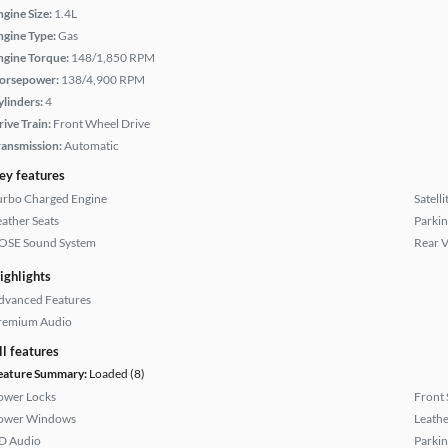
ngine Size:
1.4L
ngine Type:
Gas
ngine Torque:
148/1,850 RPM
orsepower:
138/4,900 RPM
ylinders:
4
rive Train:
Front Wheel Drive
ransmission:
Automatic
ey features
urbo Charged Engine
Satell
eather Seats
Parkin
OSE Sound System
Rear 
ighlights
dvanced Features
remium Audio
ll features
eature Summary:
Loaded (8)
ower Locks
Front 
ower Windows
Leathe
D Audio
Parkin