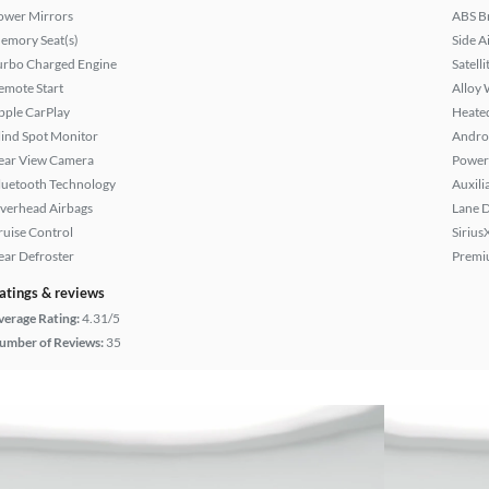
ower Mirrors
ABS B
emory Seat(s)
Side A
urbo Charged Engine
Satell
emote Start
Alloy 
pple CarPlay
Heated
lind Spot Monitor
Andro
ear View Camera
Power 
luetooth Technology
Auxili
verhead Airbags
Lane 
ruise Control
Sirius
ear Defroster
Premi
atings & reviews
verage Rating:
4.31/5
umber of Reviews:
35