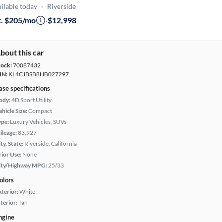
ilable today
·
Riverside
t. $205/mo
·
$12,998
bout this car
tock:
70087432
IN:
KL4CJBSB8HB027297
ase specifications
ody:
4D Sport Utility
hicle Size:
Compact
ype:
Luxury Vehicles, SUVs
ileage:
83,927
ty, State:
Riverside, California
rior Use:
None
ity/Highway MPG:
25/33
olors
xterior:
White
terior:
Tan
ngine