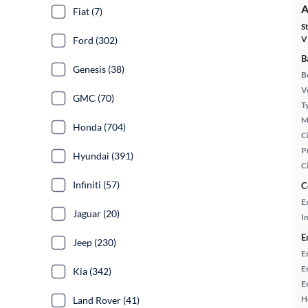
A
Fiat (7)
S
V
Ford (302)
B
Genesis (38)
B
Ve
GMC (70)
T
M
Honda (704)
Ci
P
Hyundai (391)
C
Infiniti (57)
C
E
Jaguar (20)
In
E
Jeep (230)
E
E
Kia (342)
E
H
Land Rover (41)