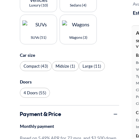
Ava
Luxury (10)
Sedans (4)
Es
A
SUVs (51)
Wagons (3)
S
V
Car size
B
B
Compact (43)
Midsize (1)
Large (11)
Ve
T
Doors
M
Ci
4 Doors (55)
P
C
C
Payment & Price
E
Monthly payment
In
E
Based on 5.49% APR for 72 mos. and $2,500 down