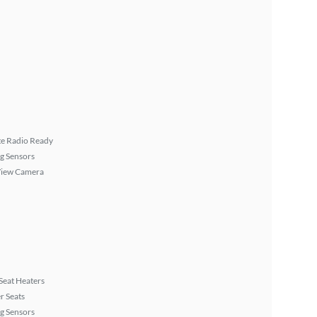
ite Radio Ready
g Sensors
View Camera
Seat Heaters
r Seats
g Sensors