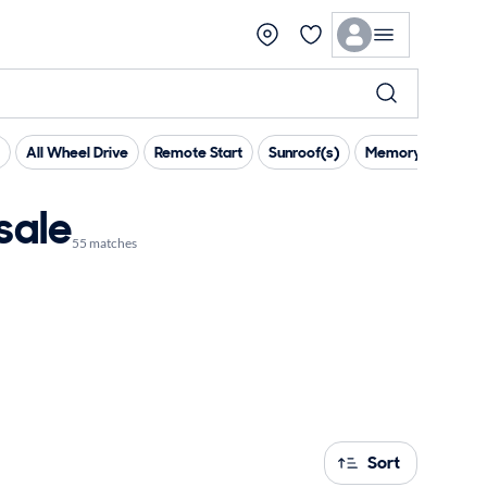
All Wheel Drive
Remote Start
Sunroof(s)
Memory Seat(s)
sale
55 matches
Sort