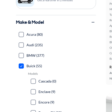
Get a real offer in 2 minutes
P
M
T
R
Make & Model
A
B
Acura (80)
R
B
Audi (235)
O
C
BMW (377)
R
Buick (55)
R
A
Models
N
Cascada (0)
Enclave (9)
Encore (9)