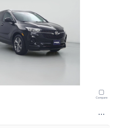
Compare