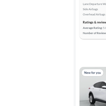
Lane Departure W
Side Airbags
Overhead Airbags
Ratings & revie
Average Rating:
5.
Number of Review
New for you