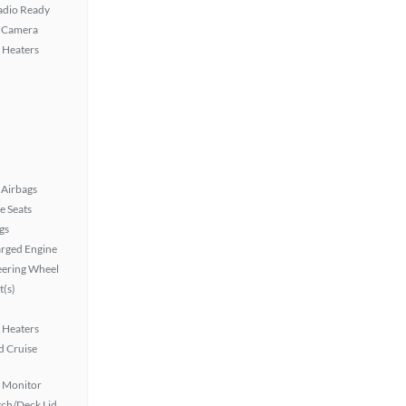
Radio Ready
 Camera
 Heaters
Airbags
e Seats
gs
rged Engine
eering Wheel
t(s)
 Heaters
 Cruise
t Monitor
ch/Deck Lid