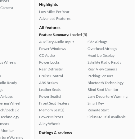
ensors
Highlights
 Camera
Low Miles Per Year
Advanced Features
All features
Feature Summary:
Loaded (5)
Auxiliary Audio Input
Side Airbags
Power Windows
Overhead Airbags
CD Audio
Head Up Display
lus Wheels
Power Locks
Satellite Radio Ready
Rear Defroster
Rear View Camera
)
Cruise Control
Parking Sensors
Radio Ready
ABS Brakes
Bluetooth Technology
gs
Leather Seats
Blind Spot Monitor
Airbags
Power Seat(s)
Lane Departure Warning
eering Wheel
Front Seat Heaters
Smart Key
ch/Deck Lid
Memory Seat(s)
Remote Start
 Technology
Power Mirrors
SiriusXM Trial Available
ensors
Alloy Wheels
t Monitor
Ratings & reviews
rture Warning