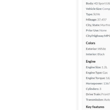
Body:
4D Sport Uti
Vehicle Size:
Comp
Type:
SUVs
Mileage:
37,457
City, State:
Murfre
Prior Use:
None
City/Highway MP
Colors
Exterior:
White
Interior:
Black
Engine
Engine Size:
1.2L
Engine Type:
Gas
Engine Torque:
16
Horsepower:
136/
Cylinders:
3
Drive Train:
Front 
Transmission:
Aut
Key features