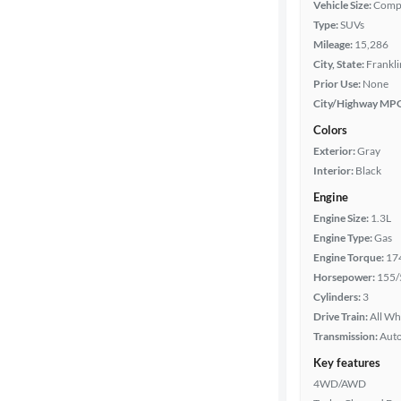
Vehicle Size:
Comp
Type:
SUVs
Features
Mileage:
15,286
City, State:
Frankli
Car size
Prior Use:
None
City/Highway MP
Doors
Colors
Exterior:
Gray
Exterior
Interior:
Black
color
Engine
Engine Size:
1.3L
Engine Type:
Gas
Interior
Engine Torque:
17
color
Horsepower:
155/
Cylinders:
3
Drive Train:
All Wh
Drivetrain
Transmission:
Aut
Key features
4WD/AWD
Transmission