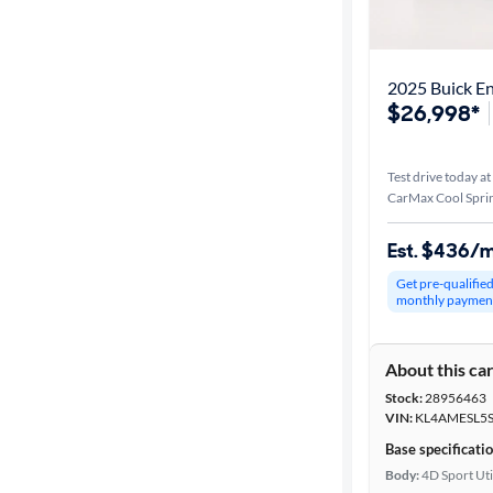
Distance or
Shipping
2025 Buick En
$26,998*
Price
Test drive today at
Make &
CarMax Cool Spri
Model
Est. $436/
Get pre-qualifie
Body type
monthly paymen
About this ca
Year
Stock:
28956463
VIN:
KL4AMESL5S
Mileage
Base specificati
Body:
4D Sport Uti
Fuel type