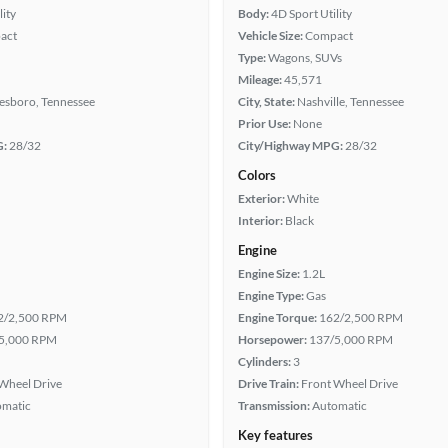
lity
Body:
4D Sport Utility
act
Vehicle Size:
Compact
Type:
Wagons, SUVs
Mileage:
45,571
esboro, Tennessee
City, State:
Nashville, Tennessee
Prior Use:
None
G:
28/32
City/Highway MPG:
28/32
Colors
Exterior:
White
Interior:
Black
Engine
Engine Size:
1.2L
Engine Type:
Gas
2/2,500 RPM
Engine Torque:
162/2,500 RPM
5,000 RPM
Horsepower:
137/5,000 RPM
Cylinders:
3
Wheel Drive
Drive Train:
Front Wheel Drive
omatic
Transmission:
Automatic
Key features