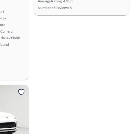
Average Rating:
4.25/5
Number of Reviews:
8
art
Play
uto
 Camera
rial Available
Sound
View more