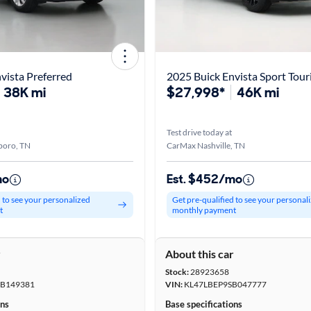
vista Preferred
2025 Buick Envista Sport Tour
38K mi
$27,998*
46K mi
Test drive today at
boro, TN
CarMax Nashville, TN
mo
Est. $452/mo
d to see your personalized
Get pre-qualified to see your personal
t
monthly payment
r
About this car
Stock:
28923658
B149381
VIN:
KL47LBEP9SB047777
ons
Base specifications