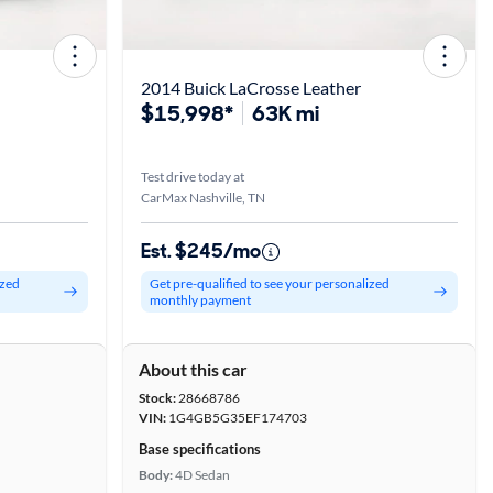
2014 Buick LaCrosse Leather
$15,998*
63K mi
Test drive today at
CarMax Nashville, TN
Est. $245/mo
ized
Get pre-qualified to see your personalized
monthly payment
About this car
Stock:
28668786
VIN:
1G4GB5G35EF174703
Base specifications
Body:
4D Sedan