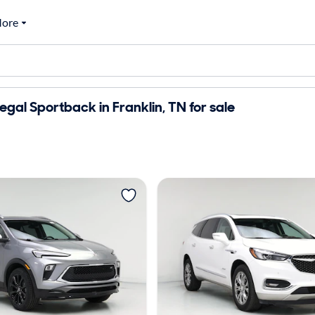
ore
egal Sportback in Franklin, TN for sale