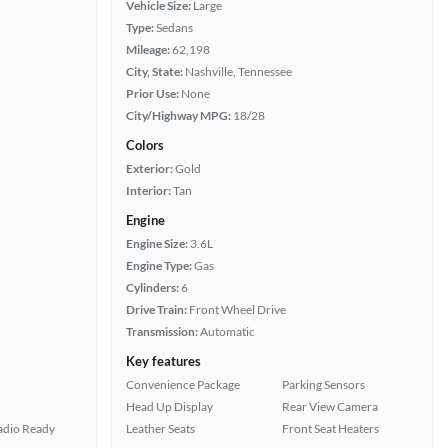
Vehicle Size:
Large
Type:
Sedans
Mileage:
62,198
City, State:
Nashville, Tennessee
Prior Use:
None
City/Highway MPG:
18/28
Colors
Exterior:
Gold
Interior:
Tan
Engine
Engine Size:
3.6L
Engine Type:
Gas
Cylinders:
6
Drive Train:
Front Wheel Drive
Transmission:
Automatic
Key features
Convenience Package
Parking Sensors
Head Up Display
Rear View Camera
Radio Ready
Leather Seats
Front Seat Heaters