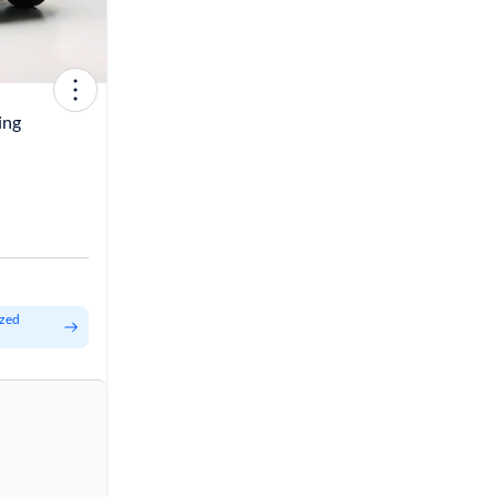
ing
ized