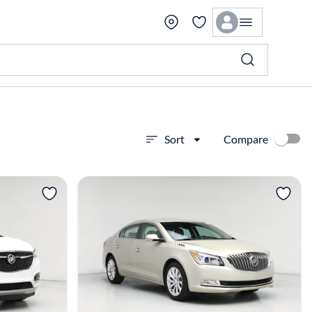
Compare
Sort
View more