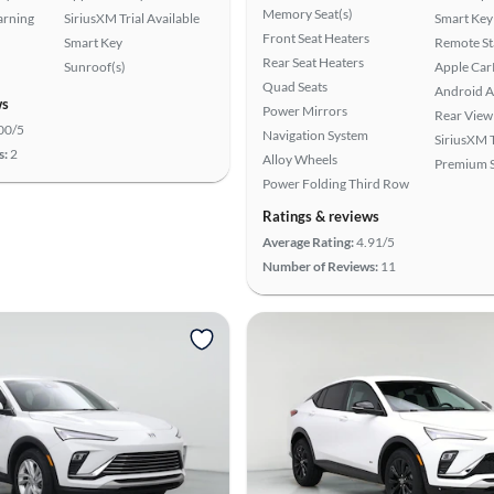
Memory Seat(s)
arning
SiriusXM Trial Available
Smart Key
Front Seat Heaters
Smart Key
Remote St
Rear Seat Heaters
Sunroof(s)
Apple Car
Quad Seats
Android A
ws
Power Mirrors
Rear View
00/5
Navigation System
SiriusXM T
s:
2
Alloy Wheels
Premium 
Power Folding Third Row
Ratings & reviews
Average Rating:
4.91/5
Number of Reviews:
11