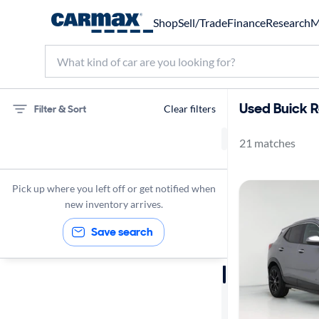
Shop
Sell/Trade
Finance
Research
M
Used Buick R
Filter & Sort
Clear filters
21 matches
75 miles
Buick
Pick up where you left off or get notified when
new inventory arrives.
Save search
Sort by
Best match