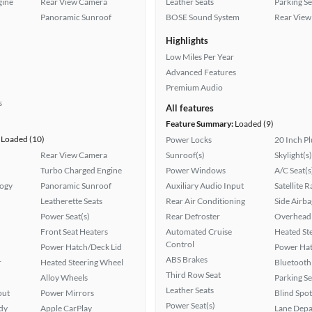
gine
Rear View Camera
Leather Seats
Parking S
Panoramic Sunroof
BOSE Sound System
Rear View
Highlights
Low Miles Per Year
Advanced Features
Premium Audio
s
All features
Feature Summary:
Loaded (9)
Loaded (10)
Power Locks
20 Inch P
Rear View Camera
Sunroof(s)
Skylight(s)
Turbo Charged Engine
Power Windows
A/C Seat(s
logy
Panoramic Sunroof
Auxiliary Audio Input
Satellite 
Leatherette Seats
Rear Air Conditioning
Side Airba
Power Seat(s)
Rear Defroster
Overhead 
Front Seat Heaters
Automated Cruise
Heated St
Control
Power Hatch/Deck Lid
Power Hat
ABS Brakes
r
Heated Steering Wheel
Bluetooth
Third Row Seat
Alloy Wheels
Parking S
Leather Seats
put
Power Mirrors
Blind Spo
Power Seat(s)
ady
Apple CarPlay
Lane Depa