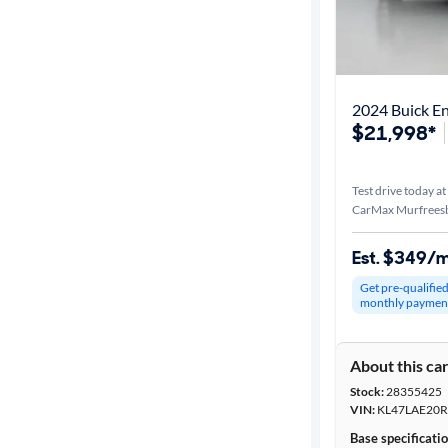
2024 Buick En
$21,998*
Test drive today at
CarMax Murfrees
Est. $349/
Get pre-qualifie
monthly paymen
About this ca
Stock:
28355425
VIN:
KL47LAE20R
Base specificati