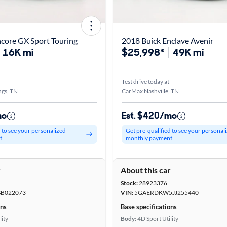
core GX Sport Touring
2018 Buick Enclave Avenir
16K mi
$25,998*
49K mi
Test drive today at
ngs, TN
CarMax Nashville, TN
mo
Est. $420/mo
d to see your personalized
Get pre-qualified to see your personal
t
monthly payment
r
About this car
Stock:
28923376
B022073
VIN:
5GAERDKW5JJ255440
ons
Base specifications
lity
Body:
4D Sport Utility