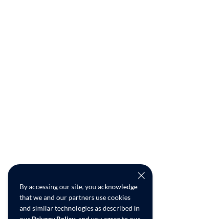
By accessing our site, you acknowledge
that we and our partners use cookies
and similar technologies as described in
our
Privacy Policy
, and you agree to our