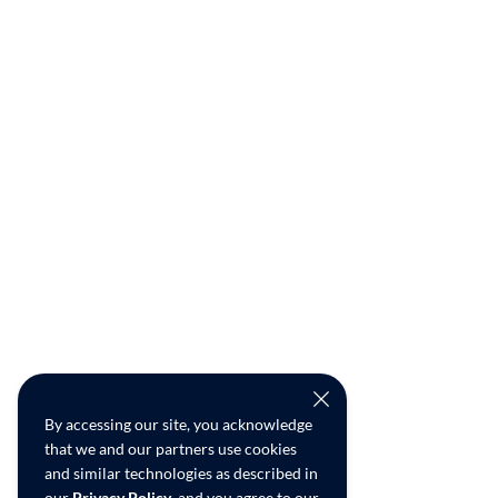
By accessing our site, you acknowledge
that we and our partners use cookies
and similar technologies as described in
our
Privacy Policy
, and you agree to our