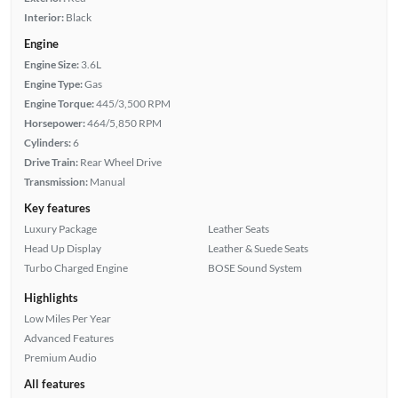
Interior:
Black
Engine
Engine Size:
3.6L
Engine Type:
Gas
Engine Torque:
445/3,500 RPM
Horsepower:
464/5,850 RPM
Cylinders:
6
Drive Train:
Rear Wheel Drive
Transmission:
Manual
Key features
Luxury Package
Leather Seats
Head Up Display
Leather & Suede Seats
Turbo Charged Engine
BOSE Sound System
Highlights
Low Miles Per Year
Advanced Features
Premium Audio
All features