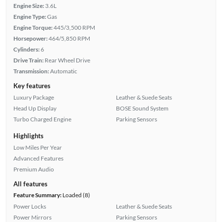
Engine Size:
3.6L
Engine Type:
Gas
Engine Torque:
445/3,500 RPM
Horsepower:
464/5,850 RPM
Cylinders:
6
Drive Train:
Rear Wheel Drive
Transmission:
Automatic
Key features
Luxury Package
Leather & Suede Seats
Head Up Display
BOSE Sound System
Turbo Charged Engine
Parking Sensors
Highlights
Low Miles Per Year
Advanced Features
Premium Audio
All features
Feature Summary:
Loaded (8)
Power Locks
Leather & Suede Seats
Power Mirrors
Parking Sensors