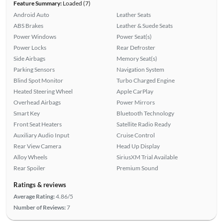
Feature Summary:
Loaded (7)
Android Auto
Leather Seats
ABS Brakes
Leather & Suede Seats
Power Windows
Power Seat(s)
Power Locks
Rear Defroster
Side Airbags
Memory Seat(s)
Parking Sensors
Navigation System
Blind Spot Monitor
Turbo Charged Engine
Heated Steering Wheel
Apple CarPlay
Overhead Airbags
Power Mirrors
Smart Key
Bluetooth Technology
Front Seat Heaters
Satellite Radio Ready
Auxiliary Audio Input
Cruise Control
Rear View Camera
Head Up Display
Alloy Wheels
SiriusXM Trial Available
Rear Spoiler
Premium Sound
Ratings & reviews
Average Rating:
4.86/5
Number of Reviews:
7