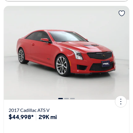
2017 Cadillac ATS V
$44,998*
29K mi