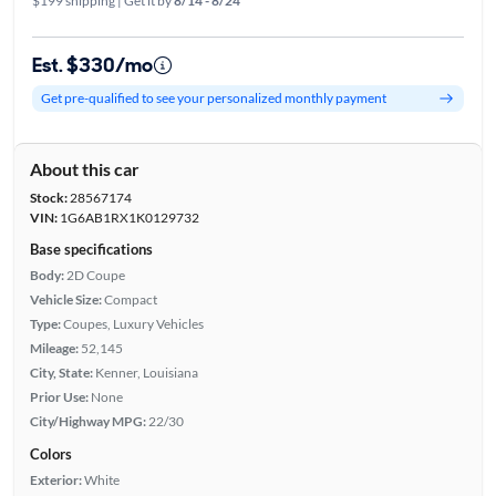
$199 shipping | Get it by
8/14 - 8/24
Est. $330/mo
Get pre-qualified to see your personalized monthly payment
About this car
Stock:
28567174
VIN:
1G6AB1RX1K0129732
Base specifications
Body:
2D Coupe
Vehicle Size:
Compact
Type:
Coupes, Luxury Vehicles
Mileage:
52,145
City, State:
Kenner, Louisiana
Prior Use:
None
City/Highway MPG:
22/30
Colors
Exterior:
White