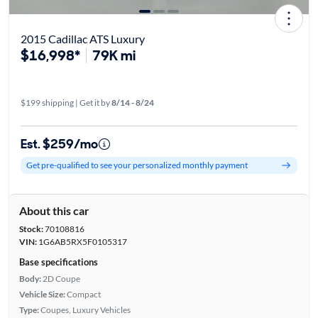
2015 Cadillac ATS Luxury
$16,998*
79K mi
$199 shipping | Get it by
8/14 - 8/24
Est. $259/mo
Get pre-qualified to see your personalized monthly payment
About this car
Stock:
70108816
VIN:
1G6AB5RX5F0105317
Base specifications
Body:
2D Coupe
Vehicle Size:
Compact
Type:
Coupes, Luxury Vehicles