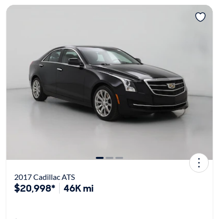
2017 Cadillac ATS
$20,998*
46K mi