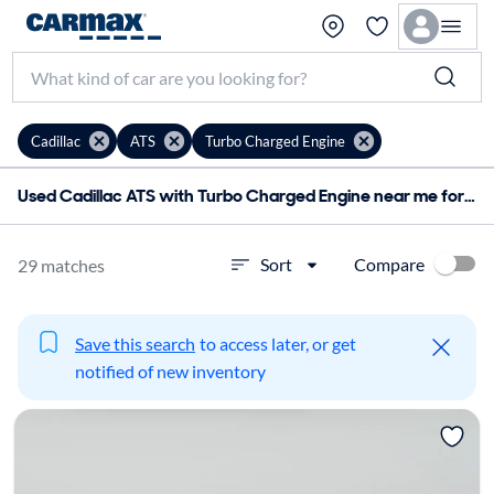
Cadillac
ATS
Turbo Charged Engine
Used Cadillac ATS with Turbo Charged Engine near me for sale
Compare
Sort
29 matches
Save this search
to access later, or get
notified of new inventory