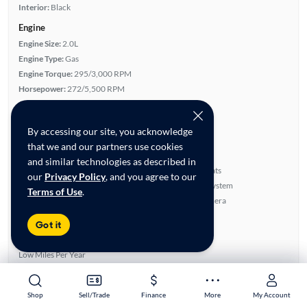
Interior:
Black
Engine
Engine Size:
2.0L
Engine Type:
Gas
Engine Torque:
295/3,000 RPM
Horsepower:
272/5,500 RPM
Cylinders:
4
Drive Train:
All Wheel Drive
By accessing our site, you acknowledge
Transmission:
Automatic
that we and our partners use cookies
Key features
and similar technologies as described in
Run Flat Tires
Leatherette Seats
our
Privacy Policy
, and you agree to our
4WD/AWD
BOSE Sound System
Terms of Use
.
Turbo Charged Engine
Rear View Camera
Highlights
Got it
Single Owner
Low Miles Per Year
Advanced Features
Premium Audio
Shop
Shop
Sell/Trade
Sell/Trade
Finance
Finance
More
More
My Account
My Account
All features