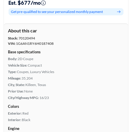
Est. $677/mo
Get pre-qualified to see your personalized monthly payment
About this car
Stock:
70120494
VIN:
1G6AN1RY6H0187408
Base specifications
Body:
2D Coupe
Vehicle Size:
Compact
Type:
Coupes, Luxury Vehicles
Mileage:
35,204
City, State:
Killeen, Texas
Prior Use:
None
City/Highway MPG:
16/23
Colors
Exterior:
Red
Interior:
Black
Engine