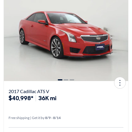
2017 Cadillac ATS V
$40,998*
36K mi
Free shipping | Get it by
8/9 - 8/14