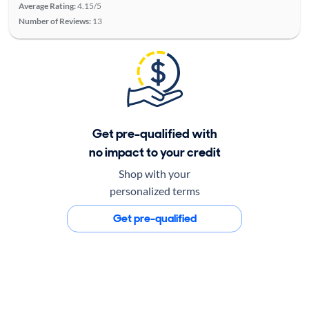
Average Rating:
4.15/5
Number of Reviews:
13
Get pre-qualified with
no impact to your credit
Shop with your
personalized terms
Get pre-qualified