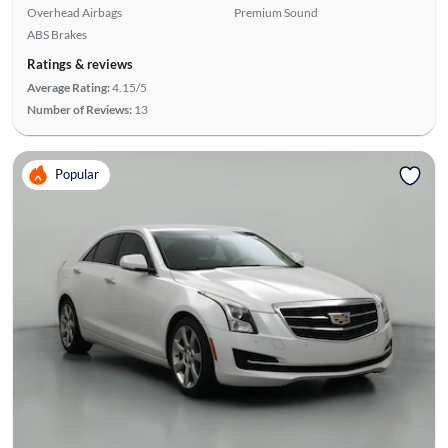
Overhead Airbags
Premium Sound
ABS Brakes
Ratings & reviews
Average Rating:
4.15/5
Number of Reviews:
13
Popular