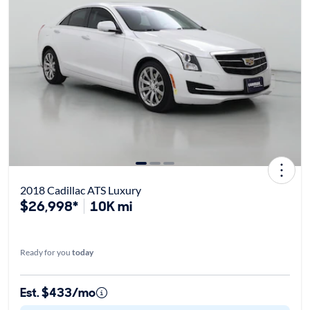
2018 Cadillac ATS Luxury
$26,998*
10K mi
Ready for you
today
Est. $433/mo