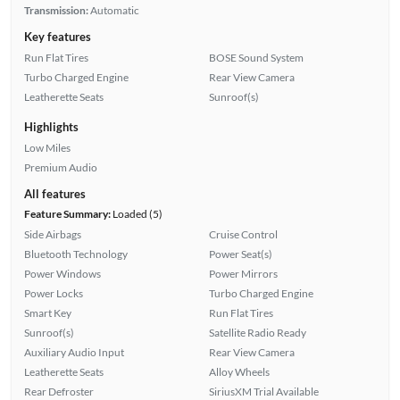
Transmission:
Automatic
Key features
Run Flat Tires
BOSE Sound System
Turbo Charged Engine
Rear View Camera
Leatherette Seats
Sunroof(s)
Highlights
Low Miles
Premium Audio
All features
Feature Summary:
Loaded (5)
Side Airbags
Cruise Control
Bluetooth Technology
Power Seat(s)
Power Windows
Power Mirrors
Power Locks
Turbo Charged Engine
Smart Key
Run Flat Tires
Sunroof(s)
Satellite Radio Ready
Auxiliary Audio Input
Rear View Camera
Leatherette Seats
Alloy Wheels
Rear Defroster
SiriusXM Trial Available