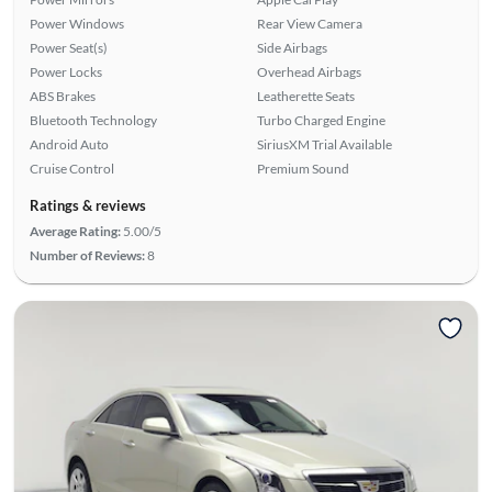
Power Windows
Rear View Camera
Power Seat(s)
Side Airbags
Power Locks
Overhead Airbags
ABS Brakes
Leatherette Seats
Bluetooth Technology
Turbo Charged Engine
Android Auto
SiriusXM Trial Available
Cruise Control
Premium Sound
Ratings & reviews
Average Rating:
5.00/5
Number of Reviews:
8