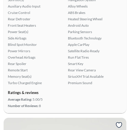
Auxiliary Audio Input
Alloy Wheels
Cruise Control
ABS Brakes
Rear Defroster
Heated Steering Wheel
Front Seat Heaters
Android Auto
Power Seat(s)
Parking Sensors
Side Airbags
Bluetooth Technology
Blind Spot Monitor
Apple CarPlay
Power Mirrors
Satellite Radio Ready
Overhead Airbags
Run Flat Tires
Rear Spoiler
Smart Key
Remote Start
Rear View Camera
Memory Seat(s)
SiriusXM Trial Available
Turbo Charged Engine
Premium Sound
Ratings & reviews
Average Rating:
5.00/5
Number of Reviews:
8