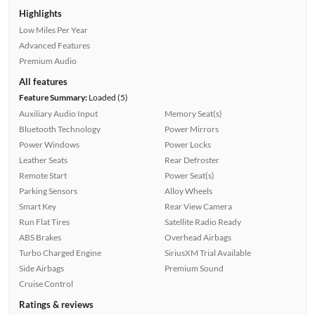
Highlights
Low Miles Per Year
Advanced Features
Premium Audio
All features
Feature Summary:
Loaded (5)
Auxiliary Audio Input
Memory Seat(s)
Bluetooth Technology
Power Mirrors
Power Windows
Power Locks
Leather Seats
Rear Defroster
Remote Start
Power Seat(s)
Parking Sensors
Alloy Wheels
Smart Key
Rear View Camera
Run Flat Tires
Satellite Radio Ready
ABS Brakes
Overhead Airbags
Turbo Charged Engine
SiriusXM Trial Available
Side Airbags
Premium Sound
Cruise Control
Ratings & reviews