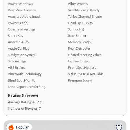
Power Windows
Alloy Wheels
Rear View Camera
Satellite Radio Ready
Auxiliary Audio Input
Turbo Charged Engine
Power Seat(s)
Head Up Display
Overhead Airbags
Sunroof(s)
Smart Key
Rear Spoiler
Android Auto
Memory Seat(s)
Apple CarPlay
Rear Defroster
Navigation System
Heated Steering Wheel
Side Airbags
Cruise Control
ABS Brakes
Front Seat Heaters
Bluetooth Technology
SiriusXM Trial Available
Blind Spot Monitor
Premium Sound
Lane Departure Warning
Ratings & reviews
Average Rating:
4.86/5
Number of Reviews:
7
Popular