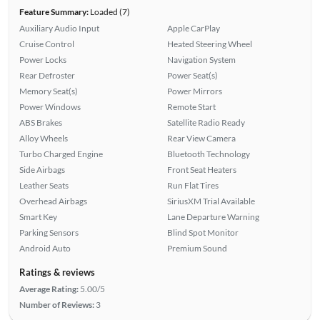
Feature Summary:
Loaded (7)
Auxiliary Audio Input
Apple CarPlay
Cruise Control
Heated Steering Wheel
Power Locks
Navigation System
Rear Defroster
Power Seat(s)
Memory Seat(s)
Power Mirrors
Power Windows
Remote Start
ABS Brakes
Satellite Radio Ready
Alloy Wheels
Rear View Camera
Turbo Charged Engine
Bluetooth Technology
Side Airbags
Front Seat Heaters
Leather Seats
Run Flat Tires
Overhead Airbags
SiriusXM Trial Available
Smart Key
Lane Departure Warning
Parking Sensors
Blind Spot Monitor
Android Auto
Premium Sound
Ratings & reviews
Average Rating:
5.00/5
Number of Reviews:
3