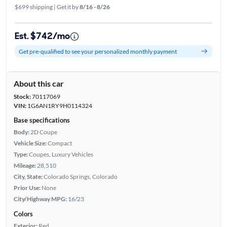
$699 shipping | Get it by
8/16 - 8/26
Est. $742/mo
Get pre-qualified to see your personalized monthly payment
About this car
Stock:
70117069
VIN:
1G6AN1RY9H0114324
Base specifications
Body:
2D Coupe
Vehicle Size:
Compact
Type:
Coupes, Luxury Vehicles
Mileage:
28,510
City, State:
Colorado Springs, Colorado
Prior Use:
None
City/Highway MPG:
16/23
Colors
Exterior:
Red