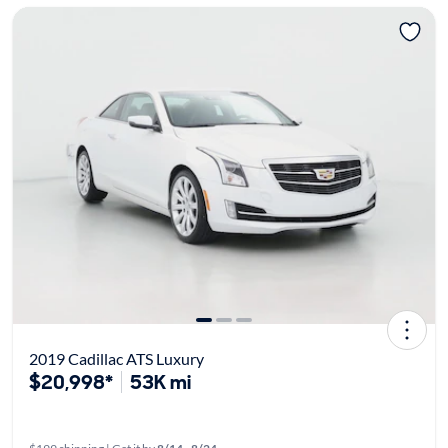
2019 Cadillac ATS Luxury
$20,998*
53K mi