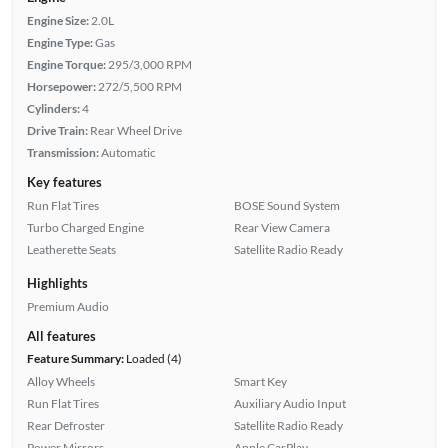
Engine Size:
2.0L
Engine Type:
Gas
Engine Torque:
295/3,000 RPM
Horsepower:
272/5,500 RPM
Cylinders:
4
Drive Train:
Rear Wheel Drive
Transmission:
Automatic
Key features
Run Flat Tires
BOSE Sound System
Turbo Charged Engine
Rear View Camera
Leatherette Seats
Satellite Radio Ready
Highlights
Premium Audio
All features
Feature Summary:
Loaded (4)
Alloy Wheels
Smart Key
Run Flat Tires
Auxiliary Audio Input
Rear Defroster
Satellite Radio Ready
Power Mirrors
Apple CarPlay