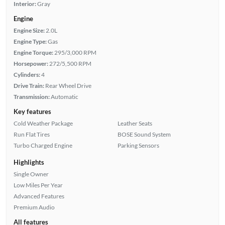
Interior:
Gray
Engine
Engine Size:
2.0L
Engine Type:
Gas
Engine Torque:
295/3,000 RPM
Horsepower:
272/5,500 RPM
Cylinders:
4
Drive Train:
Rear Wheel Drive
Transmission:
Automatic
Key features
Cold Weather Package
Leather Seats
Run Flat Tires
BOSE Sound System
Turbo Charged Engine
Parking Sensors
Highlights
Single Owner
Low Miles Per Year
Advanced Features
Premium Audio
All features