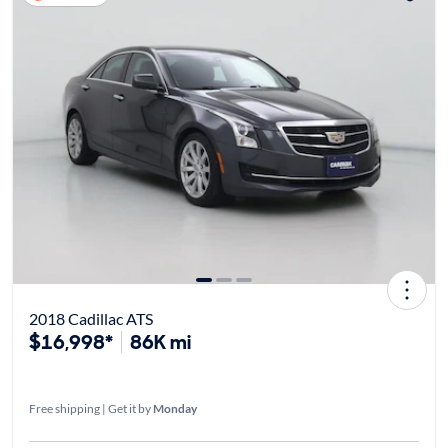
2018 Cadillac ATS
$16,998*
86K mi
Free shipping | Get it by
Monday