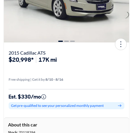
2015 Cadillac ATS
$20,998*
17K mi
Free shipping | Get it by
8/10 - 8/16
Est. $330/mo
Get pre-qualified to see your personalized monthly payment
About this car
Stock:
70118394