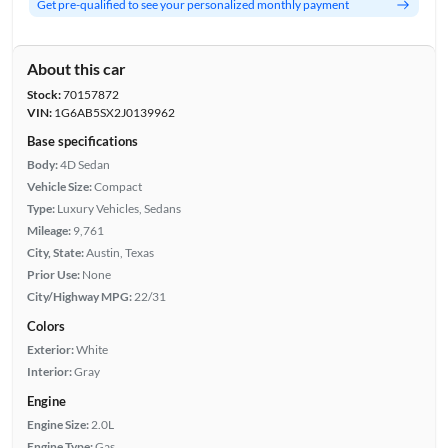
Get pre-qualified to see your personalized monthly payment
About this car
Stock:
70157872
VIN:
1G6AB5SX2J0139962
Base specifications
Body:
4D Sedan
Vehicle Size:
Compact
Type:
Luxury Vehicles, Sedans
Mileage:
9,761
City, State:
Austin, Texas
Prior Use:
None
City/Highway MPG:
22/31
Colors
Exterior:
White
Interior:
Gray
Engine
Engine Size:
2.0L
Engine Type:
Gas