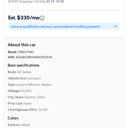
$1099 shipping | Get it by
8/19 - 8/30
Est. $330/mo
Get pre-qualified to see your personalized monthly payment
About this car
Stock:
70017341
VIN:
1G6AG5RX4H0193314
Base specifications
Body:
4D Sedan
Vehicle Size:
Compact
Type:
Luxury Vehicles, Sedans
Mileage:
45,831
City, State:
Dayton, Ohio
Prior Use:
None
City/Highway MPG:
22/30
Colors
Exterior:
Black