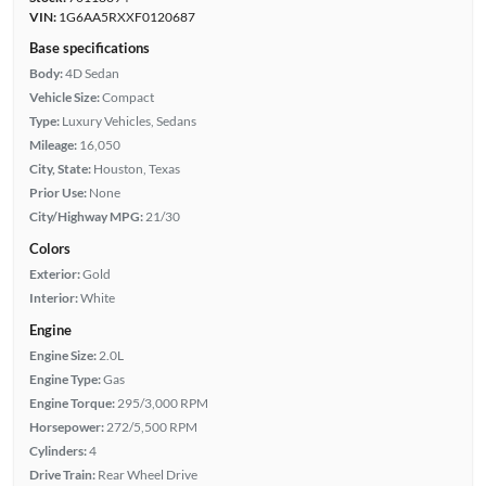
VIN:
1G6AA5RXXF0120687
Base specifications
Body:
4D Sedan
Vehicle Size:
Compact
Type:
Luxury Vehicles, Sedans
Mileage:
16,050
City, State:
Houston, Texas
Prior Use:
None
City/Highway MPG:
21/30
Colors
Exterior:
Gold
Interior:
White
Engine
Engine Size:
2.0L
Engine Type:
Gas
Engine Torque:
295/3,000 RPM
Horsepower:
272/5,500 RPM
Cylinders:
4
Drive Train:
Rear Wheel Drive