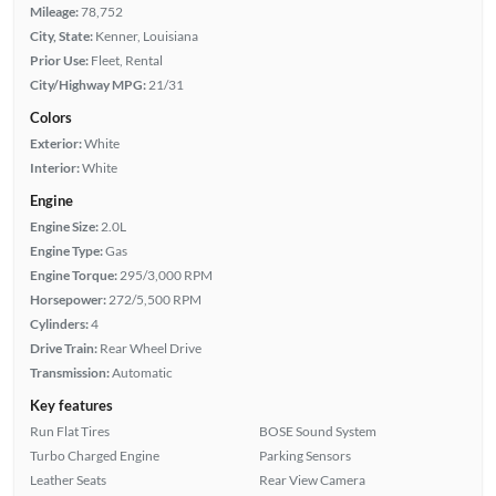
Mileage:
78,752
City, State:
Kenner, Louisiana
Prior Use:
Fleet, Rental
City/Highway MPG:
21/31
Colors
Exterior:
White
Interior:
White
Engine
Engine Size:
2.0L
Engine Type:
Gas
Engine Torque:
295/3,000 RPM
Horsepower:
272/5,500 RPM
Cylinders:
4
Drive Train:
Rear Wheel Drive
Transmission:
Automatic
Key features
Run Flat Tires
BOSE Sound System
Turbo Charged Engine
Parking Sensors
Leather Seats
Rear View Camera