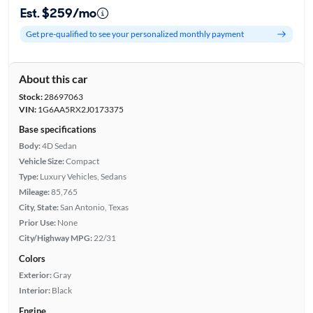
Est. $259/mo
Get pre-qualified to see your personalized monthly payment
About this car
Stock:
28697063
VIN:
1G6AA5RX2J0173375
Base specifications
Body:
4D Sedan
Vehicle Size:
Compact
Type:
Luxury Vehicles, Sedans
Mileage:
85,765
City, State:
San Antonio, Texas
Prior Use:
None
City/Highway MPG:
22/31
Colors
Exterior:
Gray
Interior:
Black
Engine