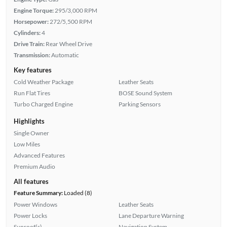
Engine Torque:
295/3,000 RPM
Horsepower:
272/5,500 RPM
Cylinders:
4
Drive Train:
Rear Wheel Drive
Transmission:
Automatic
Key features
Cold Weather Package
Leather Seats
Run Flat Tires
BOSE Sound System
Turbo Charged Engine
Parking Sensors
Highlights
Single Owner
Low Miles
Advanced Features
Premium Audio
All features
Feature Summary:
Loaded (8)
Power Windows
Leather Seats
Power Locks
Lane Departure Warning
Sunroof(s)
Navigation System