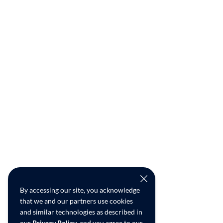
By accessing our site, you acknowledge
that we and our partners use cookies
and similar technologies as described in
our
Privacy Policy
, and you agree to our