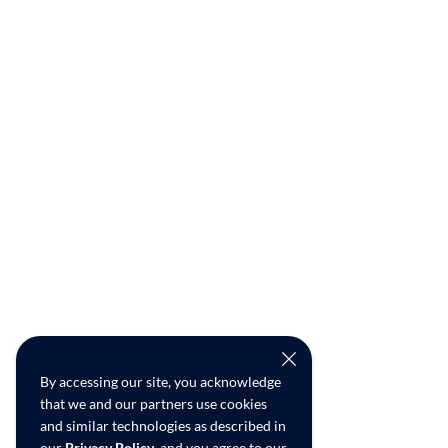
By accessing our site, you acknowledge
that we and our partners use cookies
and similar technologies as described in
our
Privacy Policy
, and you agree to our