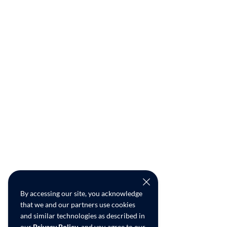
By accessing our site, you acknowledge
that we and our partners use cookies
and similar technologies as described in
our
Privacy Policy
, and you agree to our