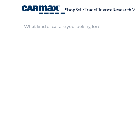
Shop
Sell/Trade
Finance
Research
M