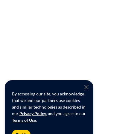
By accessing our site, you acknowledge
that we and our partners use cookies
and similar technologies as described in
our
Privacy Policy
, and you agree to our
Terms of Use
.