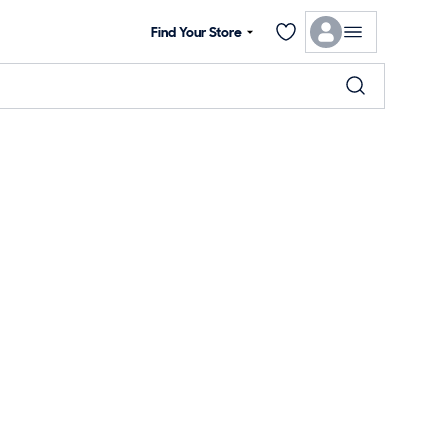
Find Your Store