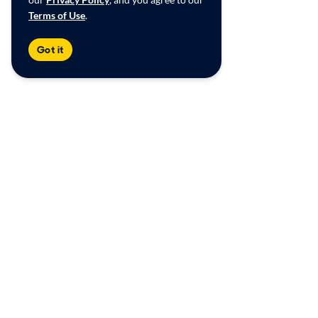
Terms of Use
.
Got it