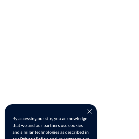
By accessing our site, you acknowledge
that we and our partners use cookies
and similar technologies as described in
our
Privacy Policy
, and you agree to our